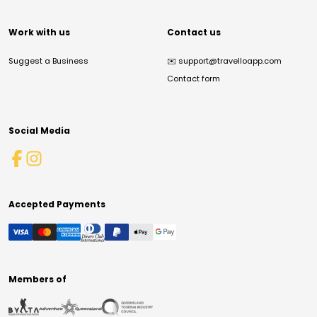
Work with us
Contact us
Suggest a Business
✉️
support@travelloapp.com
Contact form
Social Media
Accepted Payments
Members of