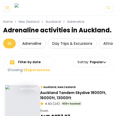
Skip to main content
Home
New Zealand
Auckland
Adrenaline
Adrenaline activities in Auckland.
All
Adrenaline
Day Trips & Excursions
Attrac
Select date range
Sort by
:
Popular
Showing:
2
Experiences
Auckland, New Zealand
Up to 4 hrs
Auckland Tandem Skydive 18000ft,
16000ft, 13000ft
4.83
(
24
)
400+ booked
from