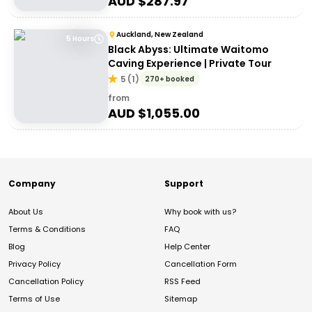
AUD $
287.97
Auckland, New Zealand
5 Hours
Black Abyss: Ultimate Waitomo
Caving Experience | Private Tour
5
(
1
)
270+ booked
from
AUD $
1,055.00
Company
Support
About Us
Why book with us?
Terms & Conditions
FAQ
Blog
Help Center
Privacy Policy
Cancellation Form
Cancellation Policy
RSS Feed
Terms of Use
Sitemap