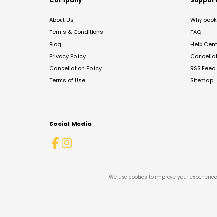
Company
Suppor
About Us
Why book 
Terms & Conditions
FAQ
Blog
Help Cent
Privacy Policy
Cancella
Cancellation Policy
RSS Feed
Terms of Use
Sitemap
Social Media
We use cookies to improve your experience 