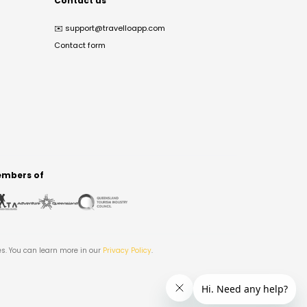
Contact us
✉️
support@travelloapp.com
Contact form
mbers of
es. You can learn more in our
Privacy Policy
.