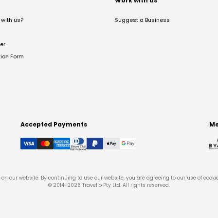
t
Work with us
with us?
Suggest a Business
er
tion Form
Accepted Payments
Me
on our website. By continuing to use our website, you are agreeing to our use of cooki
© 2014-
2026
Travello Pty Ltd. All rights reserved.