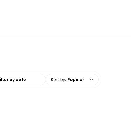
date range
Sort by
:
Popular