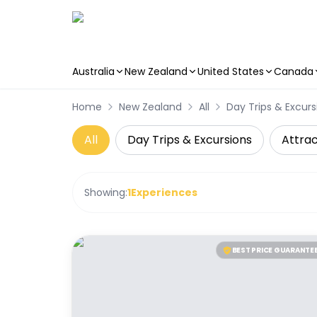
Australia
New Zealand
United States
Canada
Skip to main content
Home
New Zealand
All
Day Trips & Excurs
All
Day Trips & Excursions
Attrac
Showing:
1
Experiences
BEST PRICE GUARANTE