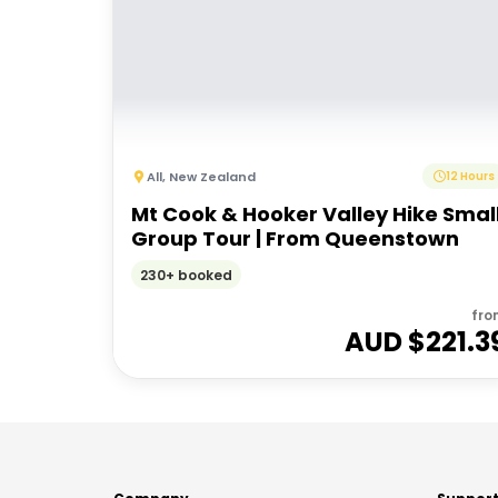
All
,
New Zealand
12 Hours
Mt Cook & Hooker Valley Hike Smal
Group Tour | From Queenstown
230+ booked
fro
AUD $
221.3