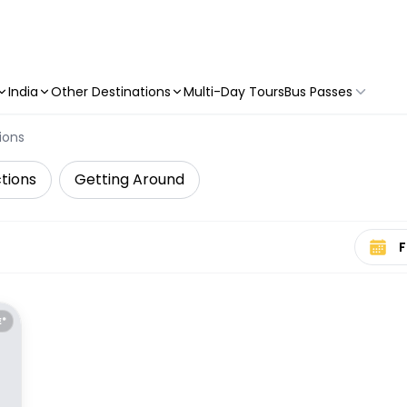
India
Other Destinations
Multi-Day Tours
Bus Passes
ions
tions
Getting Around
Select 
E*