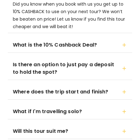
Did you know when you book with us you get up to
10% CASHBACK to use on your next tour? We won’t
be beaten on price! Let us know if you find this tour
cheaper and we will beat it!
What is the 10% Cashback Deal?
Is there an option to just pay a deposit
to hold the spot?
Where does the trip start and finish?
What if I'm travelling solo?
Will this tour suit me?