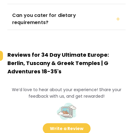
Can you cater for dietary
requirements?
Reviews for
34 Day Ultimate Europe:
Berlin, Tuscany & Greek Temples | G
Adventures 18-35's
We’d love to hear about your experience! Share your
feedback with us, and get rewarded!
Write a Review