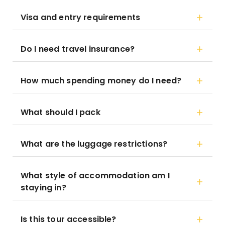
Visa and entry requirements
Do I need travel insurance?
How much spending money do I need?
What should I pack
What are the luggage restrictions?
What style of accommodation am I
staying in?
Is this tour accessible?