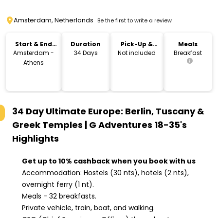
Amsterdam, Netherlands
Be the first to write a review
Start & End
Duration
Pick-Up &
Meals
Location
Drop-Off
Amsterdam -
34 Days
Not included
Breakfast
Athens
34 Day Ultimate Europe: Berlin, Tuscany &
Greek Temples | G Adventures 18-35's
Highlights
Get up to 10% cashback when you book with us
Accommodation: Hostels (30 nts), hotels (2 nts),
overnight ferry (1 nt).
Meals - 32 breakfasts.
Private vehicle, train, boat, and walking.