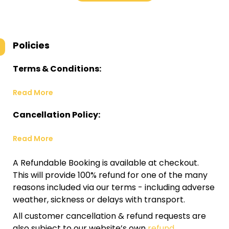
Policies
Terms & Conditions:
Read More
Cancellation Policy:
Read More
A Refundable Booking is available at checkout.
This will provide 100% refund for one of the many
reasons included via our terms - including adverse
weather, sickness or delays with transport.
All customer cancellation & refund requests are
also subject to our website’s own
refund