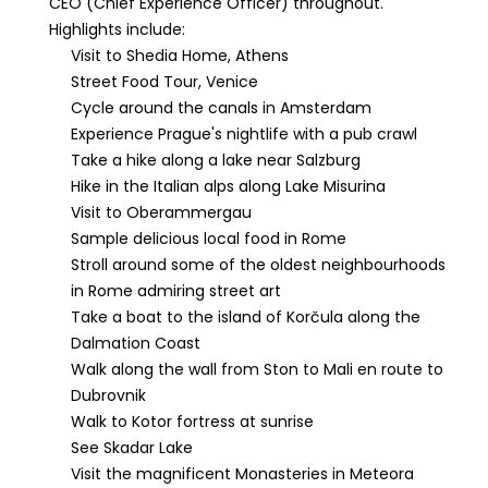
CEO (Chief Experience Officer) throughout.
Highlights include:
Visit to Shedia Home, Athens
Street Food Tour, Venice
Cycle around the canals in Amsterdam
Experience Prague's nightlife with a pub crawl
Take a hike along a lake near Salzburg
Hike in the Italian alps along Lake Misurina
Visit to Oberammergau
Sample delicious local food in Rome
Stroll around some of the oldest neighbourhoods
in Rome admiring street art
Take a boat to the island of Korčula along the
Dalmation Coast
Walk along the wall from Ston to Mali en route to
Dubrovnik
Walk to Kotor fortress at sunrise
See Skadar Lake
Visit the magnificent Monasteries in Meteora