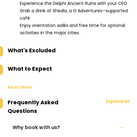
Experience the Delphi Ancient Ruins with your CEO
Grab a drink at Shedia, a G Adventures—supported
café
Enjoy orientation walks and free time for optional
activities in the major cities.
What's Excluded
What to Expect
Read More
Expand all
Frequently Asked
Questions
Why book with us?