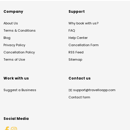
Company
Support
About Us
Why book with us?
Terms & Conditions
FAQ
Blog
Help Center
Privacy Policy
Cancellation Form
Cancellation Policy
RSS Feed
Terms of Use
Sitemap
Work with us
Contact us
Suggest a Business
✉️
support@travelloapp.com
Contact form
Social Media