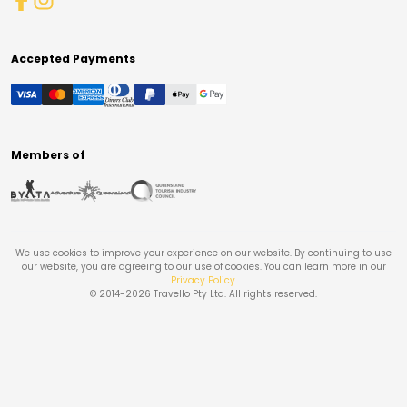
Accepted Payments
Members of
We use cookies to improve your experience on our website. By continuing to use
our website, you are agreeing to our use of cookies. You can learn more in our
Privacy Policy
.
© 2014-
2026
Travello Pty Ltd. All rights reserved.