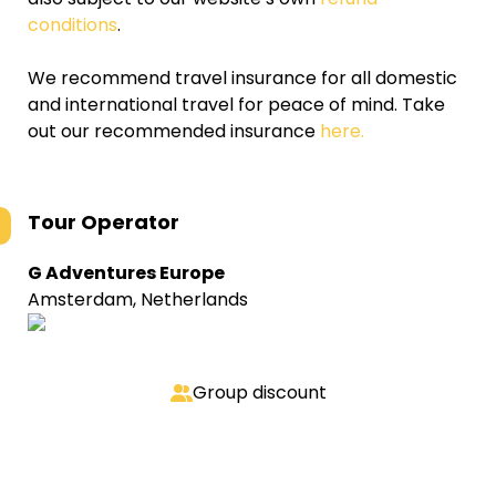
conditions
.
We recommend travel insurance for all domestic
and international travel for peace of mind. Take
out our recommended insurance
here.
Tour Operator
G Adventures Europe
Amsterdam, Netherlands
Group discount