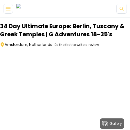
Skip to main content
34 Day Ultimate Europe: Berlin, Tuscany &
Greek Temples | G Adventures 18-35's
Amsterdam, Netherlands
Be the first to write a review
Gallery