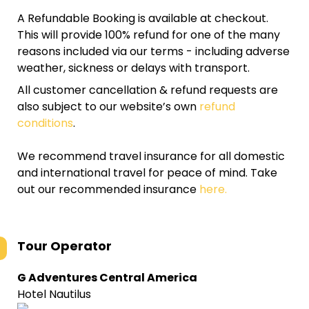
A Refundable Booking is available at checkout.
This will provide 100% refund for one of the many
reasons included via our terms - including adverse
weather, sickness or delays with transport.
All customer cancellation & refund requests are
also subject to our website’s own
refund
conditions
.
We recommend travel insurance for all domestic
and international travel for peace of mind. Take
out our recommended insurance
here.
Tour Operator
G Adventures Central America
Hotel Nautilus