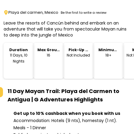
Playa del carmen, Mexico
Be the first to write a review
Leave the resorts of Cancún behind and embark on an
adventure that will take you from spectacular Mayan ruins
to deep into the jungle of Mexico
Duration
Max Group
Pick-Up &
Minimum
Size
Drop-Off
Age
11 Days, 10
16
Not Included
18+
Not
Nights
11 Day Mayan Trail: Playa del Carmen to
Antigua | G Adventures
Highlights
Get up to 10% cashback when you book with us
Accommodation: Hotels (9 nts), homestay (1 nt).
Meals - 1 Dinner