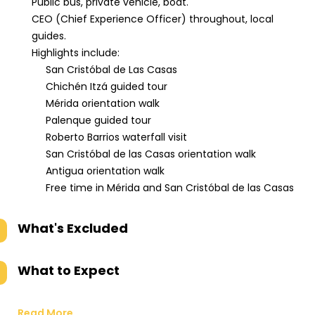
Public bus, private vehicle, boat.
CEO (Chief Experience Officer) throughout, local
guides.
Highlights include:
San Cristóbal de Las Casas
Chichén Itzá guided tour
Mérida orientation walk
Palenque guided tour
Roberto Barrios waterfall visit
San Cristóbal de las Casas orientation walk
Antigua orientation walk
Free time in Mérida and San Cristóbal de las Casas
What's Excluded
What to Expect
Read More