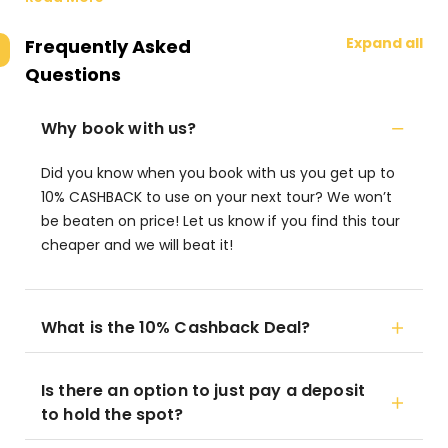
Expand all
Frequently Asked
Questions
Why book with us?
Did you know when you book with us you get up to
10% CASHBACK to use on your next tour? We won’t
be beaten on price! Let us know if you find this tour
cheaper and we will beat it!
What is the 10% Cashback Deal?
Is there an option to just pay a deposit
to hold the spot?