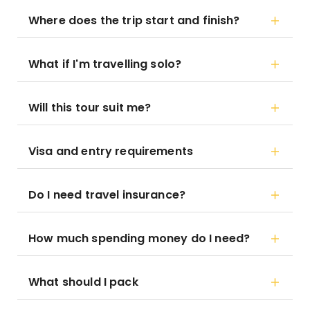
Where does the trip start and finish?
What if I'm travelling solo?
Will this tour suit me?
Visa and entry requirements
Do I need travel insurance?
How much spending money do I need?
What should I pack