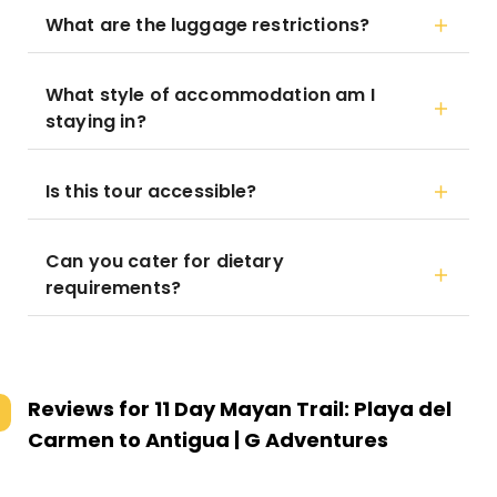
What are the luggage restrictions?
What style of accommodation am I
staying in?
Is this tour accessible?
Can you cater for dietary
requirements?
Reviews for
11 Day Mayan Trail: Playa del
Carmen to Antigua | G Adventures