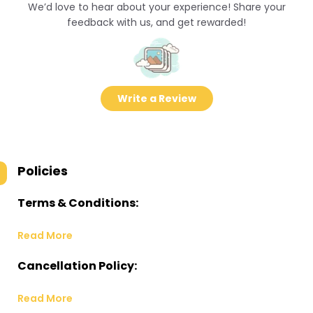
We’d love to hear about your experience! Share your
feedback with us, and get rewarded!
Write a Review
Policies
Terms & Conditions:
Read More
Cancellation Policy:
Read More