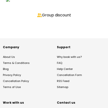
Group discount
Company
Support
About Us
Why book with us?
Terms & Conditions
FAQ
Blog
Help Center
Privacy Policy
Cancellation Form
Cancellation Policy
RSS Feed
Terms of Use
Sitemap
Work with us
Contact us