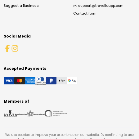
Suggest a Business
✉️
support@travelloapp.com
Contact form
Social Media
Accepted Payments
Members of
We use cookies to improve your experience on our website. By continuing to use