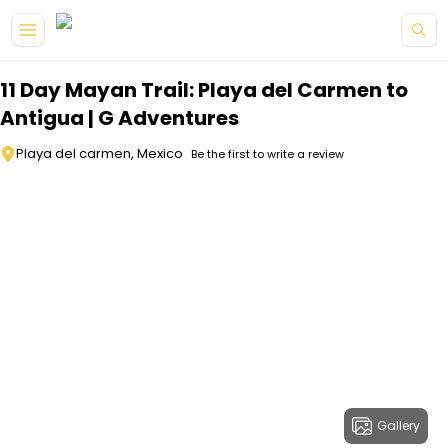
Skip to main content
11 Day Mayan Trail: Playa del Carmen to
Antigua | G Adventures
Playa del carmen, Mexico
Be the first to write a review
Gallery