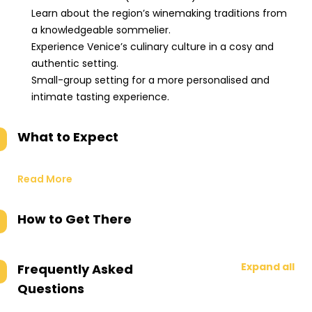
Learn about the region’s winemaking traditions from
a knowledgeable sommelier.
Experience Venice’s culinary culture in a cosy and
authentic setting.
Small-group setting for a more personalised and
intimate tasting experience.
What to Expect
Read More
How to Get There
Expand all
Frequently Asked
Questions