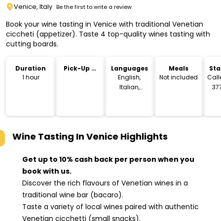
Venice, Italy
Be the first to write a review
Book your wine tasting in Venice with traditional Venetian
ciccheti (appetizer). Taste 4 top-quality wines tasting with
cutting boards.
Duration
Pick-Up &
Languages
Meals
Sta
Drop-Off
Lo
1 hour
English,
Not included
Call
Italian,
377
Spanish
Ve
Wine Tasting In Venice
Highlights
Get up to 10% cash back per person when you
book with us.
Discover the rich flavours of Venetian wines in a
traditional wine bar (bacaro).
Taste a variety of local wines paired with authentic
Venetian cicchetti (small snacks).