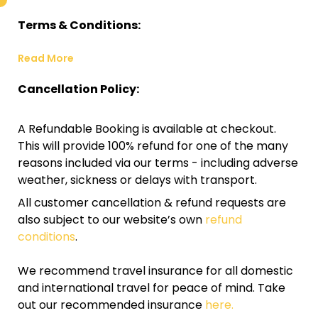
Terms & Conditions:
Read More
Cancellation Policy:
A Refundable Booking is available at checkout.
This will provide 100% refund for one of the many
reasons included via our terms - including adverse
weather, sickness or delays with transport.
All customer cancellation & refund requests are
also subject to our website’s own
refund
conditions
.
We recommend travel insurance for all domestic
and international travel for peace of mind. Take
out our recommended insurance
here.