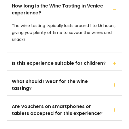
How long is the Wine Tasting in Venice
experience?
The wine tasting typically lasts around 1 to 1.5 hours,
giving you plenty of time to savour the wines and
snacks.
Is this experience suitable for children?
What should I wear for the wine
tasting?
Are vouchers on smartphones or
tablets accepted for this experience?