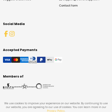
Contact form
Social Media
Accepted Payments
Members of
We use cookies to improve your experience on our website. By continuing to use
our website, you are agreeing to our use of cookies. You can learn more in our
Privacy Policy
.