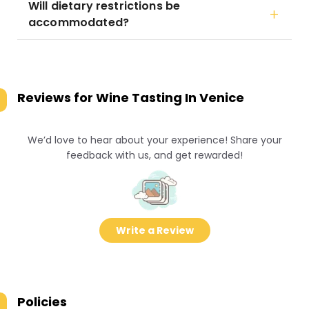
Will dietary restrictions be
accommodated?
Reviews for
Wine Tasting In Venice
We’d love to hear about your experience! Share your
feedback with us, and get rewarded!
Write a Review
Policies