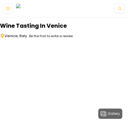
Skip to main content
Wine Tasting In Venice
Venice, Italy
Be the first to write a review
Gallery