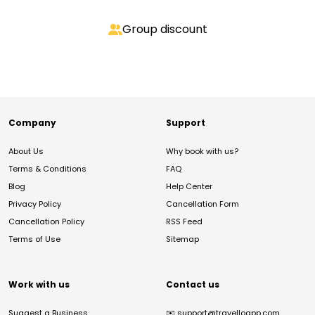
Group discount
Company
Support
About Us
Why book with us?
Terms & Conditions
FAQ
Blog
Help Center
Privacy Policy
Cancellation Form
Cancellation Policy
RSS Feed
Terms of Use
Sitemap
Work with us
Contact us
Suggest a Business
✉️
support@travelloapp.com