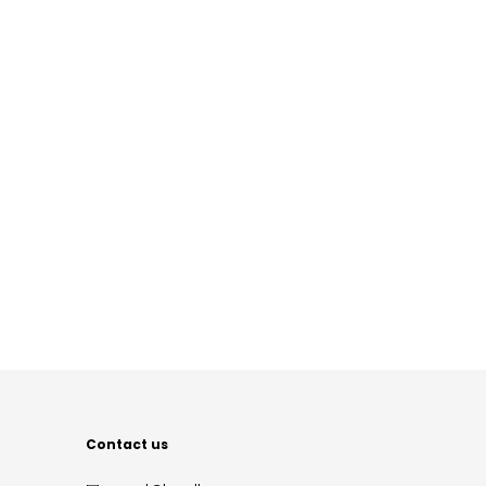
Contact us