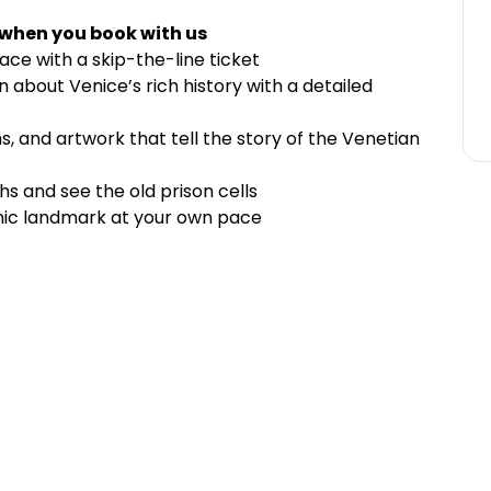
 when you book with us
ace with a skip-the-line ticket
n about Venice’s rich history with a detailed
s, and artwork that tell the story of the Venetian
s and see the old prison cells
onic landmark at your own pace