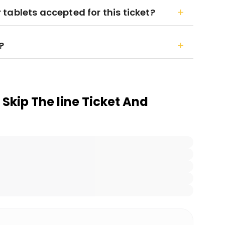
tablets accepted for this ticket?
?
Skip The line Ticket And