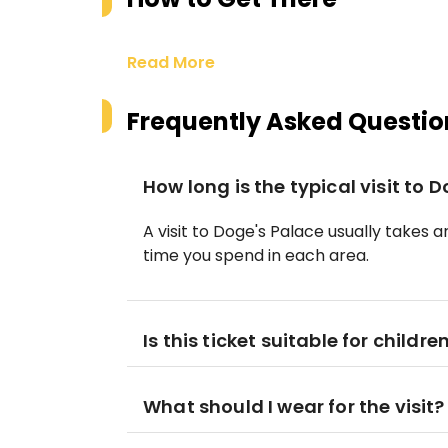
Read More
Frequently Asked Questio
How long is the typical visit to 
A visit to Doge's Palace usually takes
time you spend in each area.
Is this ticket suitable for childre
What should I wear for the visit?