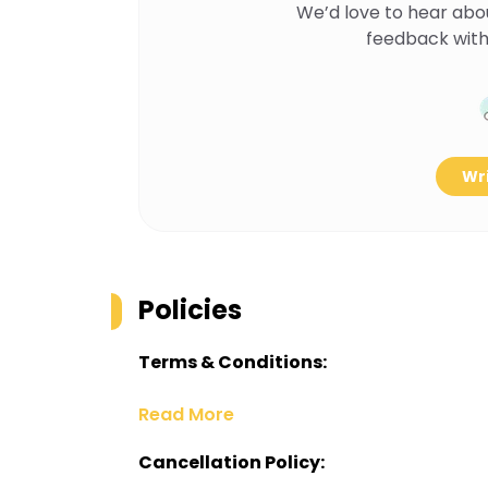
We’d love to hear abo
feedback with
Wri
Policies
Terms & Conditions:
Read More
Cancellation Policy: