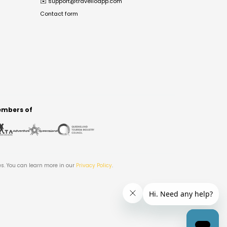
✉️
support@travelloapp.com
Contact form
mbers of
es. You can learn more in our
Privacy Policy
.