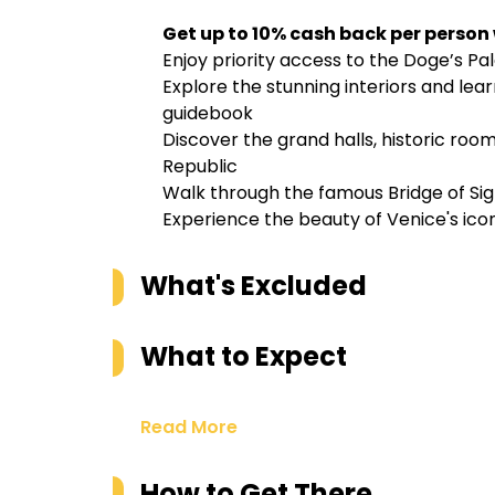
Get up to 10% cash back per person
Enjoy priority access to the Doge’s Pal
Explore the stunning interiors and lear
guidebook
Discover the grand halls, historic room
Republic
Walk through the famous Bridge of Sigh
Experience the beauty of Venice's ic
What's Excluded
What to Expect
Read More
How to Get There