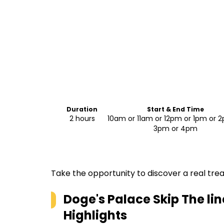
Duration
Start & End Time
2 hours
10am or 11am or 12pm or 1pm or 
3pm or 4pm
Take the opportunity to discover a real trea
Doge's Palace Skip The li
Highlights