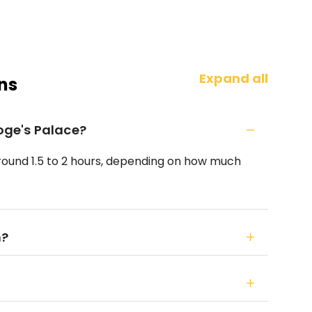
Expand all
ns
Doge's Palace?
 around 1.5 to 2 hours, depending on how much
n?