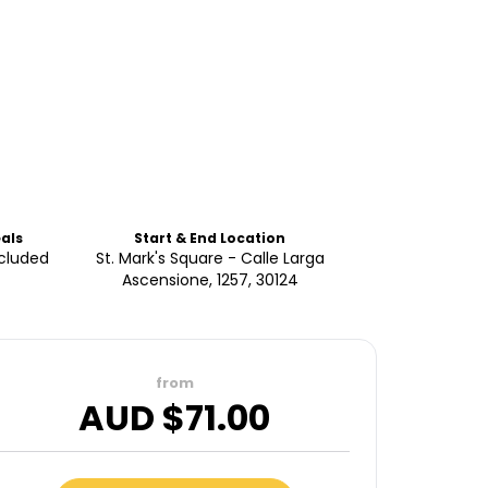
als
Start & End Location
ncluded
St. Mark's Square - Calle Larga
Ascensione, 1257, 30124
from
AUD $
71.00