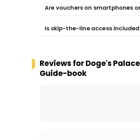
Are vouchers on smartphones or 
Is skip-the-line access included
Reviews for
Doge's Palace 
Guide-book