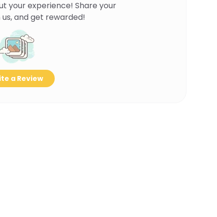
ut your experience! Share your
 us, and get rewarded!
te a Review