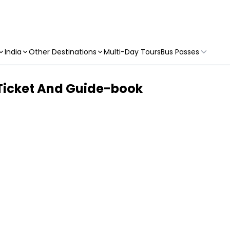
India
Other Destinations
Multi-Day Tours
Bus Passes
 Ticket And Guide-book