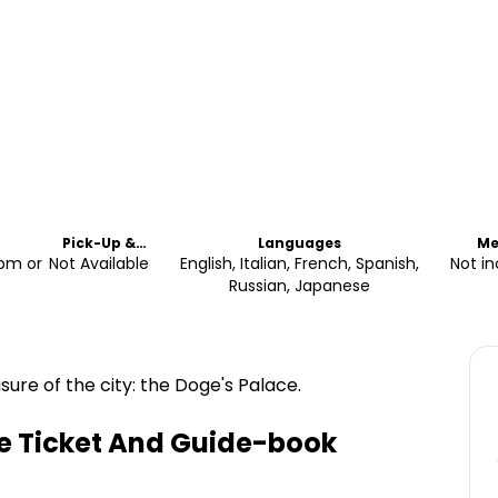
Pick-Up &
Languages
Me
Drop-Off
2pm or
Not Available
English, Italian, French, Spanish,
Not i
Russian, Japanese
sure of the city: the Doge's Palace.
ne Ticket And Guide-book