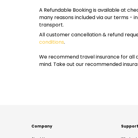
A Refundable Booking is available at chec
many reasons included via our terms - in
transport.
All customer cancellation & refund reque
conditions
.
We recommend travel insurance for all d
mind. Take out our recommended insur
Company
Suppor