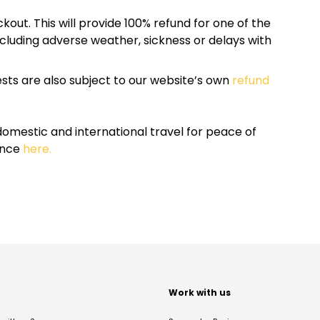
kout. This will provide 100% refund for one of the
cluding adverse weather, sickness or delays with
sts are also subject to our website’s own
refund
omestic and international travel for peace of
ance
here.
t
Work with us