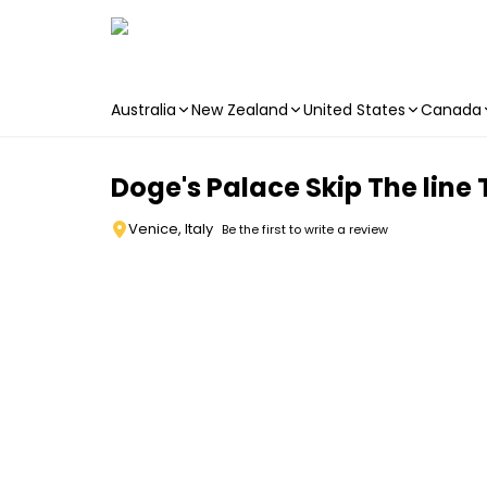
Australia
New Zealand
United States
Canada
Skip to main content
Doge's Palace Skip The line
Venice, Italy
Be the first to write a review