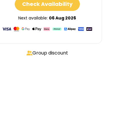
Check Availability
Next available:
06 Aug 2026
Group discount