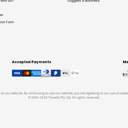
with us?
Suggest a Business
er
tion Form
Accepted Payments
Me
on our website. By continuing to use our website, you are agreeing to our use of cooki
© 2014-
2026
Travello Pty Ltd. All rights reserved.