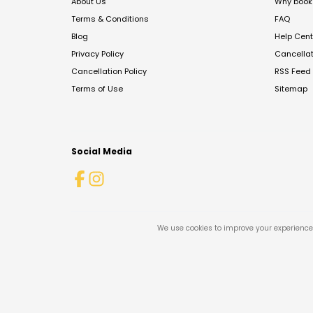
About Us
Why book 
Terms & Conditions
FAQ
Blog
Help Cent
Privacy Policy
Cancella
Cancellation Policy
RSS Feed
Terms of Use
Sitemap
Social Media
We use cookies to improve your experience 