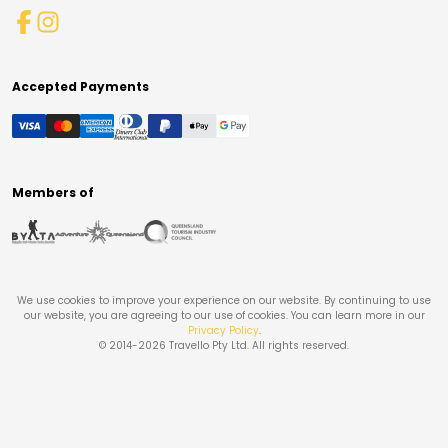
Accepted Payments
Members of
We use cookies to improve your experience on our website. By continuing to use
our website, you are agreeing to our use of cookies. You can learn more in our
Privacy Policy
.
© 2014-
2026
Travello Pty Ltd. All rights reserved.