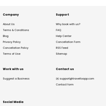
Company
Support
About Us
Why book with us?
Terms & Conditions
FAQ
Blog
Help Center
Privacy Policy
Cancellation Form
Cancellation Policy
RSS Feed
Terms of Use
Sitemap
Work with us
Contact us
Suggest a Business
✉️
support@travelloapp.com
Contact form
Social Media