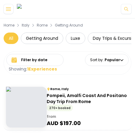
Skip to main content
Home
Italy
Rome
Getting Around
All
Getting Around
Luxe
Day Trips & Excursi
Select date range
Sort by
:
Popular
Showing:
1
Experiences
Rome, Italy
Pompeii, Amalfi Coast And Positano
Day Trip From Rome
270+ booked
from
AUD $
197.00