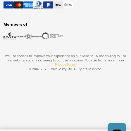
Members of
We use cookies to improve your experience on our website. By continuing to use
our website, you are agreeing to our use of cookies. You can learn more in our
Privacy Policy
.
© 2014-
2026
Travello Pty Ltd. All rights reserved.