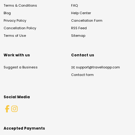
Terms & Conditions
FAQ
Blog
Help Center
Privacy Policy
Cancellation Form
Cancellation Policy
RSS Feed
Terms of Use
Sitemap
Work with us
Contact us
Suggest a Business
✉️
support@travelloapp.com
Contact form
Social Media
Accepted Payments