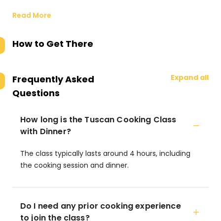
Read More
How to Get There
Expand all
Frequently Asked
Questions
How long is the Tuscan Cooking Class
with Dinner?
The class typically lasts around 4 hours, including
the cooking session and dinner.
Do I need any prior cooking experience
to join the class?