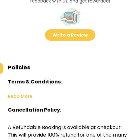
feedback with us, and get rewarded!
Write a Review
Policies
Terms & Conditions:
Read More
Cancellation Policy:
A Refundable Booking is available at checkout.
This will provide 100% refund for one of the many