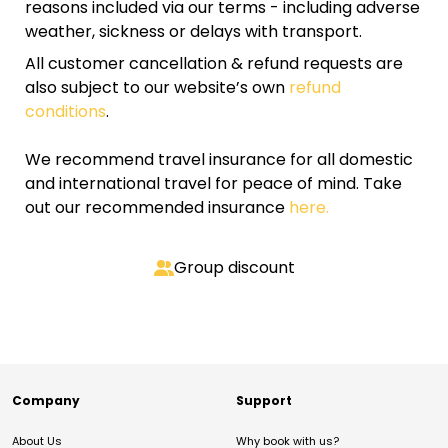
reasons included via our terms - including adverse
weather, sickness or delays with transport.
All customer cancellation & refund requests are
also subject to our website’s own
refund
conditions
.
We recommend travel insurance for all domestic
and international travel for peace of mind. Take
out our recommended insurance
here.
Group discount
Company
Support
About Us
Why book with us?