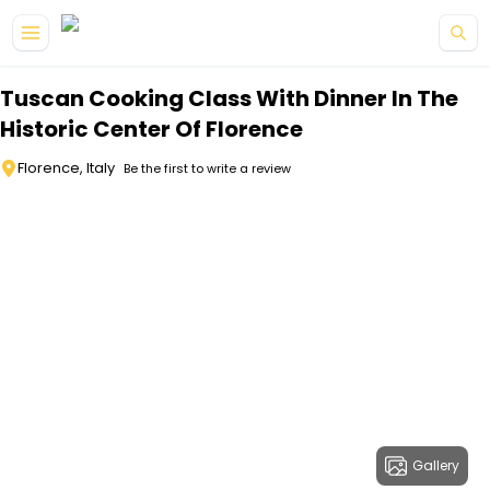
Skip to main content
Tuscan Cooking Class With Dinner In The
Historic Center Of Florence
Florence, Italy
Be the first to write a review
Gallery