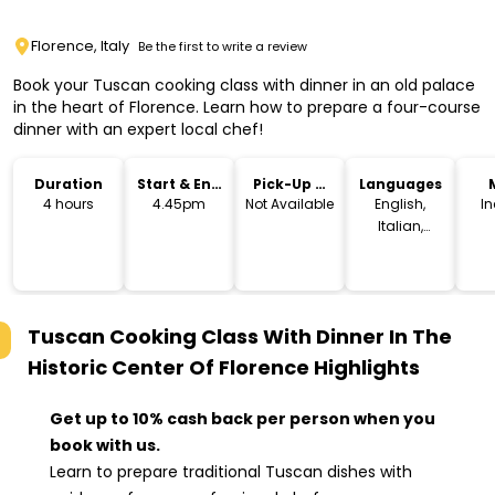
Florence, Italy
Be the first to write a review
Book your Tuscan cooking class with dinner in an old palace
in the heart of Florence. Learn how to prepare a four-course
dinner with an expert local chef!
Duration
Start & End
Pick-Up &
Languages
Time
Drop-Off
4 hours
4.45pm
Not Available
English,
I
Italian,
Spanish,
German
Tuscan Cooking Class With Dinner In The
Historic Center Of Florence
Highlights
Get up to 10% cash back per person when you
book with us.
Learn to prepare traditional Tuscan dishes with