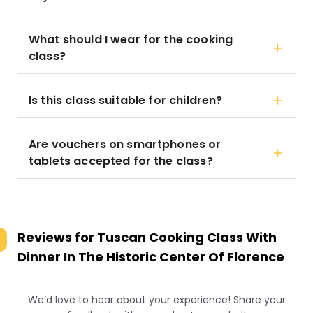
What should I wear for the cooking
class?
Is this class suitable for children?
Are vouchers on smartphones or
tablets accepted for the class?
Reviews for
Tuscan Cooking Class With
Dinner In The Historic Center Of Florence
We’d love to hear about your experience! Share your