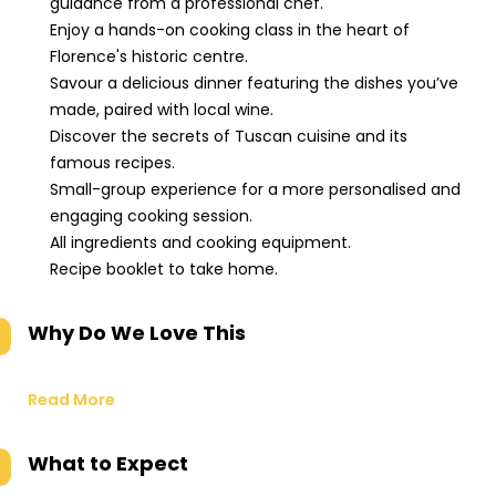
guidance from a professional chef.
Enjoy a hands-on cooking class in the heart of
Florence's historic centre.
Savour a delicious dinner featuring the dishes you’ve
made, paired with local wine.
Discover the secrets of Tuscan cuisine and its
famous recipes.
Small-group experience for a more personalised and
engaging cooking session.
All ingredients and cooking equipment.
Recipe booklet to take home.
Why Do We Love This
Read More
What to Expect