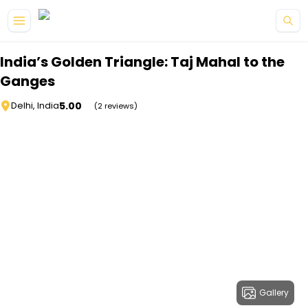
Skip to main content
India’s Golden Triangle: Taj Mahal to the
Ganges
5.00
Delhi, India
(2 reviews)
Gallery