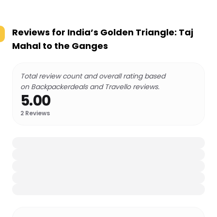
Reviews for
India’s Golden Triangle: Taj
Mahal to the Ganges
Total review count and overall rating based
on Backpackerdeals and Travello reviews.
5.00
2
Reviews