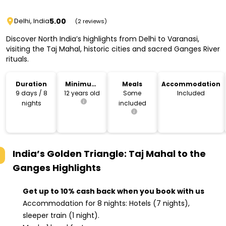
5.00
Delhi, India
(2 reviews)
Discover North India’s highlights from Delhi to Varanasi,
visiting the Taj Mahal, historic cities and sacred Ganges River
rituals.
Duration
Minimum
Meals
Accommodation
Age
9 days / 8
12 years old
Some
Included
nights
included
India’s Golden Triangle: Taj Mahal to the
Ganges
Highlights
Get up to 10% cash back when you book with us
Accommodation for 8 nights: Hotels (7 nights),
sleeper train (1 night).