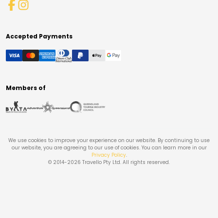
Accepted Payments
Members of
We use cookies to improve your experience on our website. By continuing to use
our website, you are agreeing to our use of cookies. You can learn more in our
Privacy Policy
.
© 2014-
2026
Travello Pty Ltd. All rights reserved.