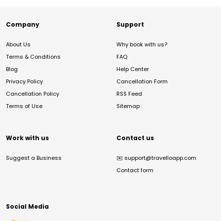
Company
Support
About Us
Why book with us?
Terms & Conditions
FAQ
Blog
Help Center
Privacy Policy
Cancellation Form
Cancellation Policy
RSS Feed
Terms of Use
Sitemap
Work with us
Contact us
Suggest a Business
✉️
support@travelloapp.com
Contact form
Social Media