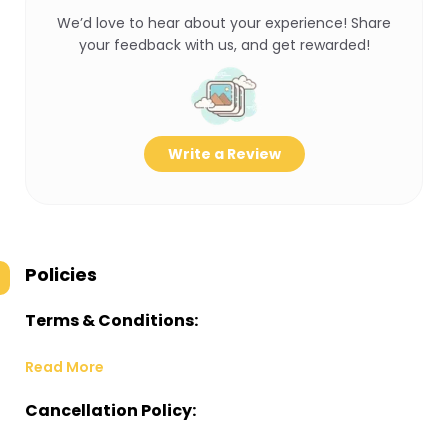
We’d love to hear about your experience! Share
your feedback with us, and get rewarded!
Write a Review
Policies
Terms & Conditions:
Read More
Cancellation Policy: