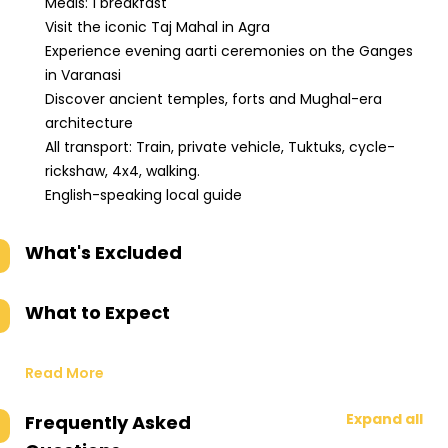
Meals: 1 breakfast
Visit the iconic Taj Mahal in Agra
Experience evening aarti ceremonies on the Ganges
in Varanasi
Discover ancient temples, forts and Mughal-era
architecture
All transport: Train, private vehicle, Tuktuks, cycle-
rickshaw, 4x4, walking.
English-speaking local guide
What's Excluded
What to Expect
Read More
Expand all
Frequently Asked