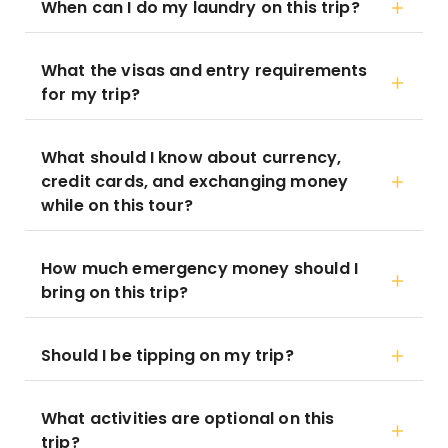
When can I do my laundry on this trip?
What the visas and entry requirements
for my trip?
What should I know about currency,
credit cards, and exchanging money
while on this tour?
How much emergency money should I
bring on this trip?
Should I be tipping on my trip?
What activities are optional on this
trip?