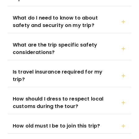
What do I need to know to about
safety and security on my trip?
What are the trip specific safety
considerations?
Is travel insurance required for my
trip?
How should I dress to respect local
customs during the tour?
How old must I be to join this trip?