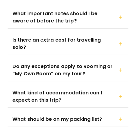
What important notes should I be
aware of before the trip?
Is there an extra cost for travelling
solo?
Do any exceptions apply to Rooming or
“My Own Room” on my tour?
What kind of accommodation can I
expect on this trip?
What should be on my packing list?