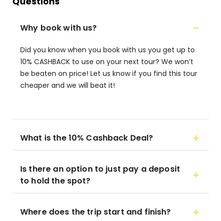
Questions
Why book with us?
Did you know when you book with us you get up to
10% CASHBACK to use on your next tour? We won’t
be beaten on price! Let us know if you find this tour
cheaper and we will beat it!
What is the 10% Cashback Deal?
Is there an option to just pay a deposit
to hold the spot?
Where does the trip start and finish?