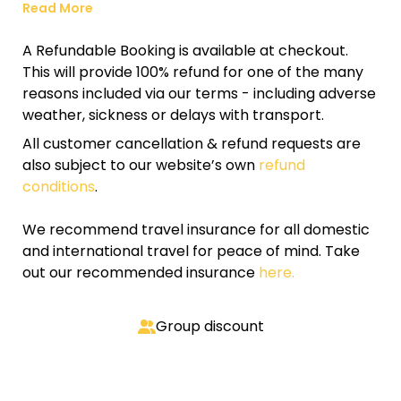
Read More
A Refundable Booking is available at checkout.
This will provide 100% refund for one of the many
reasons included via our terms - including adverse
weather, sickness or delays with transport.
All customer cancellation & refund requests are
also subject to our website’s own
refund
conditions
.
We recommend travel insurance for all domestic
and international travel for peace of mind. Take
out our recommended insurance
here.
Group discount