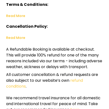
Terms & Conditions:
Read More
Cancellation Policy:
Read More
A Refundable Booking is available at checkout.
This will provide 100% refund for one of the many
reasons included via our terms - including adverse
weather, sickness or delays with transport.
All customer cancellation & refund requests are
also subject to our website’s own
refund
conditions
.
We recommend travel insurance for all domestic
and international travel for peace of mind. Take