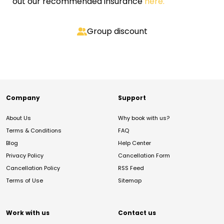
out our recommended insurance
here.
Group discount
Company
Support
About Us
Why book with us?
Terms & Conditions
FAQ
Blog
Help Center
Privacy Policy
Cancellation Form
Cancellation Policy
RSS Feed
Terms of Use
Sitemap
Work with us
Contact us