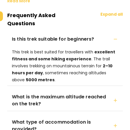
Read More
Expand all
Frequently Asked
Questions
Is this trek suitable for beginners?
This trek is best suited for travellers with
excellent
fitness and some hiking experience
. The trail
involves trekking on mountainous terrain for
2–10
hours per day
, sometimes reaching altitudes
above
5000 metres
.
What is the maximum altitude reached
on the trek?
What type of accommodation is
provided?