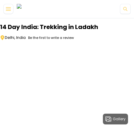
Skip to main content
14 Day India: Trekking in Ladakh
Delhi, India
Be the first to write a review
Gallery