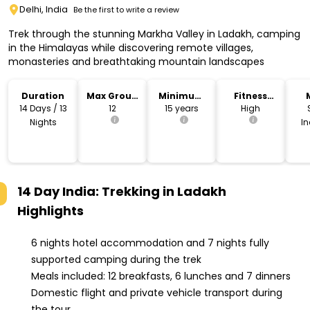
Delhi, India
Be the first to write a review
Trek through the stunning Markha Valley in Ladakh, camping
in the Himalayas while discovering remote villages,
monasteries and breathtaking mountain landscapes
Duration
Max Group
Minimum
Fitness
Size
Age
Level
14 Days / 13
12
15 years
High
Nights
I
14 Day India: Trekking in Ladakh
Highlights
6 nights hotel accommodation and 7 nights fully
supported camping during the trek
Meals included: 12 breakfasts, 6 lunches and 7 dinners
Domestic flight and private vehicle transport during
the tour