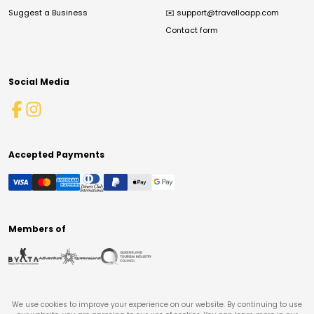
Suggest a Business
✉️
support@travelloapp.com
Contact form
Social Media
Accepted Payments
Members of
We use cookies to improve your experience on our website. By continuing to use