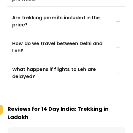
Are trekking permits included in the
price?
How do we travel between Delhi and
Leh?
What happens if flights to Leh are
delayed?
Reviews for
14 Day India: Trekking in
Ladakh