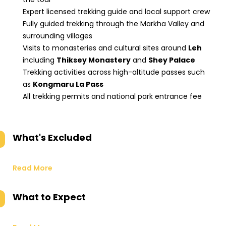
Expert licensed trekking guide and local support crew
Fully guided trekking through the Markha Valley and
surrounding villages
Visits to monasteries and cultural sites around
Leh
including
Thiksey Monastery
and
Shey Palace
Trekking activities across high-altitude passes such
as
Kongmaru La Pass
All trekking permits and national park entrance fee
What's Excluded
Read More
What to Expect