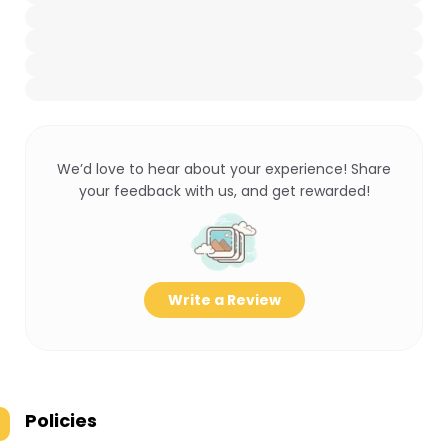
We’d love to hear about your experience! Share
your feedback with us, and get rewarded!
Write a Review
Policies