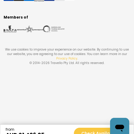
Members of
We use cookies to improve your experience on our website. By continuing to use
our website, you are agreeing to our use of cookies. You can learn more in our
Privacy Policy
.
© 2014-
2026
Travello Pty Ltd. All rights reserved.
from
Check Availability