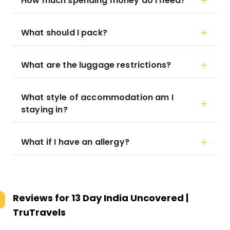
How much spending money do I need?
What should I pack?
What are the luggage restrictions?
What style of accommodation am I
staying in?
What if I have an allergy?
Reviews for
13 Day India Uncovered |
TruTravels