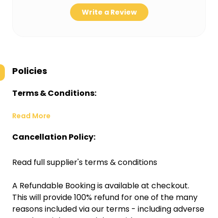
Write a Review
Policies
Terms & Conditions:
Read More
Cancellation Policy:
Read full supplier's terms & conditions
A Refundable Booking is available at checkout.
This will provide 100% refund for one of the many
reasons included via our terms - including adverse