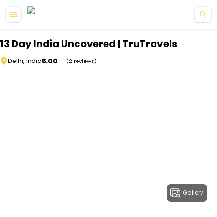
Skip to main content
13 Day India Uncovered | TruTravels
5.00
Delhi, India
(2 reviews)
Gallery