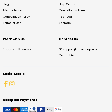
Blog
Help Center
Privacy Policy
Cancellation Form
Cancellation Policy
RSS Feed
Terms of Use
Sitemap
Work with us
Contact us
Suggest a Business
✉️
support@travelloapp.com
Contact form
Social Media
Accepted Payments