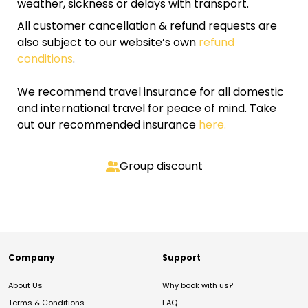
weather, sickness or delays with transport.
All customer cancellation & refund requests are
also subject to our website’s own
refund
conditions
.
We recommend travel insurance for all domestic
and international travel for peace of mind. Take
out our recommended insurance
here.
Group discount
Company
Support
About Us
Why book with us?
Terms & Conditions
FAQ