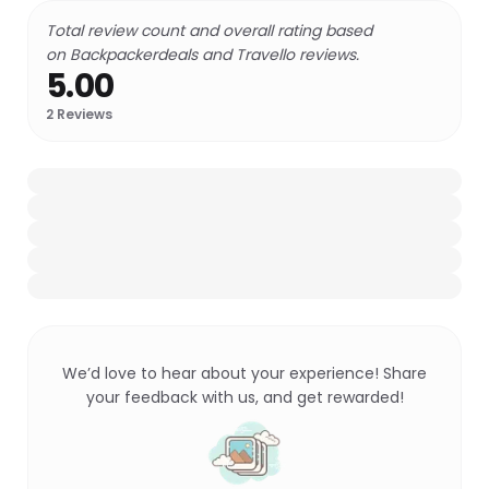
Total review count and overall rating based
on Backpackerdeals and Travello reviews.
5.00
2
Reviews
We’d love to hear about your experience! Share
your feedback with us, and get rewarded!