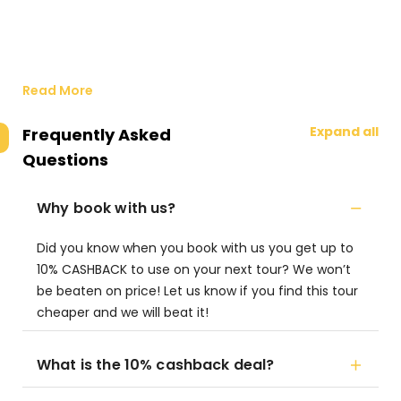
Read More
Expand all
Frequently Asked
Questions
Why book with us?
Did you know when you book with us you get up to
10% CASHBACK to use on your next tour? We won’t
be beaten on price! Let us know if you find this tour
cheaper and we will beat it!
What is the 10% cashback deal?