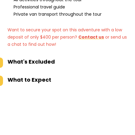
Professional travel guide
Private van transport throughout the tour
Want to secure your spot on this adventure with a low
deposit of only $400 per person?
Contact us
or send us
a chat to find out how!
What's Excluded
What to Expect