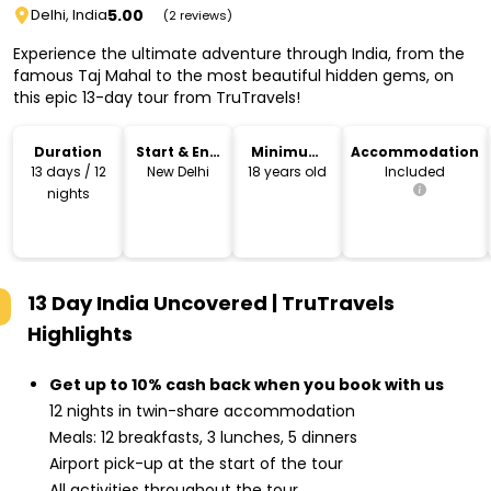
5.00
Delhi, India
(2 reviews)
Experience the ultimate adventure through India, from the
famous Taj Mahal to the most beautiful hidden gems, on
this epic 13-day tour from TruTravels!
Duration
Start & End
Minimum
Accommodation
Location
Age
13 days / 12
New Delhi
18 years old
Included
nights
13 Day India Uncovered | TruTravels
Highlights
Get up to 10% cash back when you book with us
12 nights in twin-share accommodation
Meals: 12 breakfasts, 3 lunches, 5 dinners
Airport pick-up at the start of the tour
All activities throughout the tour