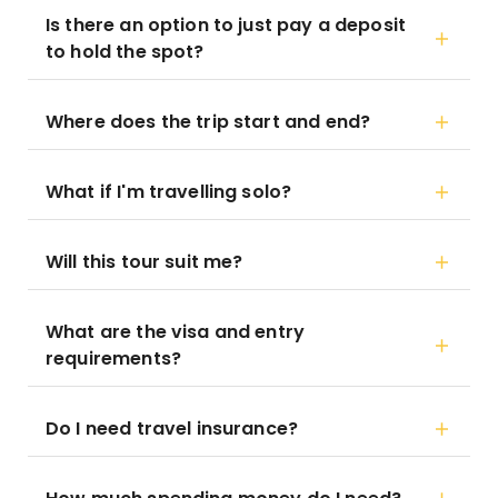
Is there an option to just pay a deposit
to hold the spot?
Where does the trip start and end?
What if I'm travelling solo?
Will this tour suit me?
What are the visa and entry
requirements?
Do I need travel insurance?