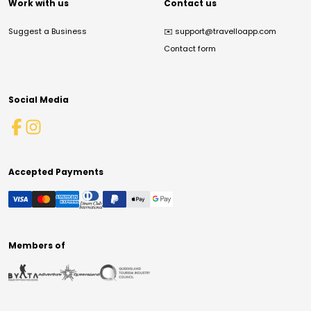
Work with us
Contact us
Suggest a Business
✉️
support@travelloapp.com
Contact form
Social Media
Accepted Payments
Members of