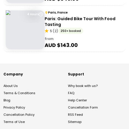
Paris, France
4 Hours
Paris: Guided Bike Tour With Food
Tasting
5
(
2
)
250+ booked
from
AUD $
143.00
Company
Support
About Us
Why book with us?
Terms & Conditions
FAQ
Blog
Help Center
Privacy Policy
Cancellation Form
Cancellation Policy
RSS Feed
Terms of Use
Sitemap