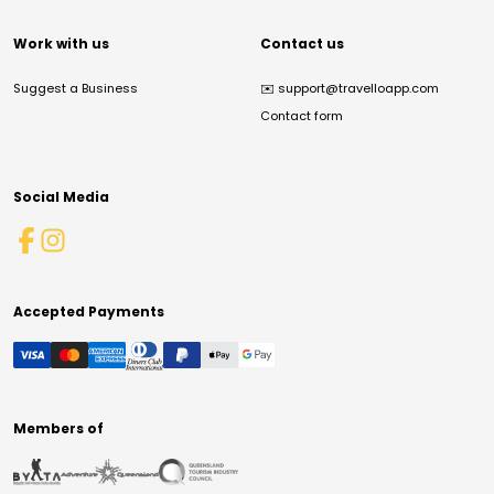
Work with us
Contact us
Suggest a Business
✉️
support@travelloapp.com
Contact form
Social Media
Accepted Payments
Members of