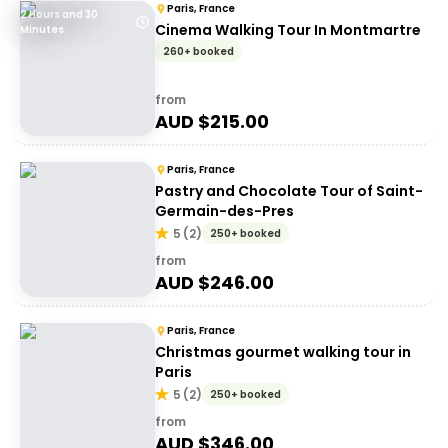
Paris, France
2 Hours and 30
Cinema Walking Tour In Montmartre
Minutes
260+ booked
from
AUD $
215.00
Paris, France
Pastry and Chocolate Tour of Saint-
Germain-des-Pres
5
(
2
)
250+ booked
from
AUD $
246.00
Paris, France
Christmas gourmet walking tour in
Paris
5
(
2
)
250+ booked
from
AUD $
346.00