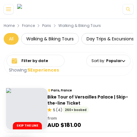
Skip to main content
Home
France
Paris
Walking & Biking Tours
All
Walking & Biking Tours
Day Trips & Excursions
Select date range
Sort by
:
Popular
Showing:
5
Experiences
Paris, France
Bike Tour of Versailles Palace | Skip-
the-line Ticket
5
(
4
)
260+ booked
from
AUD $
181.00
SKIP THE LINE