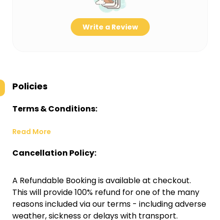
Write a Review
Policies
Terms & Conditions:
Read More
Cancellation Policy:
A Refundable Booking is available at checkout.
This will provide 100% refund for one of the many
reasons included via our terms - including adverse
weather, sickness or delays with transport.