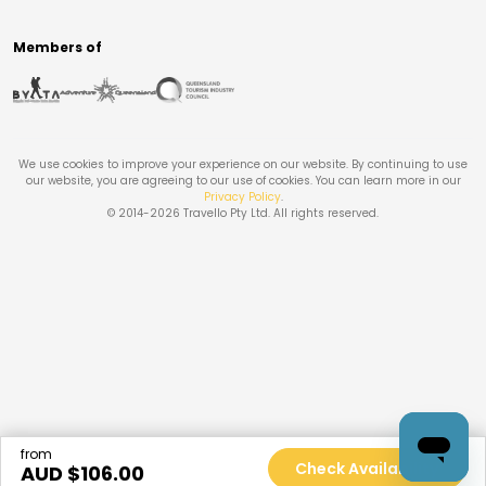
Members of
We use cookies to improve your experience on our website. By continuing to use
our website, you are agreeing to our use of cookies. You can learn more in our
Privacy Policy
.
© 2014-
2026
Travello Pty Ltd. All rights reserved.
from
Check Availability
AUD $
106.00