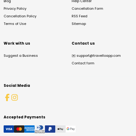
Blog
Help Center
Privacy Policy
Cancellation Form
Cancellation Policy
RSS Feed
Terms of Use
Sitemap
Work with us
Contact us
Suggest a Business
✉️
support@travelloapp.com
Contact form
Social Media
Accepted Payments