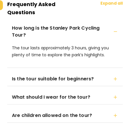
Expand all
Frequently Asked
Questions
How long is the Stanley Park Cycling
Tour?
The tour lasts approximately 3 hours, giving you
plenty of time to explore the park’s highlights.
Is the tour suitable for beginners?
What should I wear for the tour?
Are children allowed on the tour?