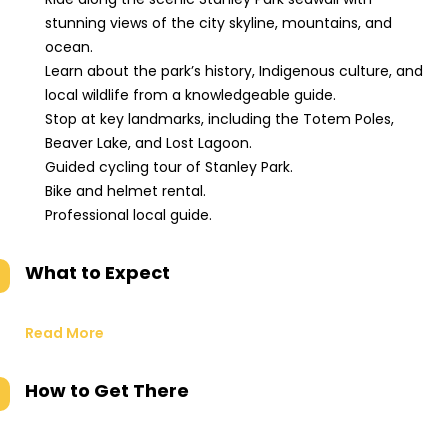
stunning views of the city skyline, mountains, and
ocean.
Learn about the park’s history, Indigenous culture, and
local wildlife from a knowledgeable guide.
Stop at key landmarks, including the Totem Poles,
Beaver Lake, and Lost Lagoon.
Guided cycling tour of Stanley Park.
Bike and helmet rental.
Professional local guide.
What to Expect
Read More
How to Get There