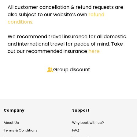
All customer cancellation & refund requests are
also subject to our website’s own
refund
conditions
.
We recommend travel insurance for all domestic
and international travel for peace of mind. Take
out our recommended insurance
here.
Group discount
Company
Support
About Us
Why book with us?
Terms & Conditions
FAQ