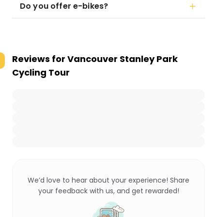
Do you offer e-bikes?
Reviews for
Vancouver Stanley Park
Cycling Tour
We’d love to hear about your experience! Share
your feedback with us, and get rewarded!