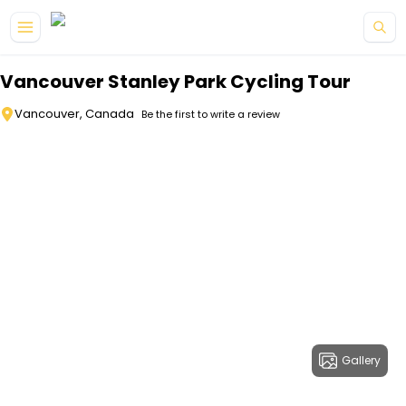
Skip to main content
Vancouver Stanley Park Cycling Tour
Vancouver, Canada
Be the first to write a review
Gallery