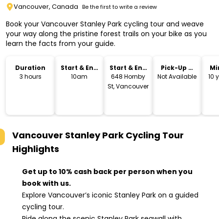
Vancouver, Canada
Be the first to write a review
Book your Vancouver Stanley Park cycling tour and weave
your way along the pristine forest trails on your bike as you
learn the facts from your guide.
Duration
Start & End
Start & End
Pick-Up &
Mi
Time
Location
Drop-Off
3 hours
10am
648 Hornby
Not Available
10 
St, Vancouver
Vancouver Stanley Park Cycling Tour
Highlights
Get up to 10% cash back per person when you
book with us.
Explore Vancouver’s iconic Stanley Park on a guided
cycling tour.
Ride along the scenic Stanley Park seawall with