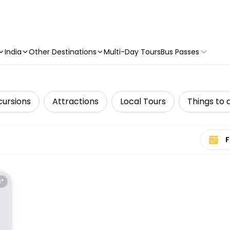
India
Other Destinations
Multi-Day Tours
Bus Passes
cursions
Attractions
Local Tours
Things to 
Select 
E*