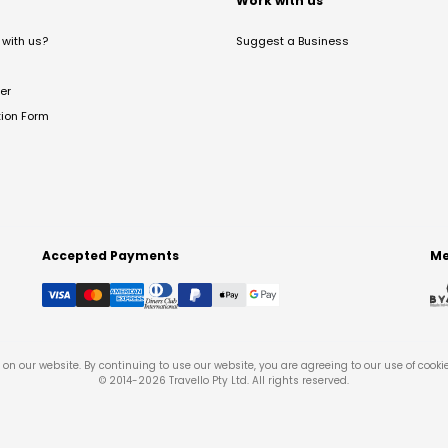
t
Work with us
with us?
Suggest a Business
er
tion Form
Accepted Payments
Me
on our website. By continuing to use our website, you are agreeing to our use of cooki
© 2014-
2026
Travello Pty Ltd. All rights reserved.