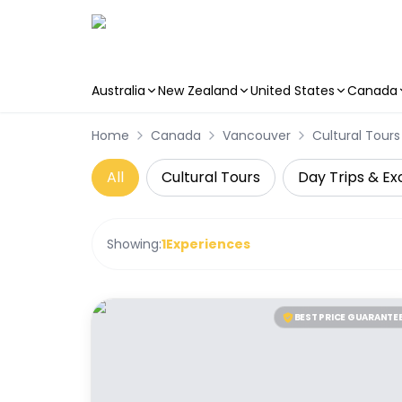
Australia
New Zealand
United States
Canada
Skip to main content
Home
Canada
Vancouver
Cultural Tours
All
Cultural Tours
Day Trips & Ex
Showing:
1
Experiences
BEST PRICE GUARANTE