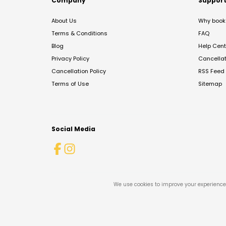
Company
Suppor
About Us
Why book 
Terms & Conditions
FAQ
Blog
Help Cent
Privacy Policy
Cancella
Cancellation Policy
RSS Feed
Terms of Use
Sitemap
Social Media
We use cookies to improve your experience 