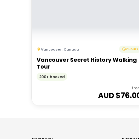
Vancouver
,
Canada
2 Hours
Vancouver Secret History Walking
Tour
200+ booked
fro
AUD $
76.0