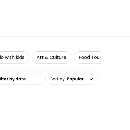
do with kids
Art & Culture
Food Tours
Acces
date range
Sort by
:
Popular