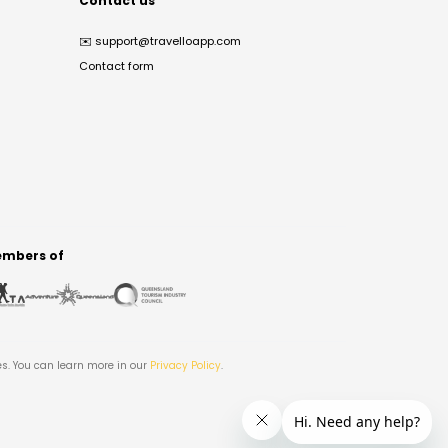
Contact us
✉️
support@travelloapp.com
Contact form
mbers of
es. You can learn more in our
Privacy Policy
.