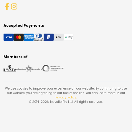
Accepted Payments
Members of
We use cookies to improve your experience on our website. By continuing to use
our website, you are agreeing to our use of cookies. You can learn more in our
Privacy Policy
.
© 2014-
2026
Travello Pty Ltd. All rights reserved.