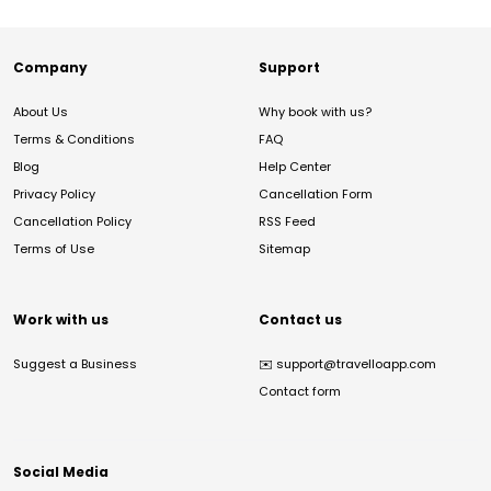
Company
Support
About Us
Why book with us?
Terms & Conditions
FAQ
Blog
Help Center
Privacy Policy
Cancellation Form
Cancellation Policy
RSS Feed
Terms of Use
Sitemap
Work with us
Contact us
Suggest a Business
✉️
support@travelloapp.com
Contact form
Social Media