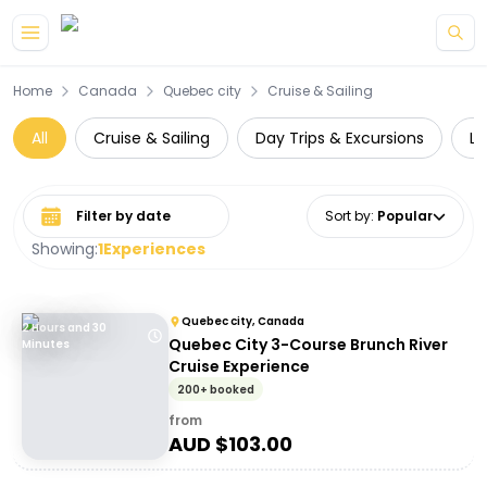
Skip to main content
Home
Canada
Quebec city
Cruise & Sailing
All
Cruise & Sailing
Day Trips & Excursions
Lu
Select date range
Sort by
:
Popular
Showing:
1
Experiences
Quebec city, Canada
2 Hours and 30
Quebec City 3-Course Brunch River
Minutes
Cruise Experience
200+ booked
from
AUD $
103.00