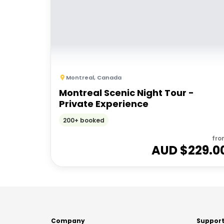
Montreal
,
Canada
Montreal Scenic Night Tour -
Private Experience
200+ booked
fro
AUD $
229.0
Company
Suppor