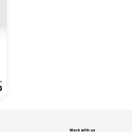
m
0
t
Work with us