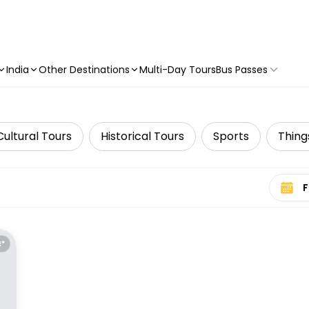
India
Other Destinations
Multi-Day Tours
Bus Passes
Cultural Tours
Historical Tours
Sports
Thing
Select 
E*