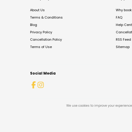
About Us
Why book 
Terms & Conditions
FAQ
Blog
Help Cent
Privacy Policy
Cancella
Cancellation Policy
RSS Feed
Terms of Use
Sitemap
Social Media
We use cookies to improve your experience 