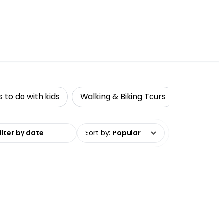
s to do with kids
Walking & Biking Tours
Adventu
date range
Sort by
:
Popular