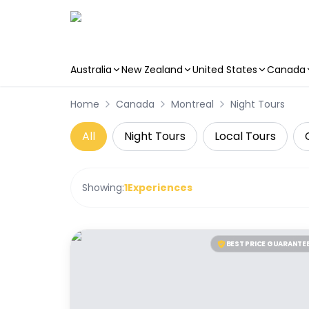
Australia
New Zealand
United States
Canada
Skip to main content
Home
Canada
Montreal
Night Tours
All
Night Tours
Local Tours
Showing:
1
Experiences
BEST PRICE GUARANTE