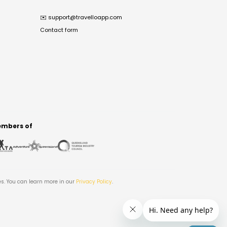
✉️
support@travelloapp.com
Contact form
mbers of
es. You can learn more in our
Privacy Policy
.