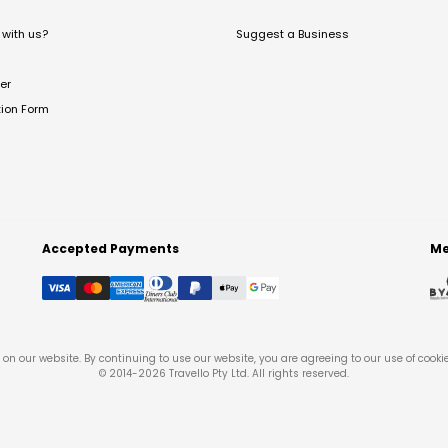
with us?
Suggest a Business
er
tion Form
Accepted Payments
Me
on our website. By continuing to use our website, you are agreeing to our use of cooki
© 2014-
2026
Travello Pty Ltd. All rights reserved.