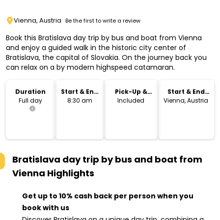
Vienna, Austria
Be the first to write a review
Book this Bratislava day trip by bus and boat from Vienna
and enjoy a guided walk in the historic city center of
Bratislava, the capital of Slovakia. On the journey back you
can relax on a by modern highspeed catamaran.
Duration
Start & End
Pick-Up &
Start & End
Time
Drop-Off
Location
Full day
8:30 am
Included
Vienna, Austria
Bratislava day trip by bus and boat from
Vienna
Highlights
Get up to 10% cash back per person when you
book with us
Discover Bratislava on a unique day trip, combining a