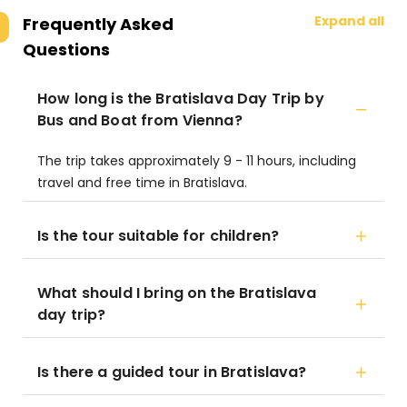
Expand all
Frequently Asked
Questions
How long is the Bratislava Day Trip by
Bus and Boat from Vienna?
The trip takes approximately 9 - 11 hours, including
travel and free time in Bratislava.
Is the tour suitable for children?
What should I bring on the Bratislava
day trip?
Is there a guided tour in Bratislava?