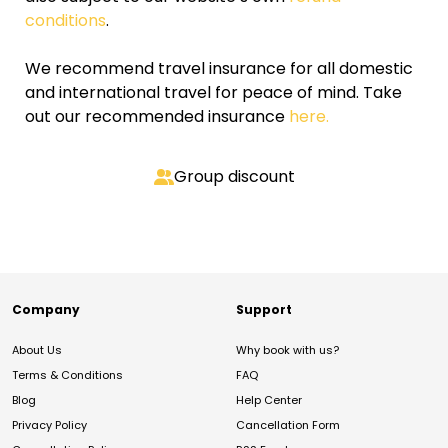
conditions
.
We recommend travel insurance for all domestic
and international travel for peace of mind. Take
out our recommended insurance
here.
Group discount
Company
Support
About Us
Why book with us?
Terms & Conditions
FAQ
Blog
Help Center
Privacy Policy
Cancellation Form