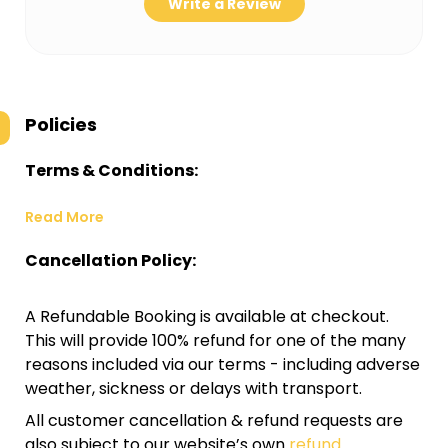
Write a Review
Policies
Terms & Conditions:
Read More
Cancellation Policy:
A Refundable Booking is available at checkout.
This will provide 100% refund for one of the many
reasons included via our terms - including adverse
weather, sickness or delays with transport.
All customer cancellation & refund requests are
also subject to our website’s own
refund