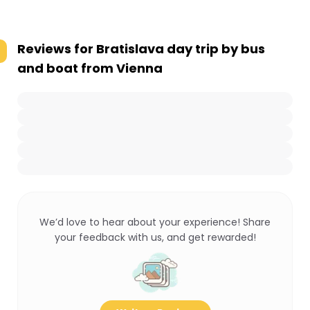
Reviews for
Bratislava day trip by bus
and boat from Vienna
We’d love to hear about your experience! Share
your feedback with us, and get rewarded!