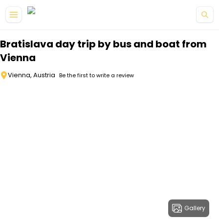
Skip to main content
Bratislava day trip by bus and boat from
Vienna
Vienna, Austria
Be the first to write a review
Gallery