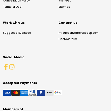
Cancellation Policy
RSS Feed
Terms of Use
Sitemap
Work with us
Contact us
Suggest a Business
✉️
support@travelloapp.com
Contact form
Social Media
Accepted Payments
Members of