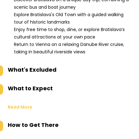
scenic bus and boat journey
Explore Bratislava's Old Town with a guided walking
tour of historic landmarks
Enjoy free time to shop, dine, or explore Bratislava’s
cultural attractions at your own pace
Return to Vienna on a relaxing Danube River cruise,
taking in beautiful riverside views
What's Excluded
What to Expect
Read More
How to Get There