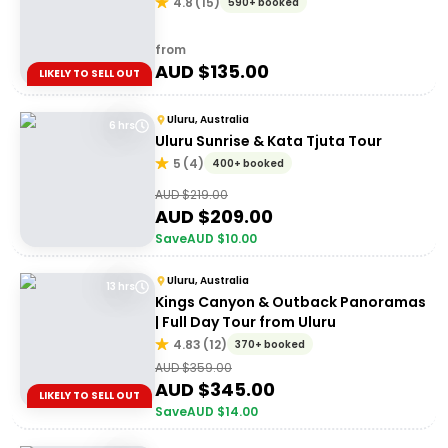
4.8
(
15
)
590+ booked
from
AUD $
135.00
LIKELY TO SELL OUT
Uluru, Australia
6 hrs
Uluru Sunrise & Kata Tjuta Tour
5
(
4
)
400+ booked
AUD $
219.00
AUD $
209.00
Save
AUD $
10.00
Uluru, Australia
13 hrs
Kings Canyon & Outback Panoramas
| Full Day Tour from Uluru
4.83
(
12
)
370+ booked
AUD $
359.00
AUD $
345.00
LIKELY TO SELL OUT
Save
AUD $
14.00