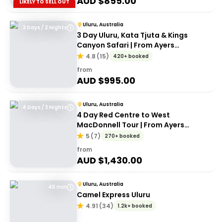
AUD $
855.00
LIKELY TO SELL OUT
Uluru, Australia
3 Days / 2 Nights
3 Day Uluru, Kata Tjuta & Kings
Canyon Safari | From Ayers
Rock/Yulara
4.8
(
15
)
420+ booked
from
AUD $
995.00
Uluru, Australia
4 Days / 3 Nights
4 Day Red Centre to West
MacDonnell Tour | From Ayers
Rock/Yulara
5
(
7
)
270+ booked
from
AUD $
1,430.00
Uluru, Australia
45 min
Camel Express Uluru
4.91
(
34
)
1.2k+ booked