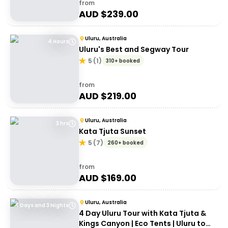
from
AUD $
239.00
Uluru, Australia
4 Hours
Uluru's Best and Segway Tour
5
(
1
)
310+ booked
from
AUD $
219.00
Uluru, Australia
3 hrs
Kata Tjuta Sunset
5
(
7
)
260+ booked
from
AUD $
169.00
Uluru, Australia
4 Days and 3 Nights
4 Day Uluru Tour with Kata Tjuta &
Kings Canyon | Eco Tents | Uluru to