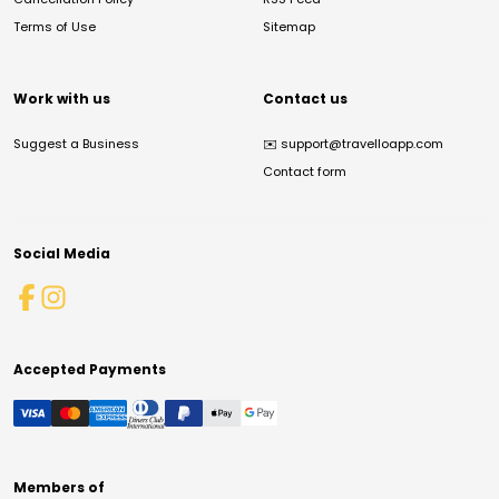
Terms of Use
Sitemap
Work with us
Contact us
Suggest a Business
✉️
support@travelloapp.com
Contact form
Social Media
Accepted Payments
Members of