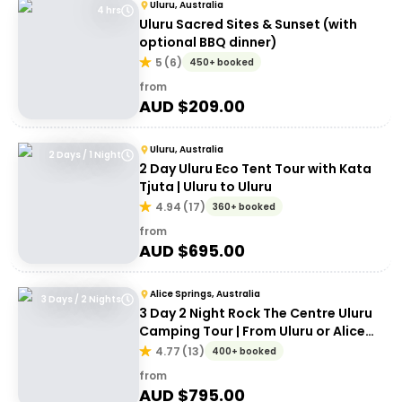
Uluru, Australia
4 hrs
Uluru Sacred Sites & Sunset (with
optional BBQ dinner)
5
(
6
)
450+ booked
from
AUD $
209.00
Uluru, Australia
2 Days / 1 Night
2 Day Uluru Eco Tent Tour with Kata
Tjuta | Uluru to Uluru
4.94
(
17
)
360+ booked
from
AUD $
695.00
Alice Springs, Australia
3 Days / 2 Nights
3 Day 2 Night Rock The Centre Uluru
Camping Tour | From Uluru or Alice
Springs
4.77
(
13
)
400+ booked
from
AUD $
795.00