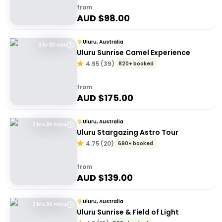
from
AUD $
98.00
Uluru, Australia
2 hr 30 min
Uluru Sunrise Camel Experience
4.95
(
39
)
820+ booked
from
AUD $
175.00
Uluru, Australia
2 hrs 30 mins
Uluru Stargazing Astro Tour
4.75
(
20
)
690+ booked
from
AUD $
139.00
Uluru, Australia
2 hrs 30 mins
Uluru Sunrise & Field of Light