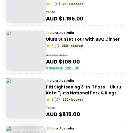
Uluru
5
(
6
)
230+ booked
from
AUD $
1,195.00
Uluru, Australia
Uluru Sunset Tour with BBQ Dinner
5
(
1
)
250+ booked
AUD $
314.00
AUD $
109.00
Save
AUD $
205.00
Uluru, Australia
Piti Sightseeing 3-in-1 Pass – Uluru–
Kata Tjuta National Park & Kings
Canyon
5
(
2
)
220+ booked
from
AUD $
815.00
Uluru, Australia
4 Days / 3 Nights