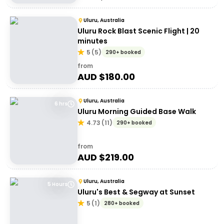
Uluru, Australia
Uluru Rock Blast Scenic Flight | 20
minutes
5
(
5
)
290+ booked
from
AUD $
180.00
Uluru, Australia
6 hrs
Uluru Morning Guided Base Walk
4.73
(
11
)
290+ booked
from
AUD $
219.00
Uluru, Australia
5 Hours
Uluru's Best & Segway at Sunset
5
(
1
)
280+ booked