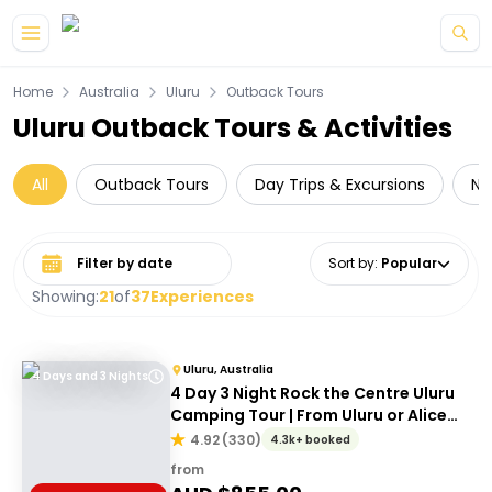
Skip to main content
Home
Australia
Uluru
Outback Tours
Uluru Outback Tours & Activities
All
Outback Tours
Day Trips & Excursions
Na
Select date range
Sort by
:
Popular
Showing:
21
of
37
Experiences
Uluru, Australia
4 Days and 3 Nights
4 Day 3 Night Rock the Centre Uluru
Camping Tour | From Uluru or Alice
Springs
4.92
(
330
)
4.3k+ booked
from