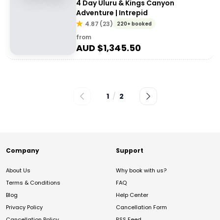
4 Day Uluru & Kings Canyon
Adventure | Intrepid
4.87
(
23
)
220+ booked
from
AUD $
1,345.50
1
/
2
Company
Support
About Us
Why book with us?
Terms & Conditions
FAQ
Blog
Help Center
Privacy Policy
Cancellation Form
Cancellation Policy
RSS Feed