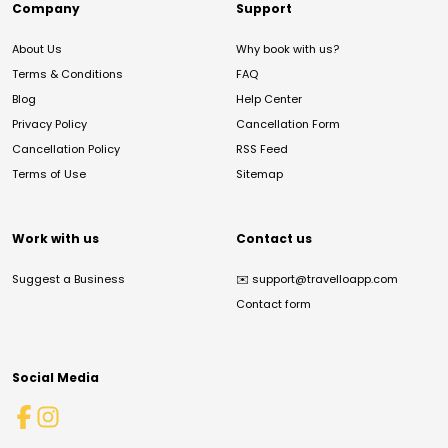
Company
Support
About Us
Why book with us?
Terms & Conditions
FAQ
Blog
Help Center
Privacy Policy
Cancellation Form
Cancellation Policy
RSS Feed
Terms of Use
Sitemap
Work with us
Contact us
Suggest a Business
✉️
support@travelloapp.com
Contact form
Social Media