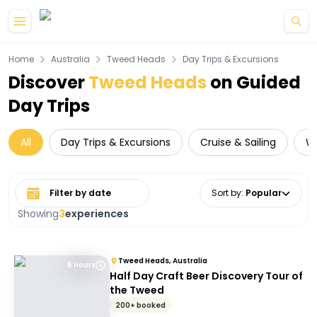
Skip to main content
Home
Australia
Tweed Heads
Day Trips & Excursions
Discover
Tweed Heads
on Guided
Day Trips
All
Day Trips & Excursions
Cruise & Sailing
Wi
Select date range
Sort by
:
Popular
Showing
3
experiences
Tweed Heads, Australia
6 Hours
Half Day Craft Beer Discovery Tour of
the Tweed
200+ booked