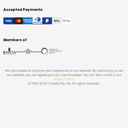
Accepted Payments
Members of
We use cookies to improve your experience on our website. By continuing to use
our website, you are agreeing to our use of cookies. You can learn more in our
Privacy Policy
.
© 2014-
2026
Travello Pty Ltd. All rights reserved.