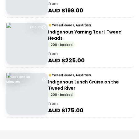
from
AUD $
199.00
Tweed Heads, Australia
7 Hours
Indigenous Yarning Tour | Tweed
Heads
200+ booked
from
AUD $
225.00
Tweed Heads, Australia
3 Hours and 30
Indigenous Lunch Cruise on the
Minutes
Tweed River
200+ booked
from
AUD $
175.00