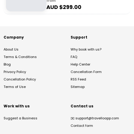
from
AUD $
299.00
Company
Support
About Us
Why book with us?
Terms & Conditions
FAQ
Blog
Help Center
Privacy Policy
Cancellation Form
Cancellation Policy
RSS Feed
Terms of Use
Sitemap
Work with us
Contact us
Suggest a Business
✉️
support@travelloapp.com
Contact form