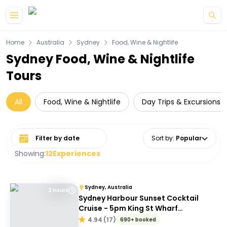
Skip to main content
Home
Australia
Sydney
Food, Wine & Nightlife
Sydney Food, Wine & Nightlife
Tours
All
Food, Wine & Nightlife
Day Trips & Excursions
Select date range
Sort by
:
Popular
Showing:
12
Experiences
Sydney, Australia
2 Hours
Sydney Harbour Sunset Cocktail
Cruise - 5pm King St Wharf
Departure
4.94
(
17
)
690+ booked