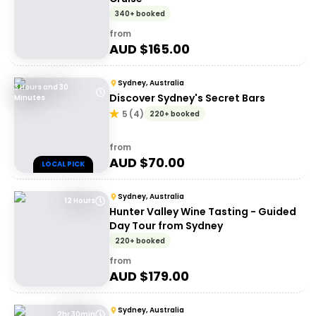
340+ booked
from
AUD $
165.00
Sydney, Australia
3 Hours and 30
Discover Sydney's Secret Bars
Minutes
5
(
4
)
220+ booked
from
AUD $
70.00
LOCAL PICK
Sydney, Australia
12 Hours
Hunter Valley Wine Tasting - Guided
Day Tour from Sydney
220+ booked
from
AUD $
179.00
Sydney, Australia
2hr 30min