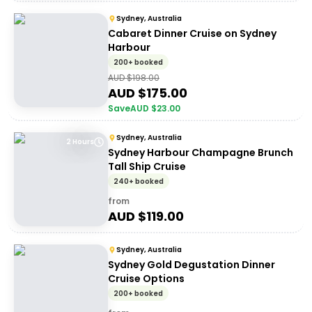
Sydney, Australia
Cabaret Dinner Cruise on Sydney
Harbour
200+ booked
AUD $
198.00
AUD $
175.00
Save
AUD $
23.00
Sydney, Australia
2 Hours
Sydney Harbour Champagne Brunch
Tall Ship Cruise
240+ booked
from
AUD $
119.00
Sydney, Australia
Sydney Gold Degustation Dinner
Cruise Options
200+ booked