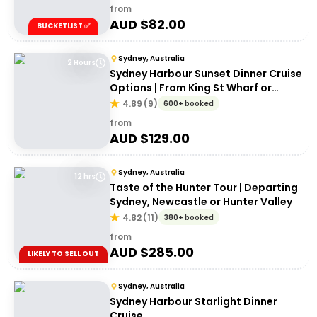
from
AUD $
82.00
BUCKETLIST ✅
Sydney, Australia
2 Hours
Sydney Harbour Sunset Dinner Cruise
Options | From King St Wharf or
Circular Quay
4.89
(
9
)
600+ booked
from
AUD $
129.00
Sydney, Australia
12 hrs
Taste of the Hunter Tour | Departing
Sydney, Newcastle or Hunter Valley
4.82
(
11
)
380+ booked
from
AUD $
285.00
LIKELY TO SELL OUT
Sydney, Australia
Sydney Harbour Starlight Dinner
Cruise