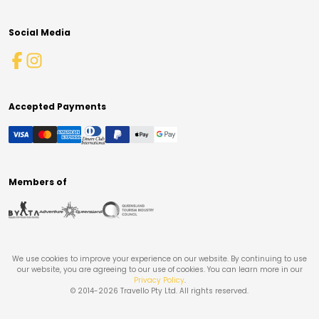
Social Media
Accepted Payments
Members of
We use cookies to improve your experience on our website. By continuing to use
our website, you are agreeing to our use of cookies. You can learn more in our
Privacy Policy
.
© 2014-
2026
Travello Pty Ltd. All rights reserved.