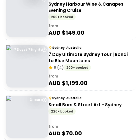
Sydney Harbour Wine & Canapes
Evening Cruise
200+ booked
from
AUD $
149.00
Sydney, Australia
7 Days / 7 Nights
7 Day Ultimate Sydney Tour | Bondi
to Blue Mountains
5
(
4
)
200+ booked
from
AUD $
1,199.00
Sydney, Australia
3 Hours
Small Bars & Street Art - Sydney
220+ booked
from
AUD $
70.00