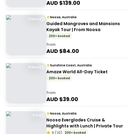
AUD $
139.00
Noosa, Australia
2 Hours
Guided Mangroves and Mansions
Kayak Tour | From Noosa
200+ booked
from
AUD $
84.00
Sunshine Coast, Australia
6 Hours
Amaze World All-Day Ticket
200+ booked
from
AUD $
39.00
Noosa, Australia
9 hrs
Noosa Everglades Cruise &
Highlights with Lunch | Private Tour
5
(
10
)
200+ booked