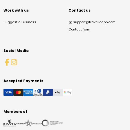
Work with us
Contact us
Suggest a Business
✉️
support@travelloapp.com
Contact form
Social Media
Accepted Payments
Members of