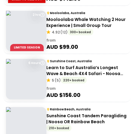
Mooloolaba, Australia
2 hrs
Mooloolaba Whale Watching 2 Hour
Experience | Small Group Tour
4.92
(
12
)
300+ booked
from
AUD $
99.00
LIMITED SEASON
Sunshine Coast, Australia
6 Hours
Learn to Surf Australia’s Longest
Wave & Beach 4X4 Safari - Noosa
Day Trip
5
(
5
)
220+ booked
from
AUD $
156.00
Rainbow Beach, Australia
Sunshine Coast Tandem Paragliding
| Noosa OR Rainbow Beach
210+ booked