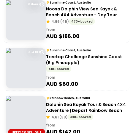
Sunshine Coast, Australia
6 Hours
Noosa Dolphin View Sea Kayak &
Beach 4X4 Adventure - Day Tour
4.96
(
45
)
470+ booked
from
AUD $
166.00
Sunshine Coast, Australia
3-4 hrs
Treetop Challenge Sunshine Coast
(Big Pineapple)
410+ booked
from
AUD $
80.00
Rainbow Beach, Australia
Dolphin Sea Kayak Tour & Beach 4X4
Adventure | Depart Rainbow Beach
4.61
(
38
)
390+ booked
from
AUD $
142.00
LIKELY TO SELL OUT