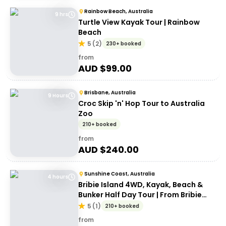
Rainbow Beach, Australia
9 hrs
Turtle View Kayak Tour | Rainbow
Beach
5
(
2
)
230+ booked
from
AUD $
99.00
Brisbane, Australia
9 Hours
Croc Skip 'n' Hop Tour to Australia
Zoo
210+ booked
from
AUD $
240.00
Sunshine Coast, Australia
4 hours
Bribie Island 4WD, Kayak, Beach &
Bunker Half Day Tour | From Bribie
Island
5
(
1
)
210+ booked
from