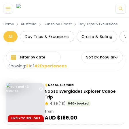
Skip to main content
Home
Australia
Sunshine Coast
Day Trips & Excursions
All
Day Trips & Excursions
Cruise & Sailing
Wa
Select date range
Sort by
:
Popular
Showing:
21
of
42
Experiences
Noosa, Australia
5 Hours and 45
Noosa Everglades Explorer Canoe
Minutes
Trip
4.89
(
18
)
640+ booked
from
AUD $
169.00
LIKELY TO SELL OUT