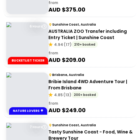
from
AUD $
375.00
Sunshine Coast, Australia
6 Hours
AUSTRALIA ZOO Transfer including
Entry Ticket | Sunshine Coast
4.94
(
17
)
210+ booked
from
AUD $
209.00
BUCKETLIST TICKER
Brisbane, Australia
Bribie Island 4WD Adventure Tour |
From Brisbane
4.85
(
13
)
200+ booked
from
AUD $
249.00
NATURE LOVERS 🌳
Sunshine Coast, Australia
7 Hours
Tasty Sunshine Coast - Food, Wine &
Brewery Tour