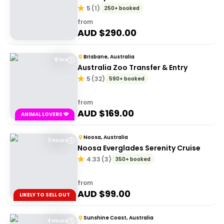
5
(
1
)
250+ booked
from
AUD $
290.00
Brisbane, Australia
9 hrs
Australia Zoo Transfer & Entry
5
(
32
)
590+ booked
from
AUD $
169.00
ANIMAL LOVERS 🐨
Noosa, Australia
3 Hours
Noosa Everglades Serenity Cruise
4.33
(
3
)
350+ booked
from
AUD $
99.00
LIKELY TO SELL OUT
Sunshine Coast, Australia
4 Hours