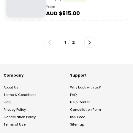
from
AUD $
615.00
1
/
2
Company
Support
About Us
Why book with us?
Terms & Conditions
FAQ
Blog
Help Center
Privacy Policy
Cancellation Form
Cancellation Policy
RSS Feed
Terms of Use
Sitemap