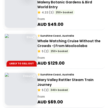
Maleny Botanic Gardens & Bird
World Entry
4.33
(
3
)
250+ booked
from
AUD $
49.00
Sunshine Coast, Australia
3 hrs
Whale Watching Cruise Without the
Crowds -| From Mooloolaba
5
(
2
)
250+ booked
from
AUD $
129.00
LIKELY TO SELL OUT
Sunshine Coast, Australia
3 Hours
Mary Valley Rattler Steam Train
Journey
5
(
2
)
340+ booked
from
AUD $
69.00