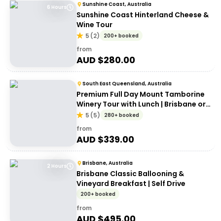
Sunshine Coast, Australia
6 Hours
Sunshine Coast Hinterland Cheese &
Wine Tour
5
(
2
)
200+ booked
from
AUD $
280.00
South East Queensland, Australia
Premium Full Day Mount Tamborine
Winery Tour with Lunch | Brisbane or
Gold Coast Departure
5
(
5
)
280+ booked
from
AUD $
339.00
Brisbane, Australia
2 Hours
Brisbane Classic Ballooning &
Vineyard Breakfast | Self Drive
200+ booked
from
AUD $
495.00