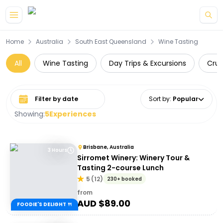
Skip to main content
Home
Australia
South East Queensland
Wine Tasting
All
Wine Tasting
Day Trips & Excursions
Crui
Select date range
Sort by
:
Popular
Showing:
5
Experiences
Brisbane, Australia
3 Hours
Sirromet Winery: Winery Tour &
Tasting 2-course Lunch
5
(
12
)
230+ booked
from
AUD $
89.00
FOODIE'S DELIGHT 🍴