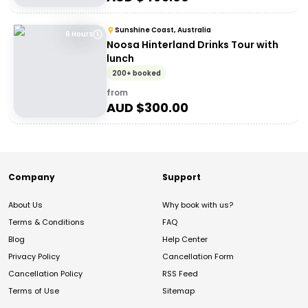
Sunshine Coast, Australia
6 Hours
Noosa Hinterland Drinks Tour with
lunch
200+ booked
from
AUD $
300.00
Company
Support
About Us
Why book with us?
Terms & Conditions
FAQ
Blog
Help Center
Privacy Policy
Cancellation Form
Cancellation Policy
RSS Feed
Terms of Use
Sitemap