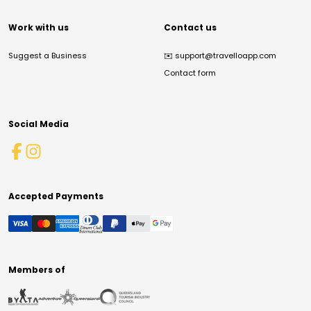
Work with us
Contact us
Suggest a Business
✉️
support@travelloapp.com
Contact form
Social Media
Accepted Payments
Members of