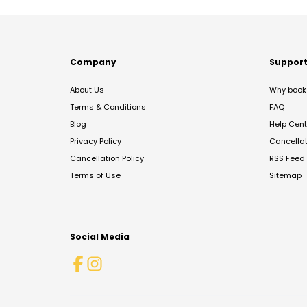
Company
Suppor
About Us
Why book 
Terms & Conditions
FAQ
Blog
Help Cent
Privacy Policy
Cancella
Cancellation Policy
RSS Feed
Terms of Use
Sitemap
Social Media