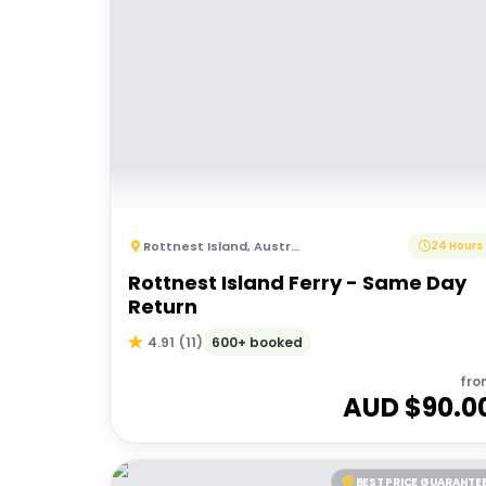
Rottnest Island
,
Australia
24 Hours
Rottnest Island Ferry - Same Day
Return
600+ booked
4.91
(
11
)
fro
AUD $
90.0
BEST PRICE GUARANTE