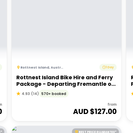
Rottnest Island
,
Australia
1 Day
Rottnest Island Bike Hire and Ferry
Package - Departing Fremantle or
Perth
570+ booked
4.93
(
14
)
m
from
0
AUD $
127.00
E*
BEST PRICE GUARANTEE*