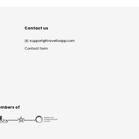
Contact us
✉️
support@travelloapp.com
Contact form
mbers of