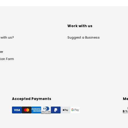
t
Work with us
with us?
Suggest a Business
er
tion Form
Accepted Payments
Me