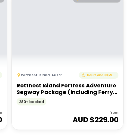
Rottnest Island
,
Australia
1 Hours and 30 Minutes
Rottnest Island Fortress Adventure
Segway Package (Including Ferry
Transfers)
280+ booked
m
from
0
AUD $
229.00