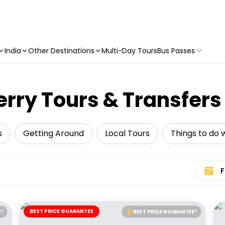
India
Other Destinations
Multi-Day Tours
Bus Passes
erry Tours & Transfers
s
Getting Around
Local Tours
Things to do w
Select 
BEST PRICE GUARANTEE
E*
BEST PRICE GUARANTEE*