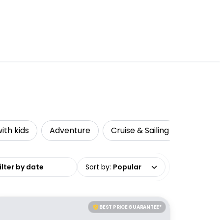
ith kids
Adventure
Cruise & Sailing
Accessi
date range
Sort by
:
Popular
BEST PRICE GUARANTEE*