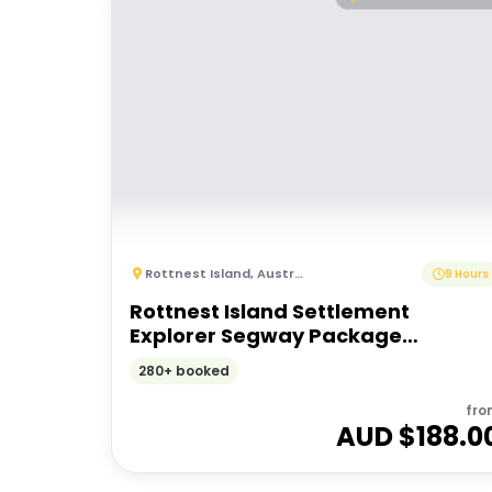
Rottnest Island
,
Australia
9 Hours
Rottnest Island Settlement
Explorer Segway Package
(Including Ferry transfers)
280+ booked
fro
AUD $
188.0