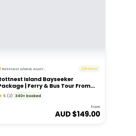
Rottnest Island
,
Australia
9 Hours
Rottnest Island Bayseeker
Package | Ferry & Bus Tour From
Perth or Fremantle
340+ booked
5
(
2
)
from
AUD $
149.00