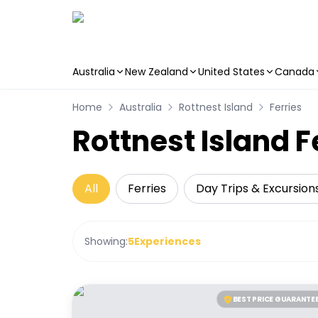
Australia
New Zealand
United States
Canada
Skip to main content
Home
Australia
Rottnest Island
Ferries
Rottnest Island F
All
Ferries
Day Trips & Excursion
Showing:
5
Experiences
BEST PRICE GUARANTE