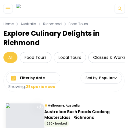
Skip to main content
Home
Australia
Richmond
Food Tours
Explore Culinary Delights in
Richmond
All
Food Tours
Local Tours
Classes & Works
Select date range
Sort by
:
Popular
Showing:
2
Experiences
Melbourne, Australia
2
Australian Bush Foods Cooking
Masterclass | Richmond
280+ booked