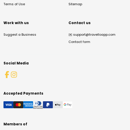
Terms of Use
Sitemap
Work with us
Contact us
Suggest a Business
✉️
support@travelloapp.com
Contact form
Social Media
Accepted Payments
Members of