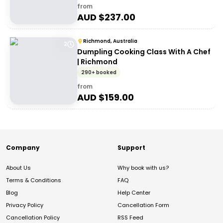
from
AUD $
237.00
Richmond, Australia
2
Dumpling Cooking Class With A Chef
| Richmond
290+ booked
from
AUD $
159.00
Company
Support
About Us
Why book with us?
Terms & Conditions
FAQ
Blog
Help Center
Privacy Policy
Cancellation Form
Cancellation Policy
RSS Feed