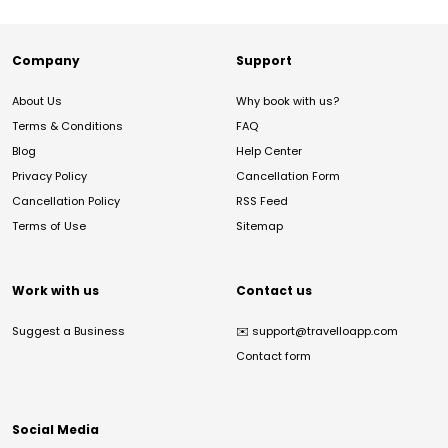
Company
Support
About Us
Why book with us?
Terms & Conditions
FAQ
Blog
Help Center
Privacy Policy
Cancellation Form
Cancellation Policy
RSS Feed
Terms of Use
Sitemap
Work with us
Contact us
Suggest a Business
✉️
support@travelloapp.com
Contact form
Social Media