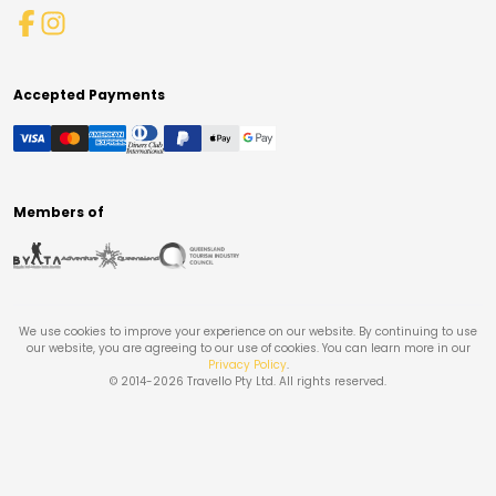
Accepted Payments
Members of
We use cookies to improve your experience on our website. By continuing to use
our website, you are agreeing to our use of cookies. You can learn more in our
Privacy Policy
.
© 2014-
2026
Travello Pty Ltd. All rights reserved.