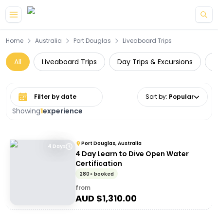
Skip to main content
Home
Australia
Port Douglas
Liveaboard Trips
All
Liveaboard Trips
Day Trips & Excursions
W
Select date range
Sort by
:
Popular
Showing
1
experience
Port Douglas, Australia
4 Days
4 Day Learn to Dive Open Water
Certification
280+ booked
from
AUD $
1,310.00