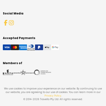
Social Media
Accepted Payments
Members of
We use cookies to improve your experience on our website. By continuing to use
our website, you are agreeing to our use of cookies. You can learn more in our
Privacy Policy
.
© 2014-
2026
Travello Pty Ltd. All rights reserved.