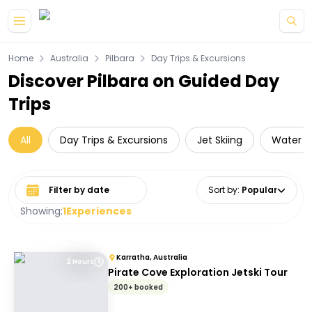
Skip to main content
Home
Australia
Pilbara
Day Trips & Excursions
Discover Pilbara on Guided Day
Trips
All
Day Trips & Excursions
Jet Skiing
Water Ac
Select date range
Sort by
:
Popular
Showing:
1
Experiences
Karratha, Australia
2 Hours
Pirate Cove Exploration Jetski Tour
200+ booked