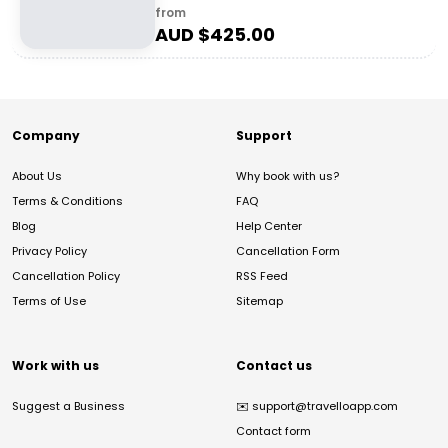
from
AUD $
425.00
Company
Support
About Us
Why book with us?
Terms & Conditions
FAQ
Blog
Help Center
Privacy Policy
Cancellation Form
Cancellation Policy
RSS Feed
Terms of Use
Sitemap
Work with us
Contact us
Suggest a Business
✉️
support@travelloapp.com
Contact form