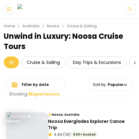
Skip to main content
Home
Australia
Noosa
Cruise & Sailing
Unwind in Luxury: Noosa Cruise
Tours
All
Cruise & Sailing
Day Trips & Excursions
A
Select date range
Sort by
:
Popular
Showing:
6
Experiences
Noosa, Australia
5 Hours and 45
Noosa Everglades Explorer Canoe
Minutes
Trip
4.89
(
18
)
640+ booked