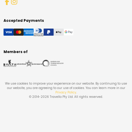
Accepted Payments
Members of
We use cookies to improve your experience on our website. By continuing to use
our website, you are agreeing to our use of cookies. You can learn more in our
Privacy Policy
.
© 2014-
2026
Travello Pty Ltd. All rights reserved.