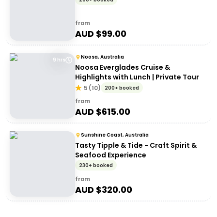
from
AUD $
99.00
Noosa, Australia
9 hrs
Noosa Everglades Cruise &
Highlights with Lunch | Private Tour
5
(
10
)
200+ booked
from
AUD $
615.00
Sunshine Coast, Australia
Tasty Tipple & Tide - Craft Spirit &
Seafood Experience
230+ booked
from
AUD $
320.00