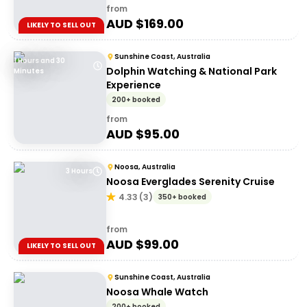
from
AUD $
169.00
LIKELY TO SELL OUT
Sunshine Coast, Australia
1 Hours and 30
Dolphin Watching & National Park
Minutes
Experience
200+ booked
from
AUD $
95.00
Noosa, Australia
3 Hours
Noosa Everglades Serenity Cruise
4.33
(
3
)
350+ booked
from
AUD $
99.00
LIKELY TO SELL OUT
Sunshine Coast, Australia
Noosa Whale Watch
200+ booked