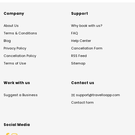
Company
Support
About Us
Why book with us?
Terms & Conditions
FAQ
Blog
Help Center
Privacy Policy
Cancellation Form
Cancellation Policy
RSS Feed
Terms of Use
Sitemap
Work with us
Contact us
Suggest a Business
✉️
support@travelloapp.com
Contact form
Social Media