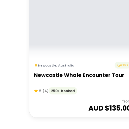
Newcastle
,
Australia
2 hrs
Newcastle Whale Encounter Tour
250+ booked
5
(
4
)
fro
AUD $
135.0