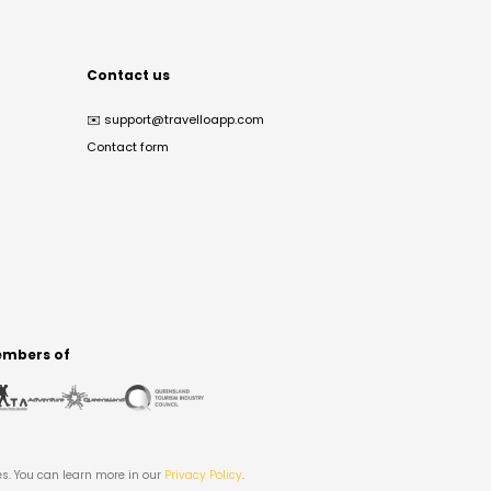
Contact us
✉️
support@travelloapp.com
Contact form
mbers of
es. You can learn more in our
Privacy Policy
.