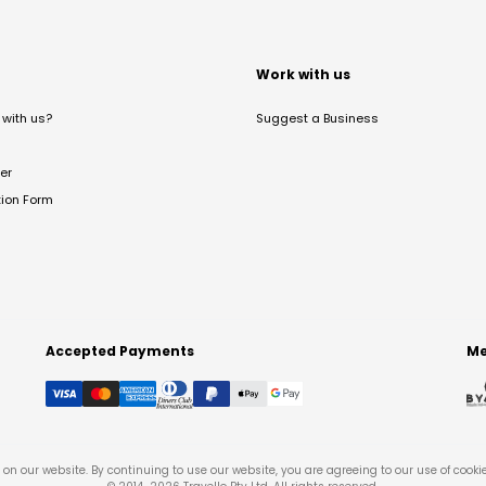
t
Work with us
with us?
Suggest a Business
er
tion Form
Accepted Payments
Me
on our website. By continuing to use our website, you are agreeing to our use of cooki