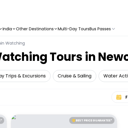
India
Other Destinations
Multi-Day Tours
Bus Passes
hin Watching
atching Tours in Newc
y Trips & Excursions
Cruise & Sailing
Water Activ
Select 
E*
BEST PRICE GUARANTEE*