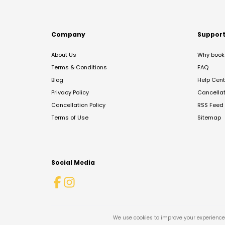
Company
Suppor
About Us
Why book 
Terms & Conditions
FAQ
Blog
Help Cent
Privacy Policy
Cancella
Cancellation Policy
RSS Feed
Terms of Use
Sitemap
Social Media
We use cookies to improve your experience 