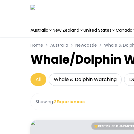
Australia
New Zealand
United States
Canada
Skip to main content
Home
Australia
Newcastle
Whale & Dolp
Whale/Dolphin W
All
Whale & Dolphin Watching
Da
Showing:
2
Experiences
BEST PRICE GUARANTE