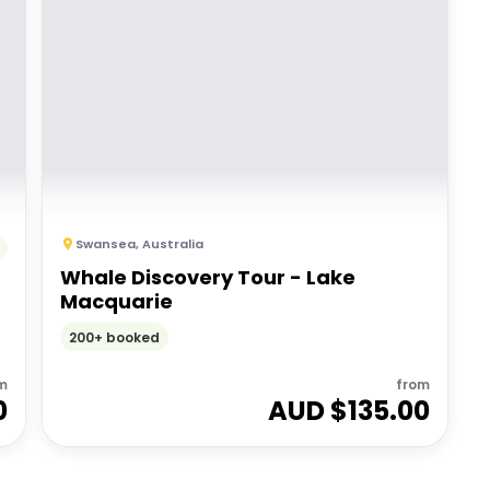
Swansea
,
Australia
Whale Discovery Tour - Lake
Macquarie
200+ booked
m
from
0
AUD $
135.00