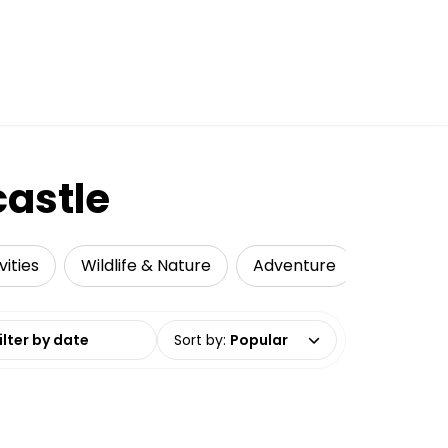
astle
ities
Wildlife & Nature
Adventure
Local To
date range
Sort by
:
Popular