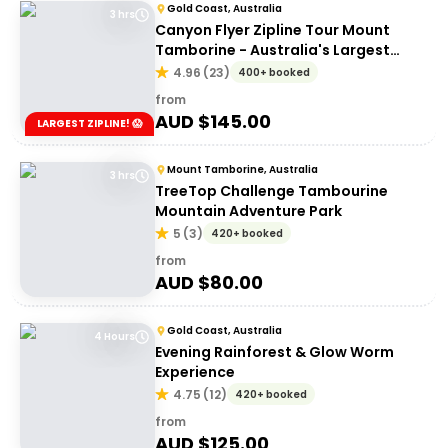
Gold Coast, Australia
3 hrs
Canyon Flyer Zipline Tour Mount
Tamborine - Australia's Largest
Zipline Tour!
4.96
(
23
)
400+ booked
from
AUD $
145.00
LARGEST ZIPLINE! 😱
Mount Tamborine, Australia
3 hrs
TreeTop Challenge Tambourine
Mountain Adventure Park
5
(
3
)
420+ booked
from
AUD $
80.00
Gold Coast, Australia
4 Hours
Evening Rainforest & Glow Worm
Experience
4.75
(
12
)
420+ booked
from
AUD $
125.00