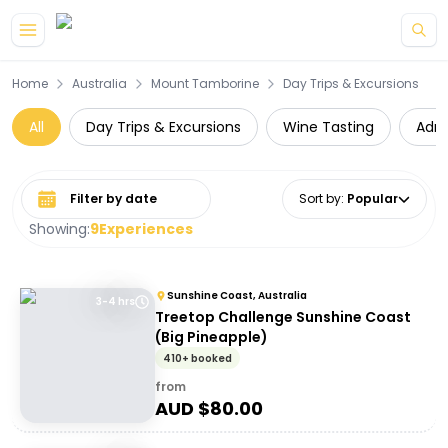
Skip to main content
Home
Australia
Mount Tamborine
Day Trips & Excursions
All
Day Trips & Excursions
Wine Tasting
Adre
Select date range
Sort by
:
Popular
Showing:
9
Experiences
Sunshine Coast, Australia
3-4 hrs
Treetop Challenge Sunshine Coast
(Big Pineapple)
410+ booked
from
AUD $
80.00