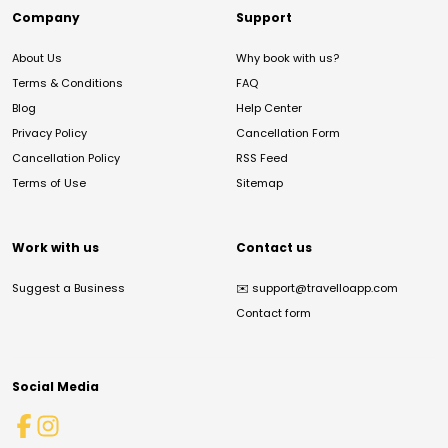
Company
Support
About Us
Why book with us?
Terms & Conditions
FAQ
Blog
Help Center
Privacy Policy
Cancellation Form
Cancellation Policy
RSS Feed
Terms of Use
Sitemap
Work with us
Contact us
Suggest a Business
✉️
support@travelloapp.com
Contact form
Social Media