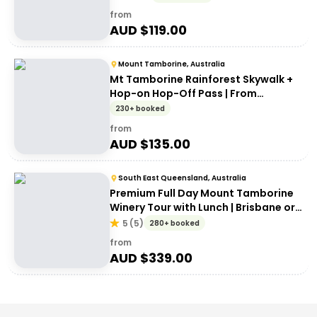
from
AUD $
119.00
Mount Tamborine, Australia
Mt Tamborine Rainforest Skywalk +
Hop-on Hop-Off Pass | From
Brisbane or Gold Coast
230+ booked
from
AUD $
135.00
South East Queensland, Australia
Premium Full Day Mount Tamborine
Winery Tour with Lunch | Brisbane or
Gold Coast Departure
5
(
5
)
280+ booked
from
AUD $
339.00