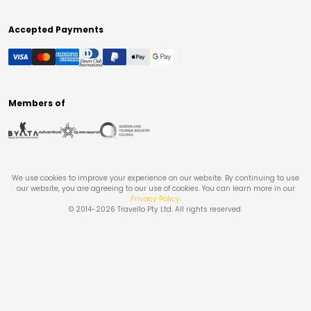
Accepted Payments
Members of
We use cookies to improve your experience on our website. By continuing to use
our website, you are agreeing to our use of cookies. You can learn more in our
Privacy Policy
.
© 2014-
2026
Travello Pty Ltd. All rights reserved.