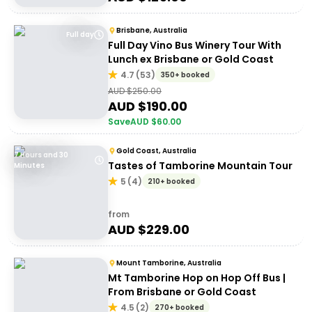
Brisbane, Australia
Full day
Full Day Vino Bus Winery Tour With
Lunch ex Brisbane or Gold Coast
4.7
(
53
)
350+ booked
AUD $
250.00
AUD $
190.00
Save
AUD $
60.00
Gold Coast, Australia
7 Hours and 30
Tastes of Tamborine Mountain Tour
Minutes
5
(
4
)
210+ booked
from
AUD $
229.00
Mount Tamborine, Australia
Mt Tamborine Hop on Hop Off Bus |
From Brisbane or Gold Coast
4.5
(
2
)
270+ booked