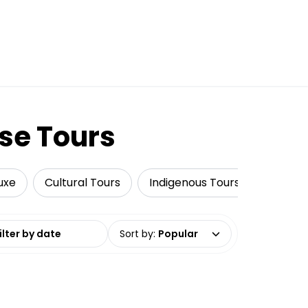
se Tours
uxe
Cultural Tours
Indigenous Tours
Fishing
date range
Sort by
:
Popular