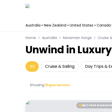
Australia
New Zealand
United States
Canada
Skip to main content
Home
Australia
Mossman Gorge
Cruise &
Unwind in Luxur
All
Cruise & Sailing
Day Trips & E
Showing:
1
Experiences
BEST PRICE GUARANTE