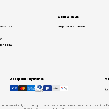
t
Work with us
with us?
Suggest a Business
er
tion Form
Accepted Payments
Me
on our website. By continuing to use our website, you are agreeing to our use of cooki