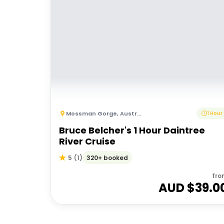
Mossman Gorge
,
Australia
1 Hour
Bruce Belcher's 1 Hour Daintree
River Cruise
320+ booked
5
(
1
)
fro
AUD $
39.0