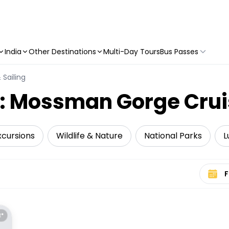
India
Other Destinations
Multi-Day Tours
Bus Passes
 Sailing
y: Mossman Gorge Crui
xcursions
Wildlife & Nature
National Parks
L
Select 
E*