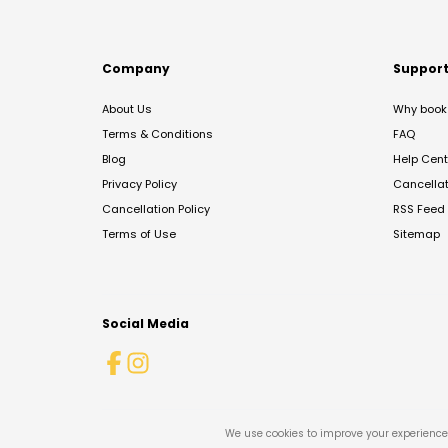
Company
Suppor
About Us
Why book 
Terms & Conditions
FAQ
Blog
Help Cent
Privacy Policy
Cancella
Cancellation Policy
RSS Feed
Terms of Use
Sitemap
Social Media
We use cookies to improve your experience 