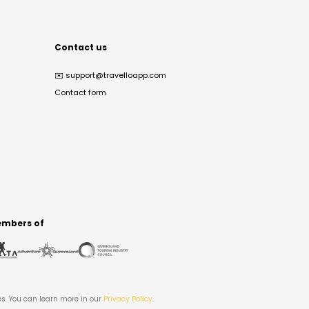
Contact us
✉️
support@travelloapp.com
Contact form
mbers of
es. You can learn more in our
Privacy Policy
.