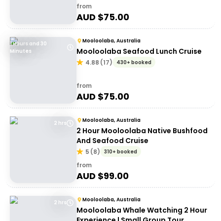
from
AUD $
75.00
Mooloolaba, Australia
1 Hours and 30
Mooloolaba Seafood Lunch Cruise
Minutes
4.88
(
17
)
430+ booked
from
AUD $
75.00
Mooloolaba, Australia
2 hrs
2 Hour Mooloolaba Native Bushfood
And Seafood Cruise
5
(
8
)
310+ booked
from
AUD $
99.00
Mooloolaba, Australia
2 hrs
Mooloolaba Whale Watching 2 Hour
Experience | Small Group Tour