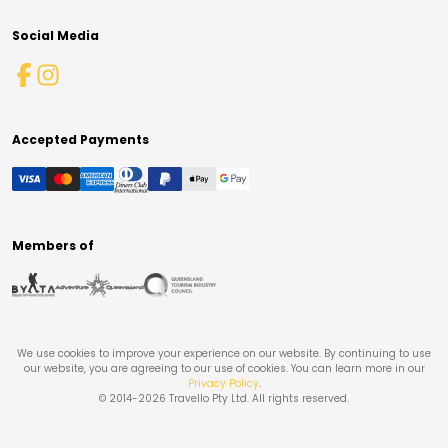
Social Media
Accepted Payments
Members of
We use cookies to improve your experience on our website. By continuing to use
our website, you are agreeing to our use of cookies. You can learn more in our
Privacy Policy
.
© 2014-
2026
Travello Pty Ltd. All rights reserved.