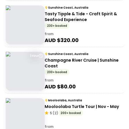
Sunshine Coast, Australia
Tasty Tipple & Tide - Craft Spirit &
Seafood Experience
230+ booked
from
AUD $
320.00
Sunshine Coast, Australia
1 Hour
Champagne River Cruise | Sunshine
Coast
230+ booked
from
AUD $
80.00
Mooloolaba, Australia
Mooloolaba Turtle Tour | Nov - May
5
(
2
)
200+ booked
from