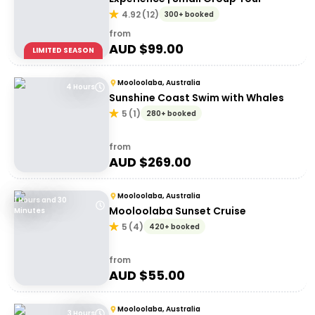
4.92
(
12
)
300+ booked
from
AUD $
99.00
LIMITED SEASON
Mooloolaba, Australia
4 Hours
Sunshine Coast Swim with Whales
5
(
1
)
280+ booked
from
AUD $
269.00
Mooloolaba, Australia
1 Hours and 30
Mooloolaba Sunset Cruise
Minutes
5
(
4
)
420+ booked
from
AUD $
55.00
Mooloolaba, Australia
3 Hours