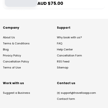
AUD $
75.00
Company
Support
About Us
Why book with us?
Terms & Conditions
FAQ
Blog
Help Center
Privacy Policy
Cancellation Form
Cancellation Policy
RSS Feed
Terms of Use
Sitemap
Work with us
Contact us
Suggest a Business
✉️
support@travelloapp.com
Contact form