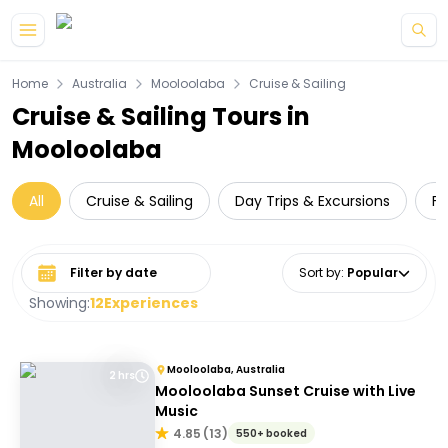
Skip to main content
Home
Australia
Mooloolaba
Cruise & Sailing
Cruise & Sailing Tours in
Mooloolaba
All
Cruise & Sailing
Day Trips & Excursions
Fo
Select date range
Sort by
:
Popular
Showing:
12
Experiences
Mooloolaba, Australia
2 hrs
Mooloolaba Sunset Cruise with Live
Music
4.85
(
13
)
550+ booked