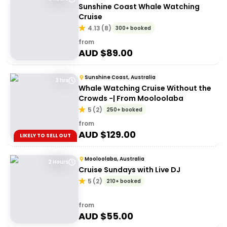
Sunshine Coast Whale Watching
Cruise
4.13
(
8
)
300+ booked
from
AUD $
89.00
Sunshine Coast, Australia
3 hrs
Whale Watching Cruise Without the
Crowds -| From Mooloolaba
5
(
2
)
250+ booked
from
AUD $
129.00
LIKELY TO SELL OUT
Mooloolaba, Australia
2 Hours
Cruise Sundays with Live DJ
5
(
2
)
210+ booked
from
AUD $
55.00