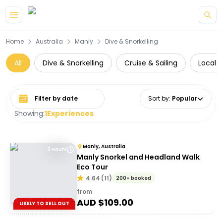
Skip to main content
Home
Australia
Manly
Dive & Snorkelling
All
Dive & Snorkelling
Cruise & Sailing
Local 
Select date range
Sort by
:
Popular
Showing:
1
Experiences
Manly, Australia
2 Hours
Manly Snorkel and Headland Walk
Eco Tour
4.64
(
11
)
200+ booked
from
AUD $
109.00
LIKELY TO SELL OUT