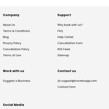
Company
Support
About Us
Why book with us?
Terms & Conditions
FAQ
Blog
Help Center
Privacy Policy
Cancellation Form
Cancellation Policy
RSS Feed
Terms of Use
Sitemap
Work with us
Contact us
Suggest a Business
✉️
support@travelloapp.com
Contact form
Social Media