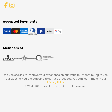
Accepted Payments
Members of
We use cookies to improve your experience on our website. By continuing to use
our website, you are agreeing to our use of cookies. You can learn more in our
Privacy Policy
.
© 2014-
2026
Travello Pty Ltd. All rights reserved.