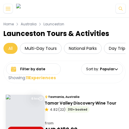
Skip to main content
Home
Australia
Launceston
Launceston Tours & Activities
All
Multi-Day Tours
National Parks
Day Trips
Select date range
Sort by
:
Popular
Showing:
11
Experiences
Tasmania, Australia
6 hrs
Tamar Valley Discovery Wine Tour
4.82
(
22
)
310+ booked
from