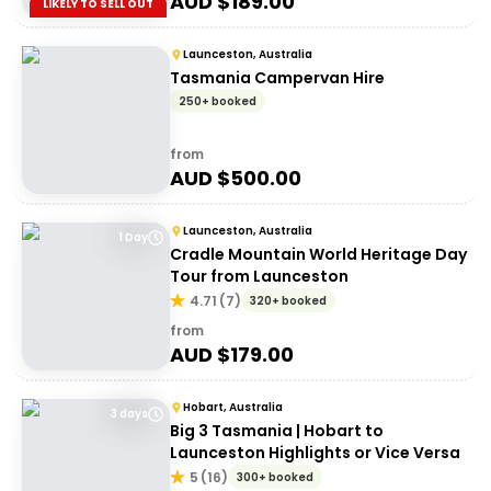
AUD $
189.00
LIKELY TO SELL OUT
Launceston, Australia
Tasmania Campervan Hire
250+ booked
from
AUD $
500.00
Launceston, Australia
1 Day
Cradle Mountain World Heritage Day
Tour from Launceston
4.71
(
7
)
320+ booked
from
AUD $
179.00
Hobart, Australia
3 days
Big 3 Tasmania | Hobart to
Launceston Highlights or Vice Versa
5
(
16
)
300+ booked