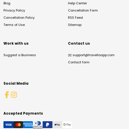
Blog
Help Center
Privacy Policy
Cancellation Form
Cancellation Policy
RSS Feed
Terms of Use
Sitemap
Work with us
Contact us
Suggest a Business
✉️
support@travelloapp.com
Contact form
Social Media
Accepted Payments