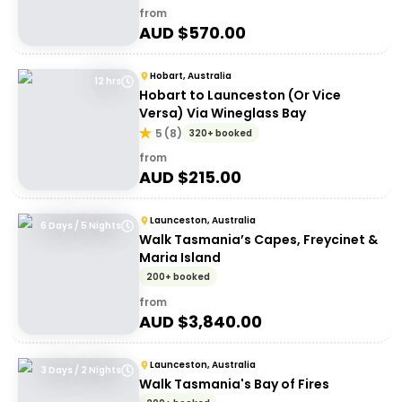
from
AUD $
570.00
Hobart, Australia
12 hrs
Hobart to Launceston (Or Vice
Versa) Via Wineglass Bay
5
(
8
)
320+ booked
from
AUD $
215.00
Launceston, Australia
6 Days / 5 Nights
Walk Tasmania’s Capes, Freycinet &
Maria Island
200+ booked
from
AUD $
3,840.00
Launceston, Australia
3 Days / 2 Nights
Walk Tasmania's Bay of Fires