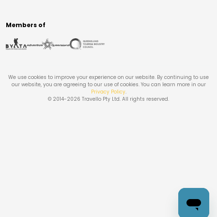
Members of
We use cookies to improve your experience on our website. By continuing to use
our website, you are agreeing to our use of cookies. You can learn more in our
Privacy Policy
.
© 2014-
2026
Travello Pty Ltd. All rights reserved.