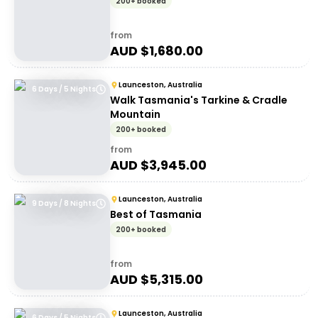
200+ booked
from
AUD $
1,680.00
Launceston, Australia
6 Days / 5 Nights
Walk Tasmania's Tarkine & Cradle
Mountain
200+ booked
from
AUD $
3,945.00
Launceston, Australia
9 Days / 8 Nights
Best of Tasmania
200+ booked
from
AUD $
5,315.00
Launceston, Australia
6 Days / 5 Nights