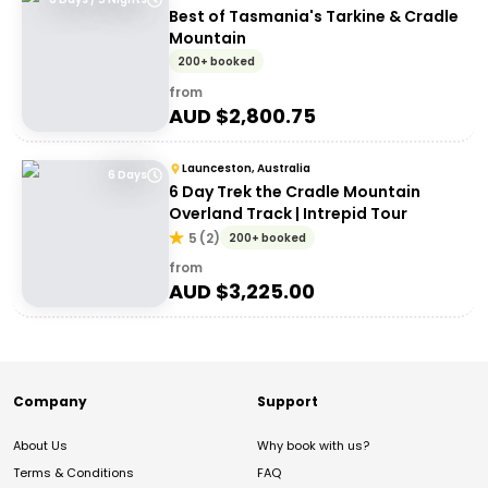
Best of Tasmania's Tarkine & Cradle
Mountain
200+ booked
from
AUD $
2,800.75
Launceston, Australia
6 Days
6 Day Trek the Cradle Mountain
Overland Track | Intrepid Tour
5
(
2
)
200+ booked
from
AUD $
3,225.00
Company
Support
About Us
Why book with us?
Terms & Conditions
FAQ