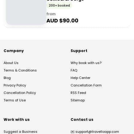
200+ booked
from
AUD $
90.00
Company
Support
About Us
Why book with us?
Terms & Conditions
FAQ
Blog
Help Center
Privacy Policy
Cancellation Form
Cancellation Policy
RSS Feed
Terms of Use
Sitemap
Work with us
Contact us
Suggest a Business
✉️
support@travelloapp.com