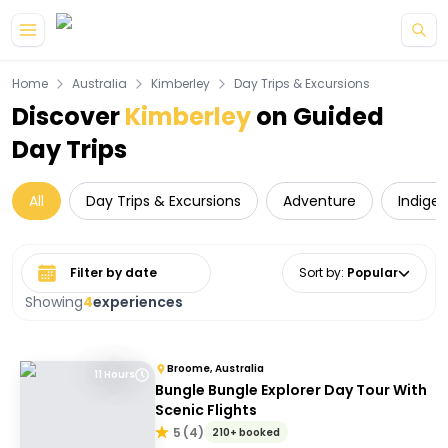
Skip to main content
Home
Australia
Kimberley
Day Trips & Excursions
Discover
Kimberley
on Guided
Day Trips
All
Day Trips & Excursions
Adventure
Indige
Select date range
Sort by
:
Popular
Showing
4
experiences
Broome, Australia
11 Hours
Bungle Bungle Explorer Day Tour With
Scenic Flights
5
(
4
)
210+ booked