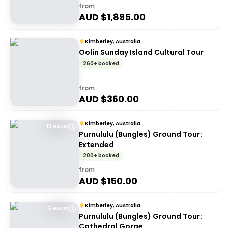
from
AUD $
1,895.00
Kimberley, Australia
Oolin Sunday Island Cultural Tour
260+ booked
from
AUD $
360.00
Kimberley, Australia
10 Hours
Purnululu (Bungles) Ground Tour:
Extended
200+ booked
from
AUD $
150.00
Kimberley, Australia
5 Hours
Purnululu (Bungles) Ground Tour:
Cathedral Gorge