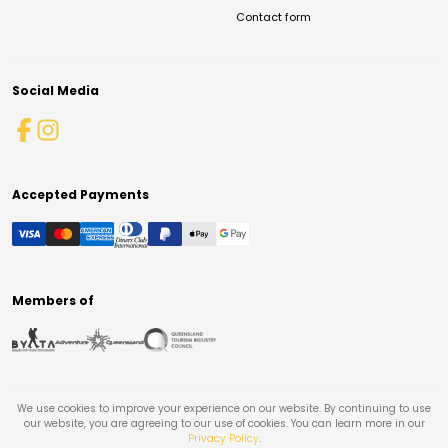
Contact form
Social Media
Accepted Payments
Members of
We use cookies to improve your experience on our website. By continuing to use
our website, you are agreeing to our use of cookies. You can learn more in our
Privacy Policy
.