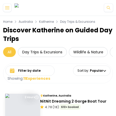
Skip to main content
Home
Australia
Katherine
Day Trips & Excursions
Discover Katherine on Guided Day
Trips
All
Day Trips & Excursions
Wildlife & Nature
C
Select date range
Sort by
:
Popular
Showing:
11
Experiences
Katherine, Australia
2 Hours
NitNit Dreaming 2 Gorge Boat Tour
4.78
(
18
)
610+ booked