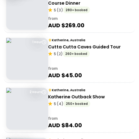
Course Dinner
5
(
3
)
280+ booked
from
AUD $
269.00
Katherine, Australia
1 Hour
Cutta Cutta Caves Guided Tour
5
(
2
)
260+ booked
from
AUD $
45.00
Katherine, Australia
2 Hours
Katherine Outback Show
5
(
4
)
250+ booked
from
AUD $
84.00