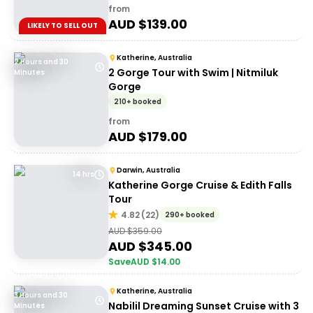
from
AUD $
139.00
LIKELY TO SELL OUT
Katherine, Australia
2 Hours and 30
2 Gorge Tour with Swim | Nitmiluk
Minutes
Gorge
210+ booked
from
AUD $
179.00
Darwin, Australia
14 hrs
Katherine Gorge Cruise & Edith Falls
Tour
4.82
(
22
)
290+ booked
AUD $
359.00
AUD $
345.00
Save
AUD $
14.00
Katherine, Australia
3 Hours and 30
Nabilil Dreaming Sunset Cruise with 3
Minutes