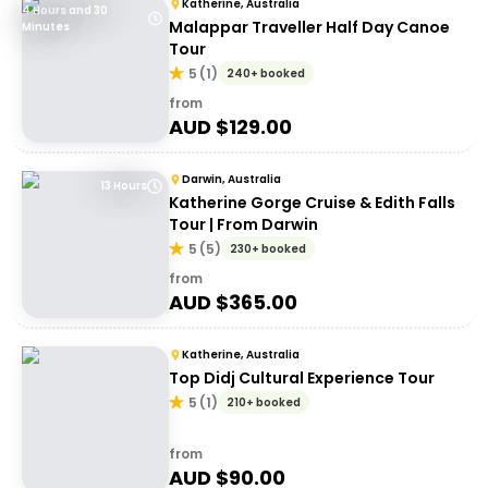
Katherine, Australia
4 Hours and 30
Malappar Traveller Half Day Canoe
Minutes
Tour
5
(
1
)
240+ booked
from
AUD $
129.00
Darwin, Australia
13 Hours
Katherine Gorge Cruise & Edith Falls
Tour | From Darwin
5
(
5
)
230+ booked
from
AUD $
365.00
Katherine, Australia
Top Didj Cultural Experience Tour
5
(
1
)
210+ booked
from
AUD $
90.00