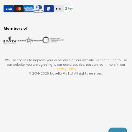
Members of
We use cookies to improve your experience on our website. By continuing to use
our website, you are agreeing to our use of cookies. You can learn more in our
Privacy Policy
.
© 2014-
2026
Travello Pty Ltd. All rights reserved.