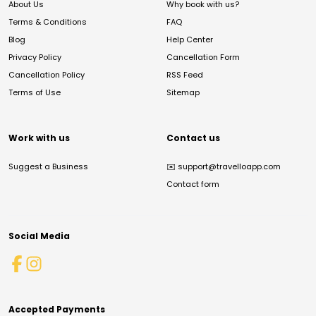
About Us
Why book with us?
Terms & Conditions
FAQ
Blog
Help Center
Privacy Policy
Cancellation Form
Cancellation Policy
RSS Feed
Terms of Use
Sitemap
Work with us
Contact us
Suggest a Business
✉️
support@travelloapp.com
Contact form
Social Media
Accepted Payments