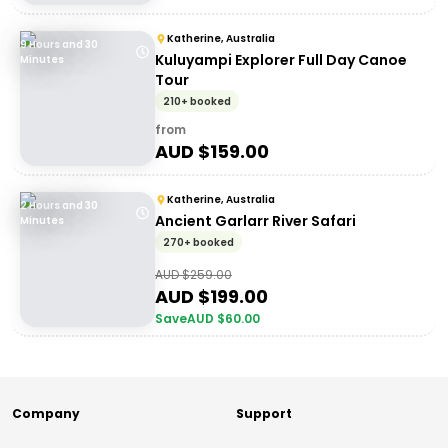
Katherine, Australia
9 Hours and 30
Kuluyampi Explorer Full Day Canoe
Minutes
Tour
210+ booked
from
AUD $
159.00
Katherine, Australia
2 Hours and 30
Ancient Garlarr River Safari
Minutes
270+ booked
AUD $
259.00
AUD $
199.00
Save
AUD $
60.00
Company
Support