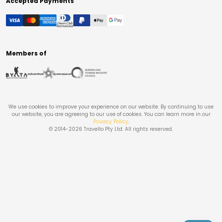
Accepted Payments
Members of
We use cookies to improve your experience on our website. By continuing to use
our website, you are agreeing to our use of cookies. You can learn more in our
Privacy Policy
.
© 2014-
2026
Travello Pty Ltd. All rights reserved.