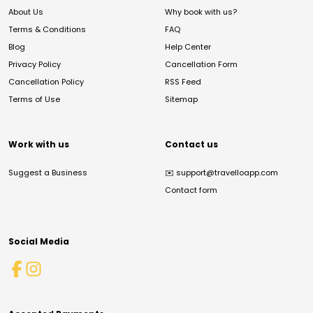
About Us
Why book with us?
Terms & Conditions
FAQ
Blog
Help Center
Privacy Policy
Cancellation Form
Cancellation Policy
RSS Feed
Terms of Use
Sitemap
Work with us
Contact us
Suggest a Business
✉️
support@travelloapp.com
Contact form
Social Media