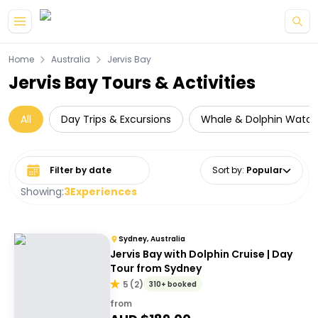
Skip to main content
Home
Australia
Jervis Bay
Jervis Bay Tours & Activities
All
Day Trips & Excursions
Whale & Dolphin Watch
Select date range
Sort by
:
Popular
Showing:
3
Experiences
Sydney, Australia
Jervis Bay with Dolphin Cruise | Day
Tour from Sydney
5
(
2
)
310+ booked
from