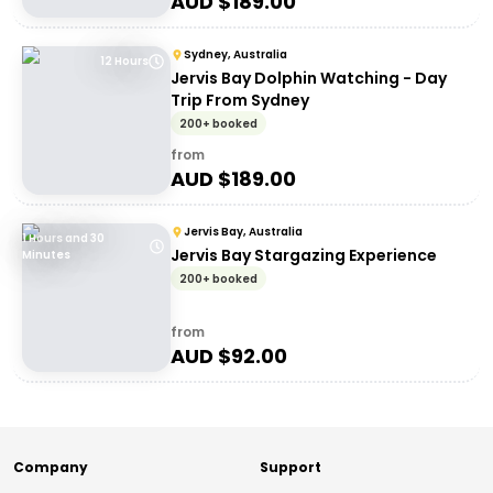
AUD $
189.00
Sydney, Australia
12 Hours
Jervis Bay Dolphin Watching - Day
Trip From Sydney
200+ booked
from
AUD $
189.00
Jervis Bay, Australia
1 Hours and 30
Jervis Bay Stargazing Experience
Minutes
200+ booked
from
AUD $
92.00
Company
Support