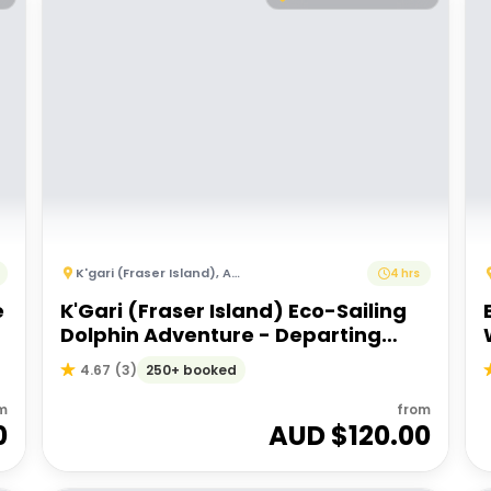
K'gari (Fraser Island)
,
Australia
4 hrs
e
K'Gari (Fraser Island) Eco-Sailing
Dolphin Adventure - Departing
Hervey Bay
250+ booked
4.67
(
3
)
m
from
0
AUD $
120.00