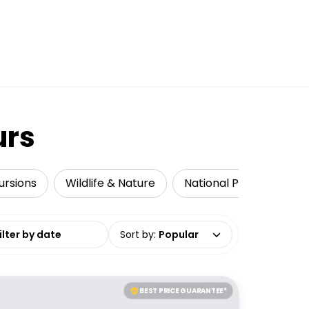
urs
ursions
Wildlife & Nature
National Parks
Mul
date range
Sort by
:
Popular
BEST PRICE GUARANTEE*