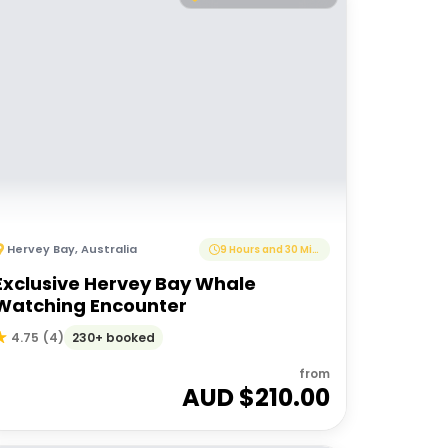
Hervey Bay
,
Australia
9 Hours and 30 Minutes
Exclusive Hervey Bay Whale
Watching Encounter
230+ booked
4.75
(
4
)
from
AUD $
210.00