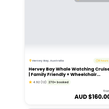
Hervey Bay
,
Australia
5 hours
Hervey Bay Whale Watching Cruis
| Family Friendly + Wheelchair
Accessible
270+ booked
4.92
(
12
)
fro
AUD $
160.0