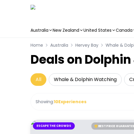
Australia
New Zealand
United States
Canada
Skip to main content
Home
Australia
Hervey Bay
Whale & Dolp
Deals on Dolphi
All
Whale & Dolphin Watching
Cr
Showing:
10
Experiences
ESCAPE THE CROWDS
BEST PRICE GUARANTE