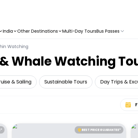
India
Other Destinations
Multi-Day Tours
Bus Passes
hin Watching
n & Whale Watching To
uise & Sailing
Sustainable Tours
Day Trips & Exc
Select 
E*
BEST PRICE GUARANTEE*