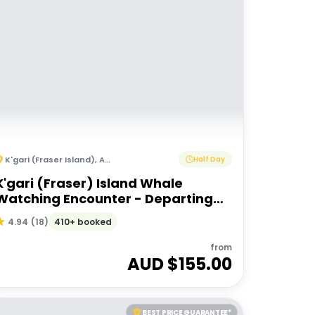
K'gari (Fraser Island)
,
Australia
Half Day
K'gari (Fraser) Island Whale
Watching Encounter - Departing
Hervey Bay
410+ booked
4.94
(
18
)
from
AUD $
155.00
BEST PRICE GUARANTEE*