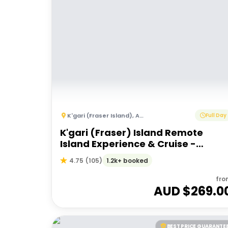
K'gari (Fraser Island)
,
Australia
Full Day
K'gari (Fraser) Island Remote
Island Experience & Cruise -
Departing Hervey Bay
1.2k+ booked
4.75
(
105
)
fro
AUD $
269.0
BEST PRICE GUARANTE