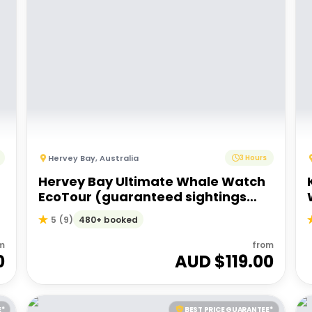
Hervey Bay
,
Australia
3 Hours
Hervey Bay Ultimate Whale Watch
EcoTour (guaranteed sightings
start 15 Jul - 9 Oct 2025)
480+ booked
5
(
9
)
m
from
0
AUD $
119.00
E*
BEST PRICE GUARANTEE*