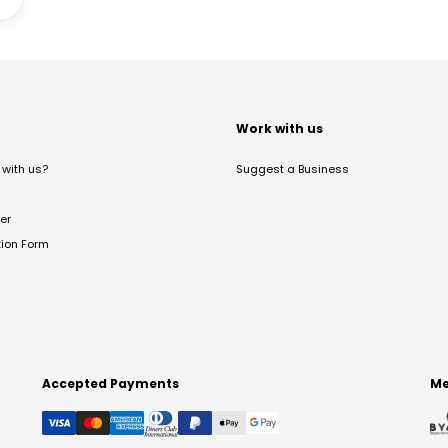
t
Work with us
with us?
Suggest a Business
er
tion Form
Accepted Payments
Me