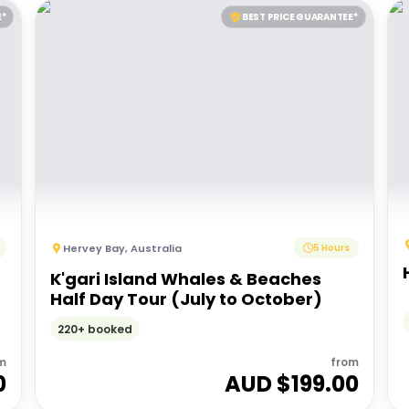
E*
BEST PRICE GUARANTEE*
Hervey Bay
,
Australia
5 Hours
K'gari Island Whales & Beaches
Half Day Tour (July to October)
220+ booked
m
from
0
AUD $
199.00