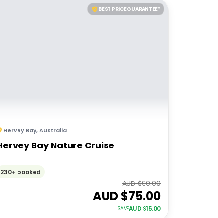
BEST PRICE GUARANTEE*
Hervey Bay
,
Australia
Hervey Bay Nature Cruise
230+ booked
AUD $
90.00
AUD $
75.00
AUD $
15.00
SAVE