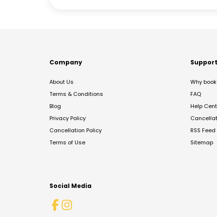
Company
Suppor
About Us
Why book 
Terms & Conditions
FAQ
Blog
Help Cent
Privacy Policy
Cancella
Cancellation Policy
RSS Feed
Terms of Use
Sitemap
Social Media