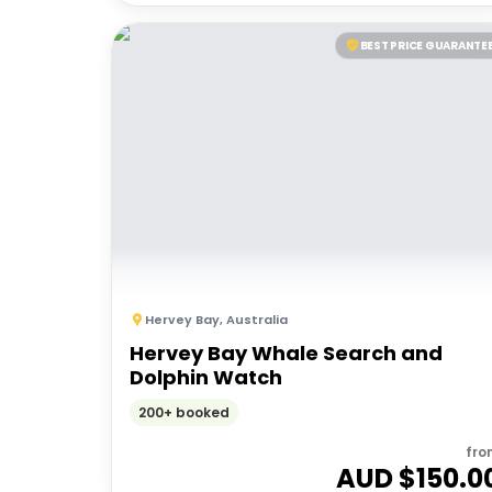
BEST PRICE GUARANTE
Hervey Bay
,
Australia
Hervey Bay Whale Search and
Dolphin Watch
200+ booked
fro
AUD $
150.0