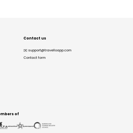
Contact us
✉️
support@travelloapp.com
Contact form
mbers of