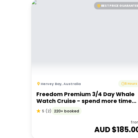
BEST PRICE GUARANTE
Hervey Bay
,
Australia
6 Hours
Freedom Premium 3/4 Day Whale
Watch Cruise - spend more time
with the whales
220+ booked
5
(
2
)
fro
AUD $
185.0