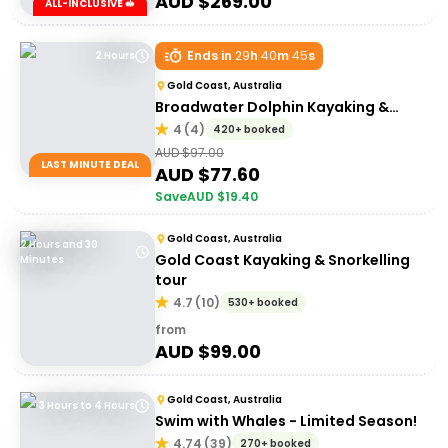
AUD $
269.00
ALL-INCLUSIVE 🥪
Ends in
29
h
40
m
45
s
2 Hours
Gold Coast, Australia
Broadwater Dolphin Kayaking &
Snorkeling Tour
4
(
4
)
420+ booked
AUD $
97.00
LAST MINUTE DEAL
AUD $
77.60
Save
AUD $
19.40
Gold Coast, Australia
2 Hours and 30
Gold Coast Kayaking & Snorkelling
Minutes
tour
4.7
(
10
)
530+ booked
from
AUD $
99.00
Gold Coast, Australia
3 Hours to 4 Hours
Swim with Whales - Limited Season!
4.74
(
39
)
270+ booked