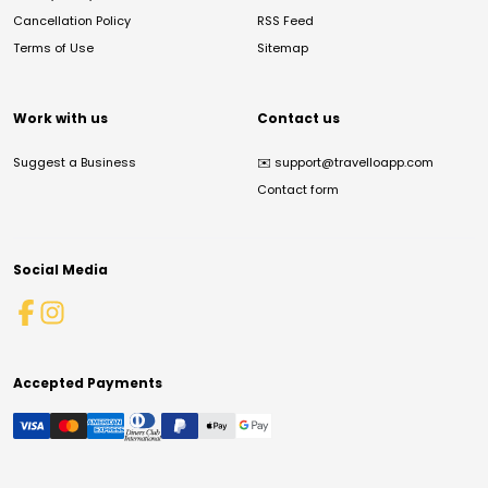
Cancellation Policy
RSS Feed
Terms of Use
Sitemap
Work with us
Contact us
Suggest a Business
✉️
support@travelloapp.com
Contact form
Social Media
Accepted Payments