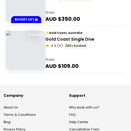
from
AUD $
350.00
BUCKET LIST 🐳
Gold Coast, Australia
4 Hours
Gold Coast Single Dive
4.5
(
6
)
260+ booked
from
AUD $
109.00
Company
Support
About Us
Why book with us?
Terms & Conditions
FAQ
Blog
Help Center
Privacy Policy
Cancellation Form