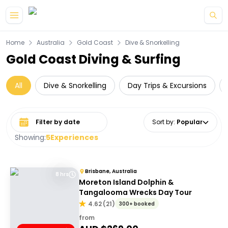
Skip to main content
Home
Australia
Gold Coast
Dive & Snorkelling
Gold Coast Diving & Surfing
All
Dive & Snorkelling
Day Trips & Excursions
Select date range
Sort by
:
Popular
Showing:
5
Experiences
Brisbane, Australia
8 hrs
Moreton Island Dolphin &
Tangalooma Wrecks Day Tour
4.62
(
21
)
300+ booked
from