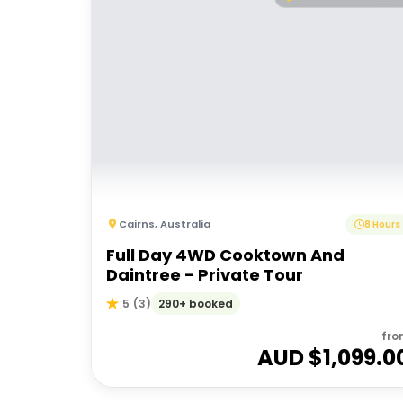
Cairns
,
Australia
8 Hours
Full Day 4WD Cooktown And
Daintree - Private Tour
290+ booked
5
(
3
)
fro
AUD $
1,099.0