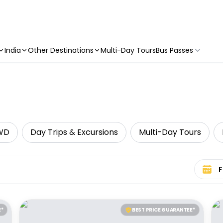
India
Other Destinations
Multi-Day Tours
Bus Passes
WD
Day Trips & Excursions
Multi-Day Tours
Select 
E*
BEST PRICE GUARANTEE*