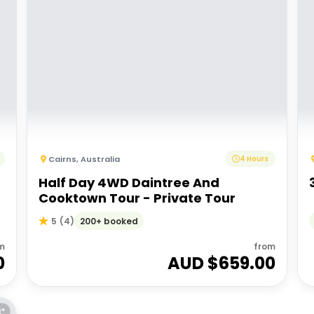
Cairns
,
Australia
4 Hours
Half Day 4WD Daintree And
Cooktown Tour - Private Tour
200+ booked
5
(
4
)
m
from
0
AUD $
659.00
E*