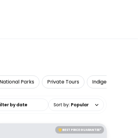
National Parks
Private Tours
Indigenous Tours
date range
Sort by
:
Popular
BEST PRICE GUARANTEE*