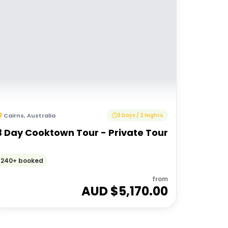
Cairns
,
Australia
3 Days / 2 Nights
3 Day Cooktown Tour - Private Tour
240+ booked
from
AUD $
5,170.00