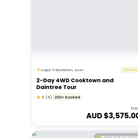
Cape Tribulation
,
Australia
2 Days
2-Day 4WD Cooktown and
Daintree Tour
200+ booked
5
(
4
)
fro
AUD $
3,575.0
BEST PRICE GUARANTE