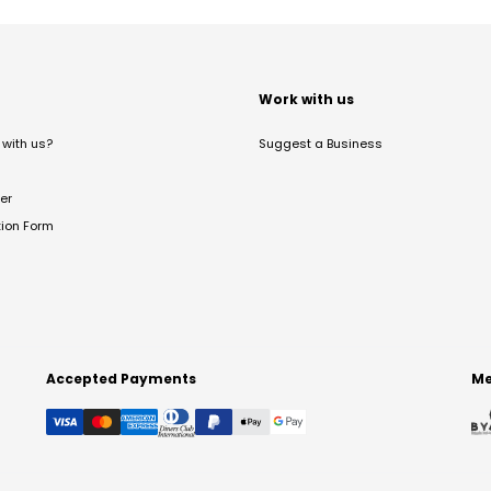
t
Work with us
with us?
Suggest a Business
er
tion Form
Accepted Payments
Me