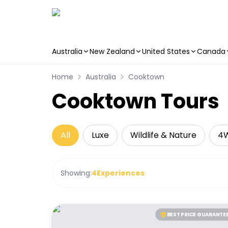
Australia
New Zealand
United States
Canada
Skip to main content
Home
Australia
Cooktown
Cooktown Tours
All
Luxe
Wildlife & Nature
4
Showing:
4
Experiences
BEST PRICE GUARANTE