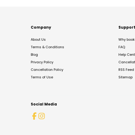
Company
Suppor
About Us
Why book 
Terms & Conditions
FAQ
Blog
Help Cent
Privacy Policy
Cancella
Cancellation Policy
RSS Feed
Terms of Use
Sitemap
Social Media