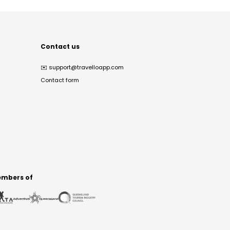
Contact us
✉️
support@travelloapp.com
Contact form
mbers of