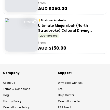
from
AUD $
350.00
Brisbane, Australia
3 Hours
Ultimate Minjerribah (North
Stradbroke) Cultural Driving
Experience
200+ booked
from
AUD $
150.00
Company
Support
About Us
Why book with us?
Terms & Conditions
FAQ
Blog
Help Center
Privacy Policy
Cancellation Form
Cancellation Policy
RSS Feed