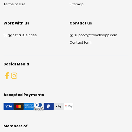
Terms of Use
Sitemap
Work with us
Contact us
Suggest a Business
✉️
support@travelloapp.com
Contact form
Social Media
Accepted Payments
Members of