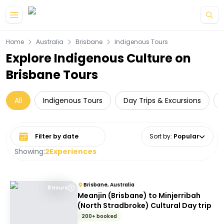
Skip to main content
Home
Australia
Brisbane
Indigenous Tours
Explore Indigenous Culture on
Brisbane Tours
All
Indigenous Tours
Day Trips & Excursions
Select date range
Sort by
:
Popular
Showing:
2
Experiences
Brisbane, Australia
8 Hours
Meanjin (Brisbane) to Minjerribah
(North Stradbroke) Cultural Day trip
200+ booked