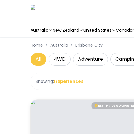
Australia
New Zealand
United States
Canada
Skip to main content
Home
Australia
Brisbane City
All
4WD
Adventure
Campin
Showing:
1
Experiences
BEST PRICE GUARANTE