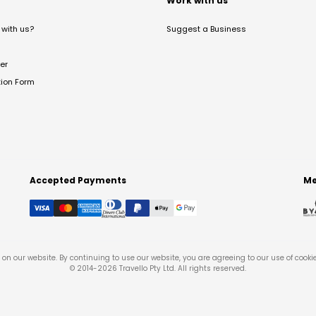
t
Work with us
with us?
Suggest a Business
er
tion Form
Accepted Payments
Me
on our website. By continuing to use our website, you are agreeing to our use of cooki
© 2014-
2026
Travello Pty Ltd. All rights reserved.