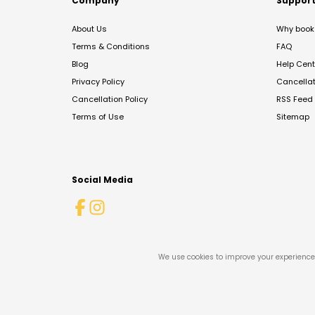
Company
Suppor
About Us
Why book 
Terms & Conditions
FAQ
Blog
Help Cent
Privacy Policy
Cancella
Cancellation Policy
RSS Feed
Terms of Use
Sitemap
Social Media
We use cookies to improve your experience 