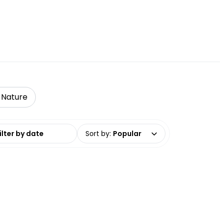
& Nature
date range
Sort by
:
Popular