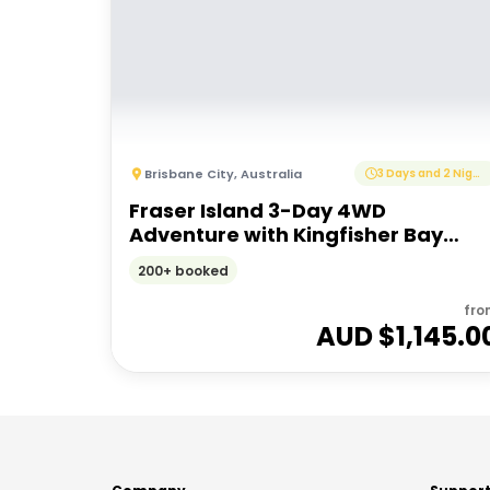
Brisbane City
,
Australia
3 Days and 2 Nights
Fraser Island 3-Day 4WD
Adventure with Kingfisher Bay
Resort Stay
200+ booked
fro
AUD $
1,145.0