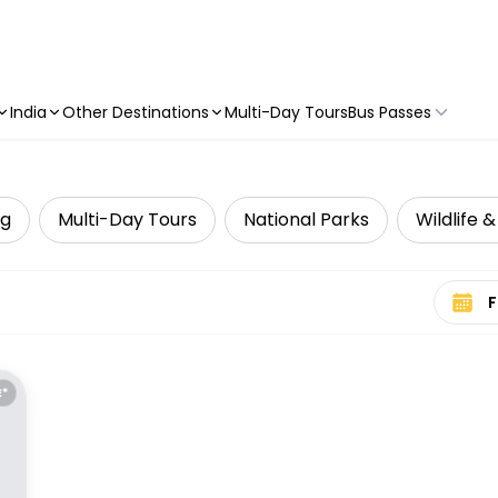
India
Other Destinations
Multi-Day Tours
Bus Passes
g
Multi-Day Tours
National Parks
Wildlife 
Select 
E*