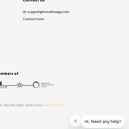
Contact us
✉️
support@travelloapp.com
Contact form
mbers of
es. You can learn more in our
Privacy Policy
.