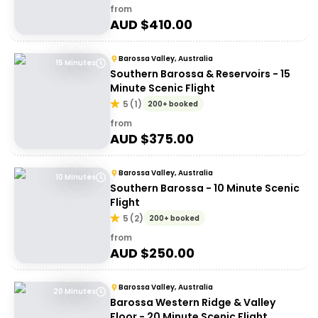
from
AUD $
410.00
Barossa Valley, Australia
15 Minutes
Southern Barossa & Reservoirs - 15
Minute Scenic Flight
5
(
1
)
200+ booked
from
AUD $
375.00
Barossa Valley, Australia
10 Minutes
Southern Barossa - 10 Minute Scenic
Flight
5
(
2
)
200+ booked
from
AUD $
250.00
Barossa Valley, Australia
20 Minutes
Barossa Western Ridge & Valley
Floor - 20 Minute Scenic Flight