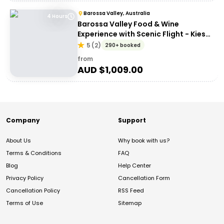
Barossa Valley, Australia
4 Hours
Barossa Valley Food & Wine
Experience with Scenic Flight - Kies
Family Wines
5
(
2
)
290+ booked
from
AUD $
1,009.00
Company
Support
About Us
Why book with us?
Terms & Conditions
FAQ
Blog
Help Center
Privacy Policy
Cancellation Form
Cancellation Policy
RSS Feed
Terms of Use
Sitemap