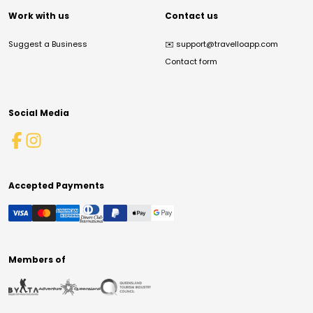
Work with us
Contact us
Suggest a Business
✉️
support@travelloapp.com
Contact form
Social Media
Accepted Payments
Members of