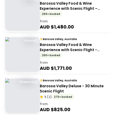
Barossa Valley Food & Wine
Experience with Scenic Flight –
Barossa Valley Chocolate Company
260+ booked
from
AUD $
1,480.00
Barossa Valley, Australia
4 Hours
Barossa Valley Food & Wine
Experience with Scenic Flight -
Artisans of Barossa
260+ booked
from
AUD $
1,771.00
Barossa Valley, Australia
30 Minutes
Barossa Valley Deluxe - 30 Minute
Scenic Flight
5
(
2
)
270+ booked
from
AUD $
825.00