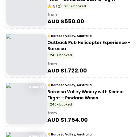
5
(
2
)
200+ booked
from
AUD $
550.00
Barossa Valley, Australia
Outback Pub Helicopter Experience -
Barossa
240+ booked
from
AUD $
1,722.00
Barossa Valley, Australia
4 Hours
Barossa Valley Winery with Scenic
Flight – Pindarie Wines
240+ booked
from
AUD $
1,754.00
Barossa Valley, Australia
4 Hours