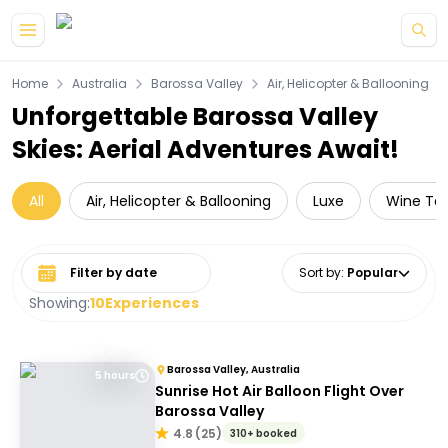
Skip to main content
Home
Australia
Barossa Valley
Air, Helicopter & Ballooning
Unforgettable Barossa Valley
Skies: Aerial Adventures Await!
All
Air, Helicopter & Ballooning
Luxe
Wine Tas
Select date range
Sort by
:
Popular
Showing:
10
Experiences
Barossa Valley, Australia
5 hours
Sunrise Hot Air Balloon Flight Over
Barossa Valley
4.8
(
25
)
310+ booked