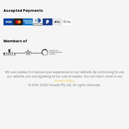
Accepted Payments
Members of
We use cookies to improve your experience on our website. By continuing to use
our website, you are agreeing to our use of cookies. You can learn more in our
Privacy Policy
.
© 2014-
2026
Travello Pty Ltd. All rights reserved.