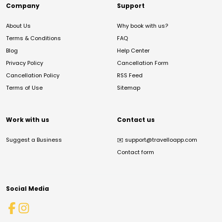
Company
Support
About Us
Why book with us?
Terms & Conditions
FAQ
Blog
Help Center
Privacy Policy
Cancellation Form
Cancellation Policy
RSS Feed
Terms of Use
Sitemap
Work with us
Contact us
Suggest a Business
✉️
support@travelloapp.com
Contact form
Social Media