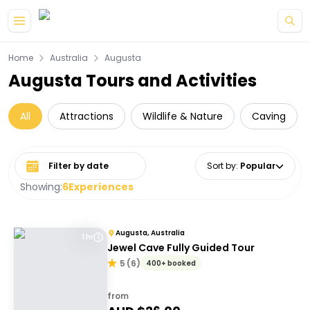
Skip to main content
Home
Australia
Augusta
Augusta Tours and Activities
All
Attractions
Wildlife & Nature
Caving
Select date range
Sort by
:
Popular
Showing:
6
Experiences
Augusta, Australia
1 hr
Jewel Cave Fully Guided Tour
5
(
6
)
400+ booked
from