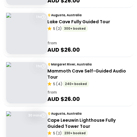
AUD $
26.00
Augusta, Australia
1 hr
Lake Cave Fully Guided Tour
5
(
2
)
300+ booked
from
AUD $
26.00
Margaret River, Australia
1 hr
Mammoth Cave Self-Guided Audio
Tour
5
(
4
)
240+ booked
from
AUD $
26.00
Augusta, Australia
30 mins
Cape Leeuwin Lighthouse Fully
Guided Tower Tour
5
(
2
)
230+ booked