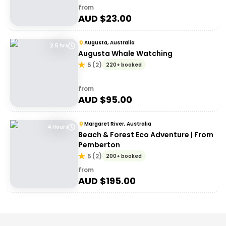
from
AUD $
23.00
Augusta, Australia
2.5 hrs
Augusta Whale Watching
5
(
2
)
220+ booked
from
AUD $
95.00
Margaret River, Australia
4 Hours
Beach & Forest Eco Adventure | From
Pemberton
5
(
2
)
200+ booked
from
AUD $
195.00