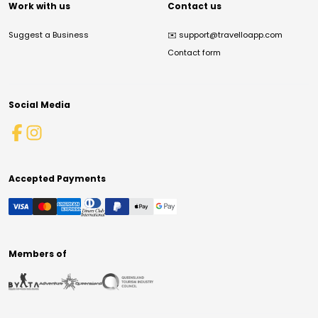
Work with us
Contact us
Suggest a Business
✉️
support@travelloapp.com
Contact form
Social Media
Accepted Payments
Members of