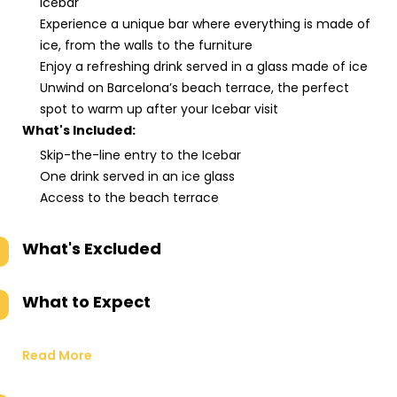
Icebar
Experience a unique bar where everything is made of
ice, from the walls to the furniture
Enjoy a refreshing drink served in a glass made of ice
Unwind on Barcelona’s beach terrace, the perfect
spot to warm up after your Icebar visit
What's Included:
Skip-the-line entry to the Icebar
One drink served in an ice glass
Access to the beach terrace
What's Excluded
What to Expect
Read More