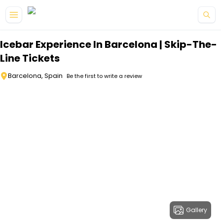
Skip to main content
Icebar Experience In Barcelona | Skip-The-
Line Tickets
Barcelona, Spain
Be the first to write a review
Gallery