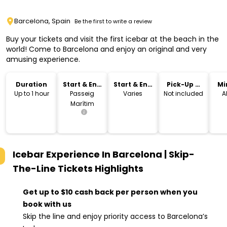
Barcelona, Spain
Be the first to write a review
Buy your tickets and visit the first icebar at the beach in the
world! Come to Barcelona and enjoy an original and very
amusing experience.
Duration
Start & End
Start & End
Pick-Up &
Mi
Location
Time
Drop-Off
Up to 1 hour
Passeig
Varies
Not included
A
Marítim
Icebar Experience In Barcelona | Skip-
The-Line Tickets
Highlights
Get up to $10 cash back per person when you
book with us
Skip the line and enjoy priority access to Barcelona’s