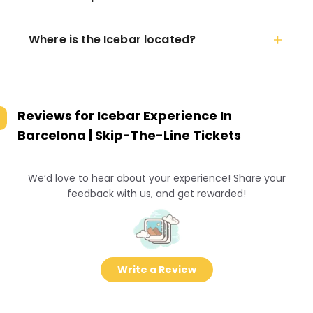
Where is the Icebar located?
Reviews for
Icebar Experience In
Barcelona | Skip-The-Line Tickets
We’d love to hear about your experience! Share your
feedback with us, and get rewarded!
Write a Review