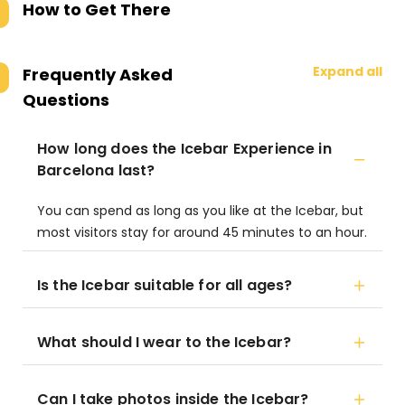
How to Get There
Expand all
Frequently Asked
Questions
How long does the Icebar Experience in
Barcelona last?
You can spend as long as you like at the Icebar, but
most visitors stay for around 45 minutes to an hour.
Is the Icebar suitable for all ages?
What should I wear to the Icebar?
Can I take photos inside the Icebar?