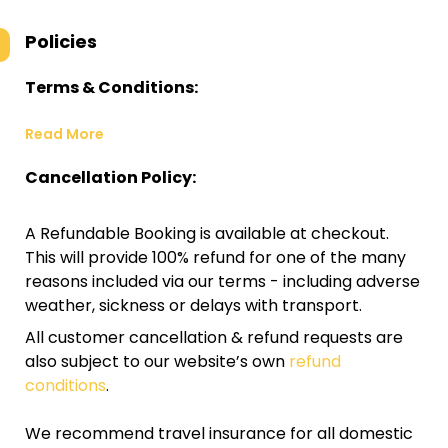
Policies
Terms & Conditions:
Read More
Cancellation Policy:
A Refundable Booking is available at checkout.
This will provide 100% refund for one of the many
reasons included via our terms - including adverse
weather, sickness or delays with transport.
All customer cancellation & refund requests are
also subject to our website’s own
refund
conditions
.
We recommend travel insurance for all domestic