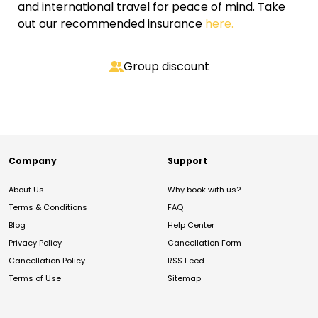
and international travel for peace of mind. Take
out our recommended insurance
here.
Group discount
Company
Support
About Us
Why book with us?
Terms & Conditions
FAQ
Blog
Help Center
Privacy Policy
Cancellation Form
Cancellation Policy
RSS Feed
Terms of Use
Sitemap