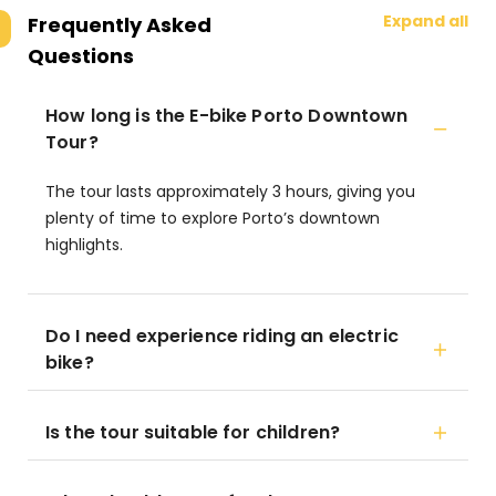
Expand all
Frequently Asked
Questions
How long is the E-bike Porto Downtown
Tour?
The tour lasts approximately 3 hours, giving you
plenty of time to explore Porto’s downtown
highlights.
Do I need experience riding an electric
bike?
Is the tour suitable for children?