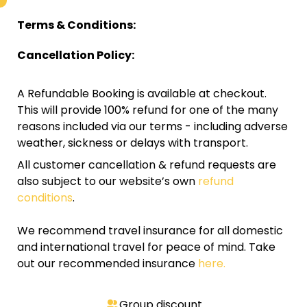
Terms & Conditions:
Cancellation Policy:
A Refundable Booking is available at checkout.
This will provide 100% refund for one of the many
reasons included via our terms - including adverse
weather, sickness or delays with transport.
All customer cancellation & refund requests are
also subject to our website’s own
refund
conditions
.
We recommend travel insurance for all domestic
and international travel for peace of mind. Take
out our recommended insurance
here.
Group discount