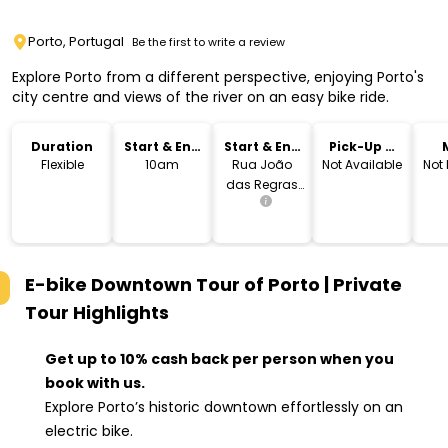
Porto, Portugal
Be the first to write a review
Explore Porto from a different perspective, enjoying Porto's
city centre and views of the river on an easy bike ride.
Duration
Start & End
Start & End
Pick-Up &
Time
Location
Drop-Off
Flexible
10am
Rua João
Not Available
Not
das Regras
62, Porto,
E-bike Downtown Tour of Porto | Private
Tour
Highlights
Get up to 10% cash back per person when you
book with us.
Explore Porto’s historic downtown effortlessly on an
electric bike.