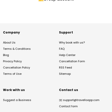
Company
Support
About Us
Why book with us?
Terms & Conditions
FAQ
Blog
Help Center
Privacy Policy
Cancellation Form
Cancellation Policy
RSS Feed
Terms of Use
Sitemap
Work with us
Contact us
Suggest a Business
✉️
support@travelloapp.com
Contact form