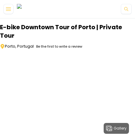
Skip to main content
E-bike Downtown Tour of Porto | Private
Tour
Porto, Portugal
Be the first to write a review
Gallery