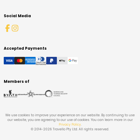
Social Media
Accepted Payments
Members of
We use cookies to improve your experience on our website. By continuing to use
our website, you are agreeing to our use of cookies. You can learn more in our
Privacy Policy
.
© 2014-
2026
Travello Pty Ltd. All rights reserved.