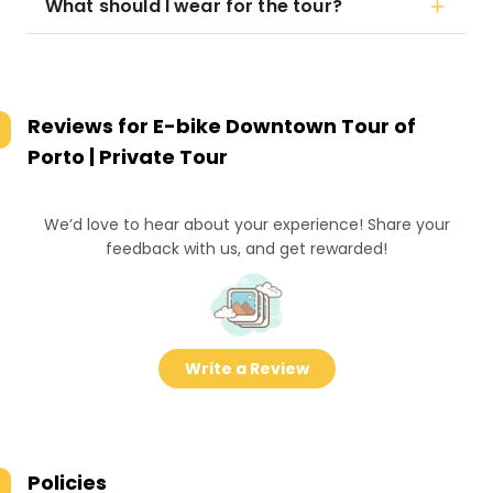
What should I wear for the tour?
Reviews for
E-bike Downtown Tour of
Porto | Private Tour
We’d love to hear about your experience! Share your
feedback with us, and get rewarded!
Write a Review
Policies