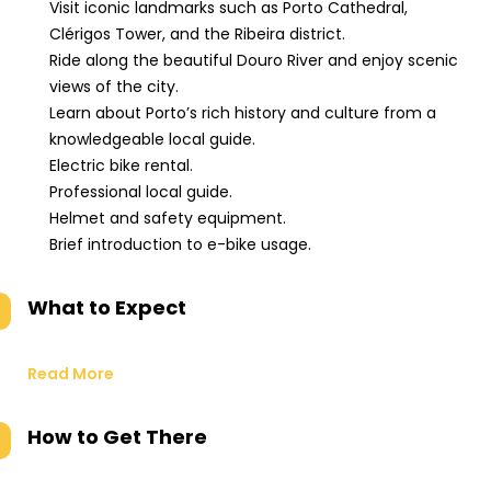
Visit iconic landmarks such as Porto Cathedral,
Clérigos Tower, and the Ribeira district.
Ride along the beautiful Douro River and enjoy scenic
views of the city.
Learn about Porto’s rich history and culture from a
knowledgeable local guide.
Electric bike rental.
Professional local guide.
Helmet and safety equipment.
Brief introduction to e-bike usage.
What to Expect
Read More
How to Get There