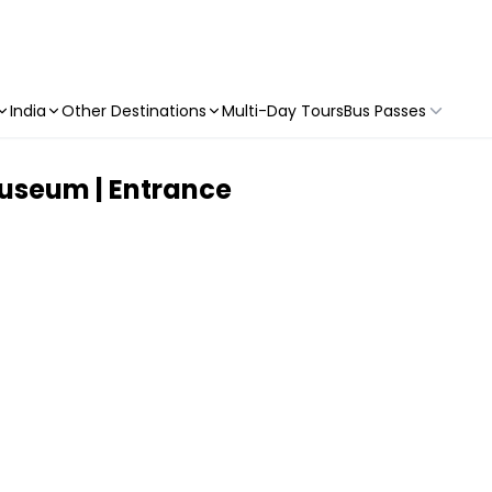
India
Other Destinations
Multi-Day Tours
Bus Passes
Museum | Entrance