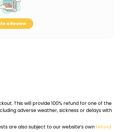
te a Review
kout. This will provide 100% refund for one of the
cluding adverse weather, sickness or delays with
sts are also subject to our website’s own
refund