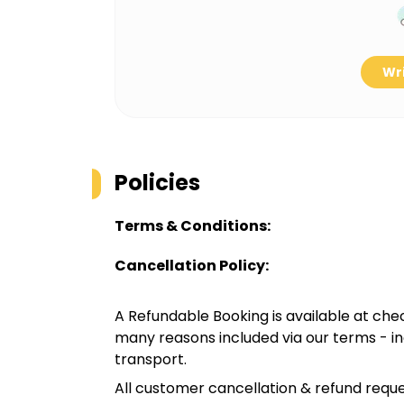
Wri
Policies
Terms & Conditions:
Cancellation Policy:
A Refundable Booking is available at chec
many reasons included via our terms - in
transport.
All customer cancellation & refund reque