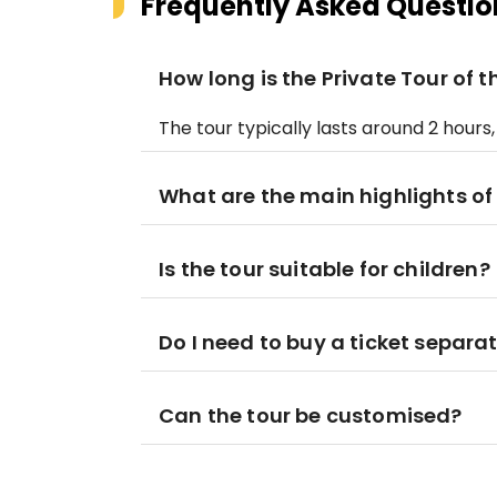
Frequently Asked Questio
How long is the Private Tour of
The tour typically lasts around 2 hour
What are the main highlights of
Is the tour suitable for children?
Do I need to buy a ticket separa
Can the tour be customised?