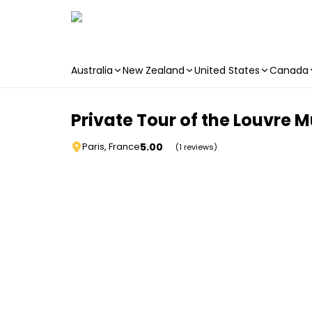
Australia
New Zealand
United States
Canada
Skip to main content
Private Tour of the Louvre 
5.00
Paris, France
(1 reviews)