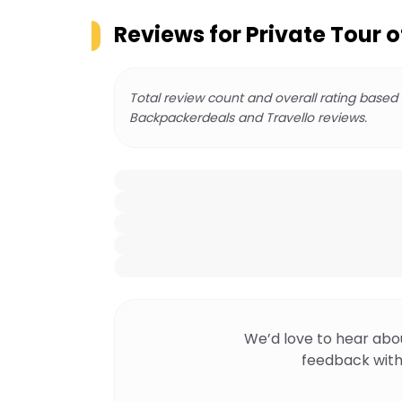
Reviews for
Private Tour 
Total review count and overall rating based
Backpackerdeals and Travello reviews.
We’d love to hear abo
feedback with