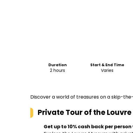
Duration
Start & End Time
2 hours
Varies
Discover a world of treasures on a skip-the-
Private Tour of the Louvr
Get up to 10% cash back per person