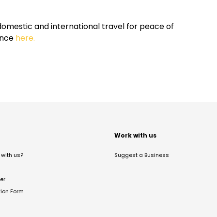
omestic and international travel for peace of
ance
here.
t
Work with us
with us?
Suggest a Business
er
tion Form