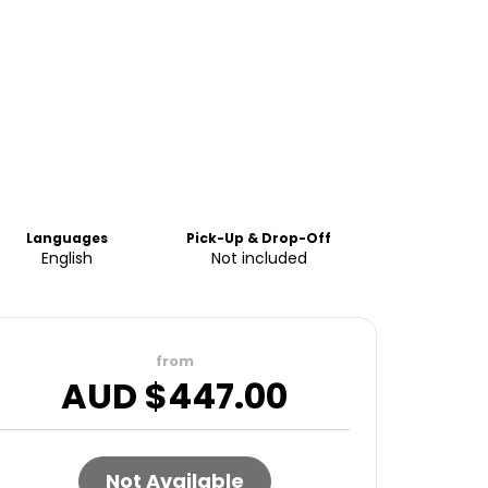
Languages
Pick-Up & Drop-Off
English
Not included
from
AUD $
447.00
Not Available