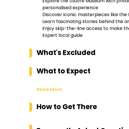
Explore the Louvre Museum with privat
personalised experience
Discover iconic masterpieces like the 
Learn fascinating stories behind the a
Enjoy skip-the-line access to make th
Expert local guide
What's Excluded
What to Expect
Read More
How to Get There