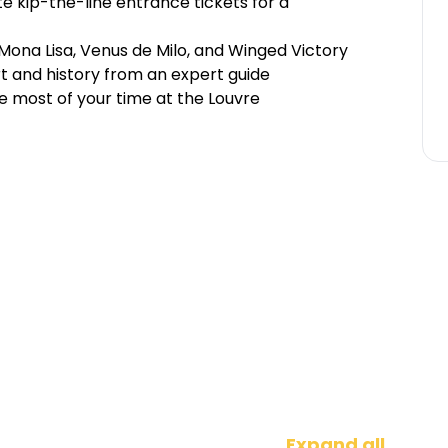
e kip-the-line entrance tickets for a
Mona Lisa, Venus de Milo, and Winged Victory
rt and history from an expert guide
e most of your time at the Louvre
Expand all