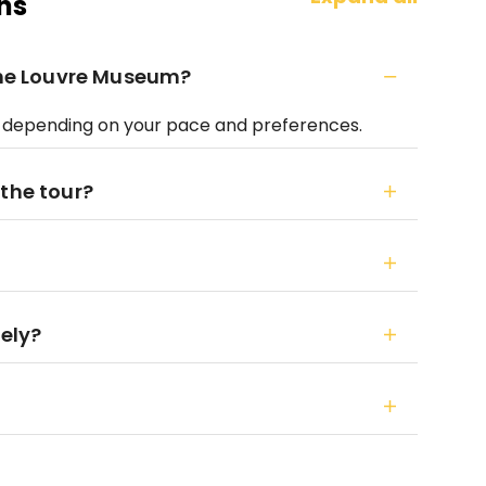
ns
 the Louvre Museum?
s, depending on your pace and preferences.
 the tour?
tely?