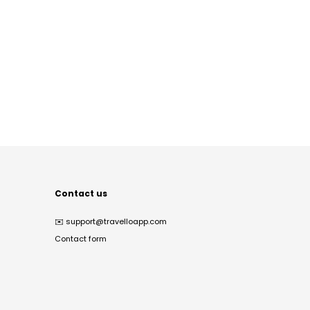
Contact us
✉️
support@travelloapp.com
Contact form