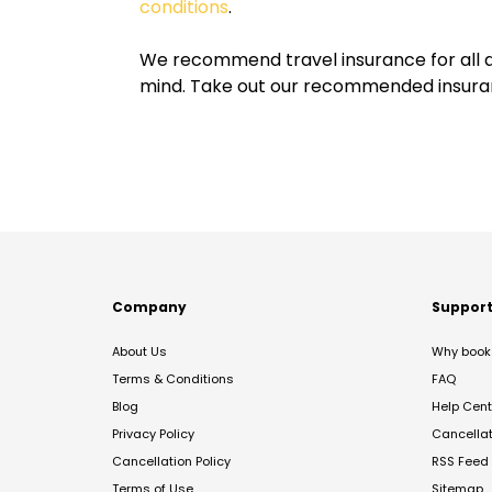
conditions
.
We recommend travel insurance for all d
mind. Take out our recommended insur
Company
Suppor
About Us
Why book 
Terms & Conditions
FAQ
Blog
Help Cent
Privacy Policy
Cancella
Cancellation Policy
RSS Feed
Terms of Use
Sitemap