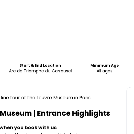
Start & End Location
Minimum Age
Arc de Triomphe du Carrousel
All ages
line tour of the Louvre Museum in Paris.
e Museum | Entrance
Highlights
 when you book with us