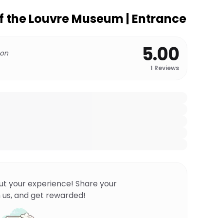
of the Louvre Museum | Entrance
5.00
 on
1
Reviews
ut your experience! Share your
 us, and get rewarded!