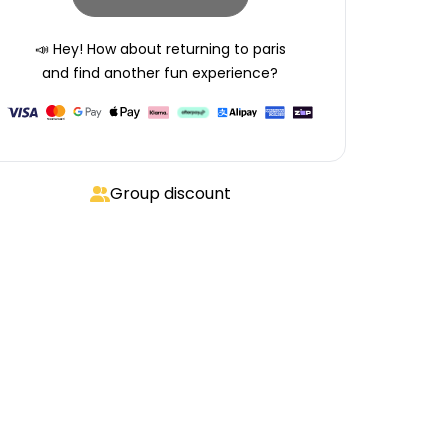
📣 Hey! How about returning to
paris
and find another fun experience?
Group discount