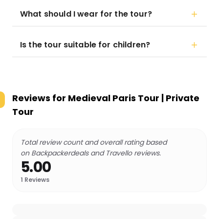
What should I wear for the tour?
Is the tour suitable for children?
Reviews for
Medieval Paris Tour | Private
Tour
Total review count and overall rating based
on Backpackerdeals and Travello reviews.
5.00
1
Reviews