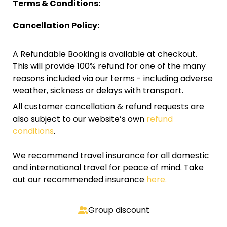
Terms & Conditions:
Cancellation Policy:
A Refundable Booking is available at checkout.
This will provide 100% refund for one of the many
reasons included via our terms - including adverse
weather, sickness or delays with transport.
All customer cancellation & refund requests are
also subject to our website’s own
refund
conditions
.
We recommend travel insurance for all domestic
and international travel for peace of mind. Take
out our recommended insurance
here.
Group discount