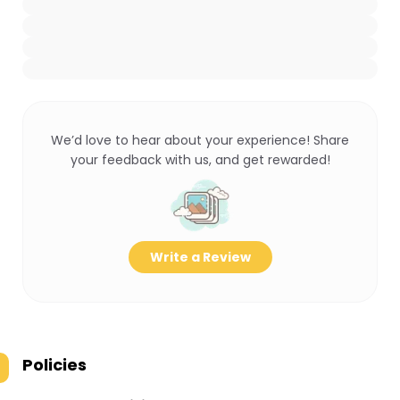
We’d love to hear about your experience! Share
your feedback with us, and get rewarded!
Write a Review
Policies