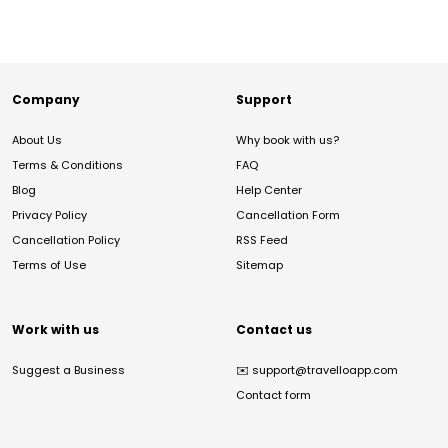
Company
Support
About Us
Why book with us?
Terms & Conditions
FAQ
Blog
Help Center
Privacy Policy
Cancellation Form
Cancellation Policy
RSS Feed
Terms of Use
Sitemap
Work with us
Contact us
Suggest a Business
✉️
support@travelloapp.com
Contact form