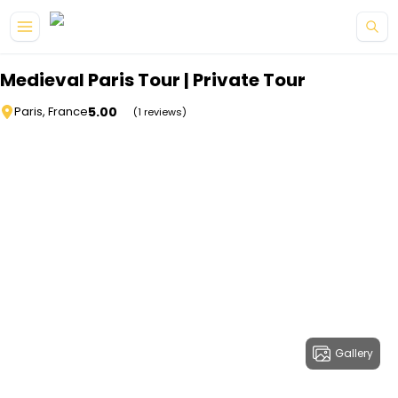
Skip to main content
Medieval Paris Tour | Private Tour
5.00
Paris, France
(1 reviews)
Gallery