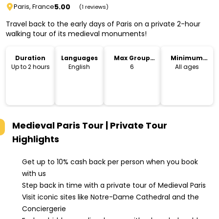
5.00
Paris, France
(1 reviews)
Travel back to the early days of Paris on a private 2-hour
walking tour of its medieval monuments!
Duration
Languages
Max Group
Minimum
Size
Age
Up to 2 hours
English
6
All ages
Medieval Paris Tour | Private Tour
Highlights
Get up to 10% cash back per person when you book
with us
Step back in time with a private tour of Medieval Paris
Visit iconic sites like Notre-Dame Cathedral and the
Conciergerie