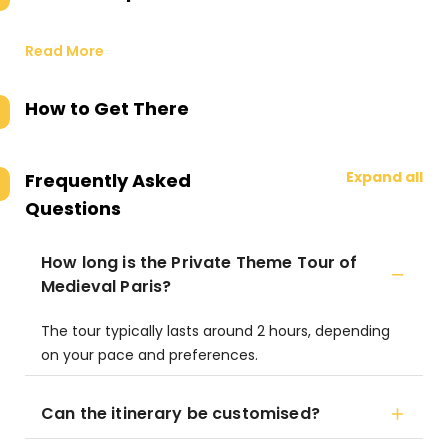
Read More
How to Get There
Expand all
Frequently Asked
Questions
How long is the Private Theme Tour of
Medieval Paris?
The tour typically lasts around 2 hours, depending
on your pace and preferences.
Can the itinerary be customised?