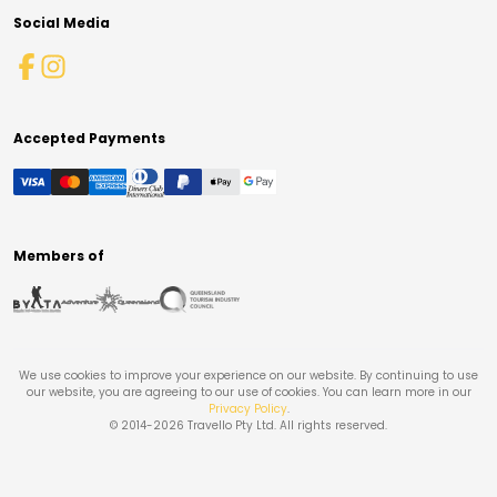
Social Media
Accepted Payments
Members of
We use cookies to improve your experience on our website. By continuing to use
our website, you are agreeing to our use of cookies. You can learn more in our
Privacy Policy
.
© 2014-
2026
Travello Pty Ltd. All rights reserved.