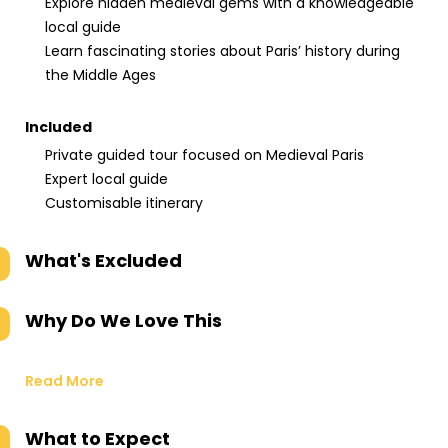
Explore hidden medieval gems with a knowledgeable
local guide
Learn fascinating stories about Paris’ history during
the Middle Ages
Included
Private guided tour focused on Medieval Paris
Expert local guide
Customisable itinerary
What's Excluded
Why Do We Love This
Read More
What to Expect