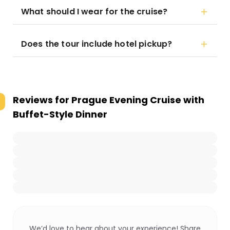
What should I wear for the cruise?
Does the tour include hotel pickup?
Reviews for
Prague Evening Cruise with
Buffet-Style Dinner
We’d love to hear about your experience! Share