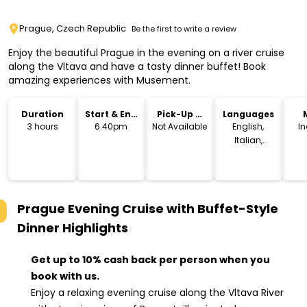
Prague, Czech Republic
Be the first to write a review
Enjoy the beautiful Prague in the evening on a river cruise
along the Vltava and have a tasty dinner buffet! Book
amazing experiences with Musement.
Duration
Start & End
Pick-Up &
Languages
Time
Drop-Off
3 hours
6.40pm
Not Available
English,
I
Italian,
French,
Spanish,
Arabic,
German,
Prague Evening Cruise with Buffet-Style
Portuguese,
Russian,
Dinner
Highlights
Dutch,
Japanese,
Get up to 10% cash back per person when you
Norwegian,
book with us.
Polish,
Swedish,
Enjoy a relaxing evening cruise along the Vltava River
Finnish,