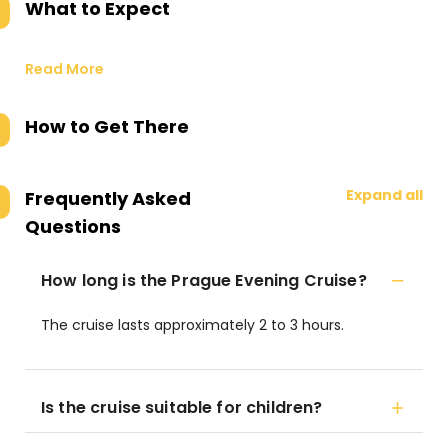
What to Expect
Read More
How to Get There
Expand all
Frequently Asked
Questions
How long is the Prague Evening Cruise?
The cruise lasts approximately 2 to 3 hours.
Is the cruise suitable for children?