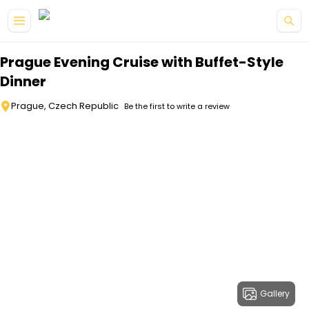
Skip to main content
Prague Evening Cruise with Buffet-Style
Dinner
Prague, Czech Republic
Be the first to write a review
Gallery