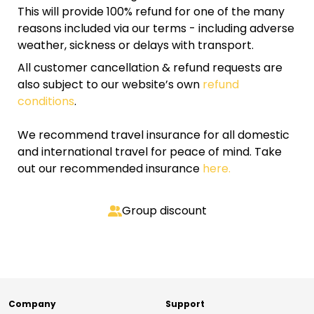
This will provide 100% refund for one of the many
reasons included via our terms - including adverse
weather, sickness or delays with transport.
All customer cancellation & refund requests are
also subject to our website’s own
refund
conditions
.
We recommend travel insurance for all domestic
and international travel for peace of mind. Take
out our recommended insurance
here.
Group discount
Company
Support