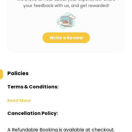
your feedback with us, and get rewarded!
Write a Review
Policies
Terms & Conditions:
Read More
Cancellation Policy:
A Refundable Booking is available at checkout.