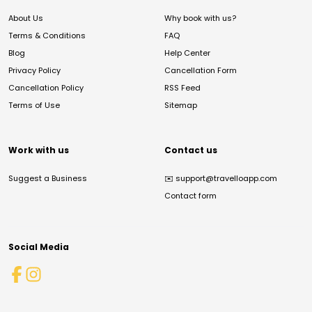
About Us
Why book with us?
Terms & Conditions
FAQ
Blog
Help Center
Privacy Policy
Cancellation Form
Cancellation Policy
RSS Feed
Terms of Use
Sitemap
Work with us
Contact us
Suggest a Business
✉️
support@travelloapp.com
Contact form
Social Media