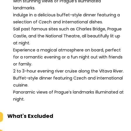
with stunning views of Prague’s illuminated
Danish,
landmarks.
Chinese,
Indulge in a delicious buffet-style dinner featuring a
Korean,
selection of Czech and international dishes.
Hebrew
Sail past famous sites such as Charles Bridge, Prague
Castle, and the National Theatre, all beautifully lit up
at night.
Experience a magical atmosphere on board, perfect
for a romantic evening or a fun night out with friends
or family.
2 to 3-hour evening river cruise along the Vltava River.
Buffet-style dinner featuring Czech and international
cuisine.
Panoramic views of Prague’s landmarks illuminated at
night.
What's Excluded