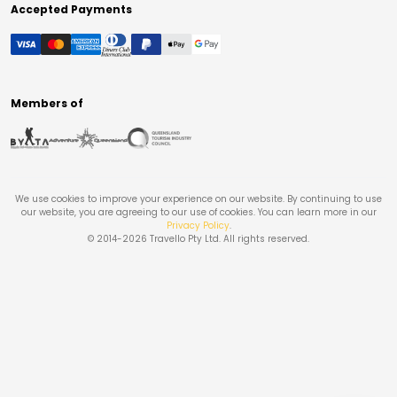
Accepted Payments
Members of
We use cookies to improve your experience on our website. By continuing to use
our website, you are agreeing to our use of cookies. You can learn more in our
Privacy Policy
.
© 2014-
2026
Travello Pty Ltd. All rights reserved.