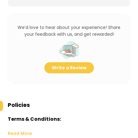
We’d love to hear about your experience! Share
your feedback with us, and get rewarded!
Write a Review
Policies
Terms & Conditions:
Read More