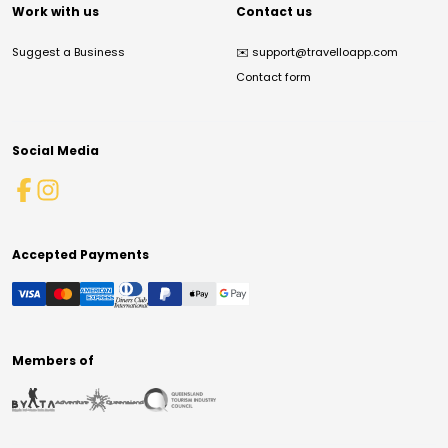
Work with us
Contact us
Suggest a Business
✉️
support@travelloapp.com
Contact form
Social Media
Accepted Payments
Members of