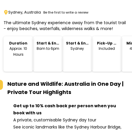
Sydney, Australia
Be the first to write a review
The ultimate Sydney experience away from the tourist trail
- enjoy beaches, waterfalls, wilderness walks & more!
Duration
Start & End
Start & End
Pick-Up &
Mi
Time
Location
Drop-Off
Approx. 10
8am to 6pm
Sydney
Included
4
Hours
Nature and Wildlife: Australia in One Day |
Private Tour
Highlights
Get up to 10% cash back per person when you
book with us
A private, customisable Sydney day tour
See iconic landmarks like the Sydney Harbour Bridge,