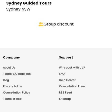
Sydney Guided Tours
Sydney NSW
Group discount
Company
Support
About Us
Why book with us?
Terms & Conditions
FAQ
Blog
Help Center
Privacy Policy
Cancellation Form
Cancellation Policy
RSS Feed
Terms of Use
Sitemap