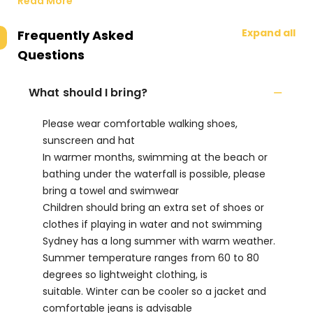
Read More
Expand all
Frequently Asked
Questions
What should I bring?
Please wear comfortable walking shoes,
sunscreen and hat
In warmer months, swimming at the beach or
bathing under the waterfall is possible, please
bring a towel and swimwear
Children should bring an extra set of shoes or
clothes if playing in water and not swimming
Sydney has a long summer with warm weather.
Summer temperature ranges from 60 to 80
degrees so lightweight clothing, is
suitable. Winter can be cooler so a jacket and
comfortable jeans is advisable