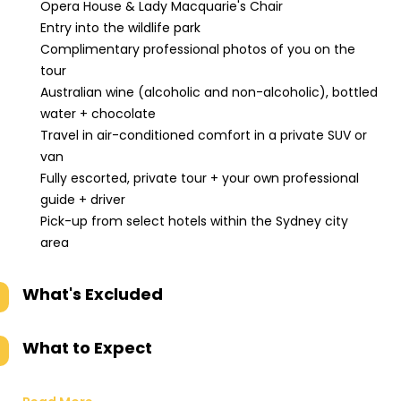
Opera House & Lady Macquarie's Chair
Entry into the wildlife park
Complimentary professional photos of you on the
tour
Australian wine (alcoholic and non-alcoholic), bottled
water + chocolate
Travel in air-conditioned comfort in a private SUV or
van
Fully escorted, private tour + your own professional
guide + driver
Pick-up from select hotels within the Sydney city
area
What's Excluded
What to Expect