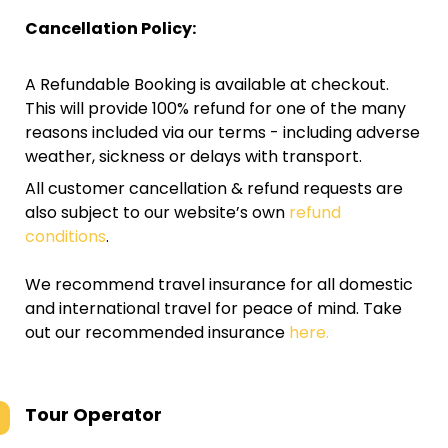
Cancellation Policy:
A Refundable Booking is available at checkout.
This will provide 100% refund for one of the many
reasons included via our terms - including adverse
weather, sickness or delays with transport.
All customer cancellation & refund requests are
also subject to our website’s own
refund
conditions
.
We recommend travel insurance for all domestic
and international travel for peace of mind. Take
out our recommended insurance
here.
Tour Operator