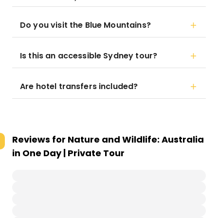
Do you visit the Blue Mountains?
Is this an accessible Sydney tour?
Are hotel transfers included?
Reviews for
Nature and Wildlife: Australia
in One Day | Private Tour