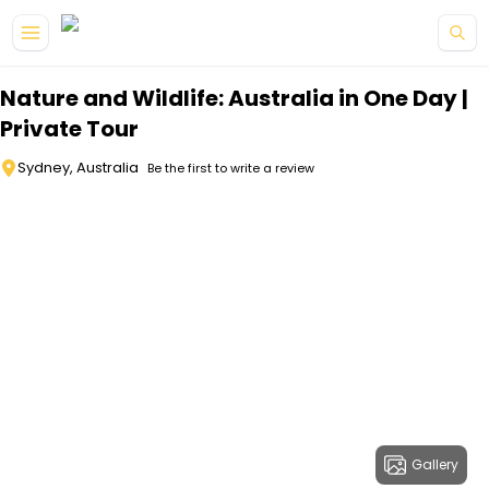
Skip to main content
Nature and Wildlife: Australia in One Day |
Private Tour
Sydney, Australia
Be the first to write a review
Gallery